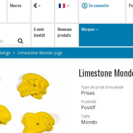
Devises
Langue
Macros
Se connecter
Pa
A venir
Nouveaux
Marques
bientôt
produits
Range
Limestone Mondo Jugs
Limestone Mond
Type de prise d'escalade
Prises
Positivité
Positif
Taille
Mondo