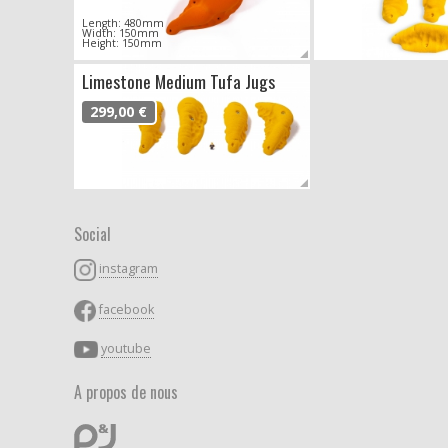
Length: 480mm
Width: 150mm
Height: 150mm
Limestone Medium Tufa Jugs
299,00 €
Social
instagram
facebook
youtube
A propos de nous