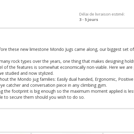
Délai de livraison estimé:
3 - 5 jours
fore these new limestone Mondo Jugs came along, our biggest set o
any rock types over the years, one thing that makes designing holds d
feel of the features is somewhat economically non-viable. Here we are p
we studied and now stylized.
out the Mondo jug families: Easily dual handed, Ergonomic, Positive
 eye catcher and conversation piece in any climbing gym.
ing the footprint is big enough so the maximum moment applied is less
hole to secure them should you wish to do so.