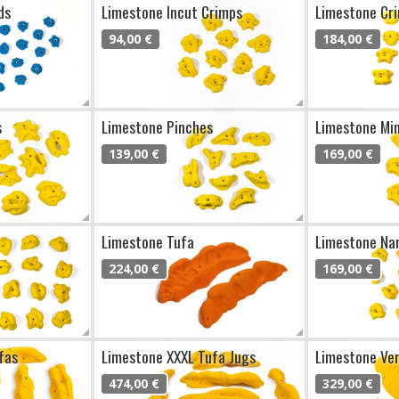
ds
Limestone Incut Crimps
Limestone Cr
94,00 €
184,00 €
s
Limestone Pinches
Limestone Min
139,00 €
169,00 €
Limestone Tufa
Limestone Na
224,00 €
169,00 €
fas
Limestone XXXL Tufa Jugs
Limestone Ve
474,00 €
329,00 €