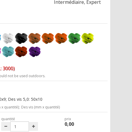
Intermédiaire, Expert
: 3000)
ould not be used outdoors.
x9; Des vis 5,0: 50x10
x quantité);
Des vis (mm x quantité)
quantité
prix
0,00