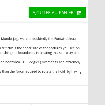
AJOUTER AU PANIER
f Mondo jugs were undoubtedly the Fontainebleau
ifficult is the shear size of the features you see on
ushing the boundaries in creating this set to try and
 on horizontal (+90 degree) overhangs and extremely
 than the force required to rotate the hold -by having