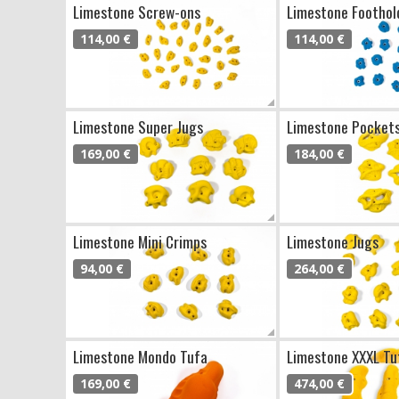
Limestone Screw-ons
Limestone Foothol
114,00 €
114,00 €
Limestone Super Jugs
Limestone Pocket
169,00 €
184,00 €
Limestone Mini Crimps
Limestone Jugs
94,00 €
264,00 €
Limestone Mondo Tufa
Limestone XXXL Tu
169,00 €
474,00 €