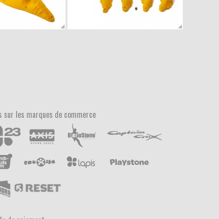
s sur les marques de commerce