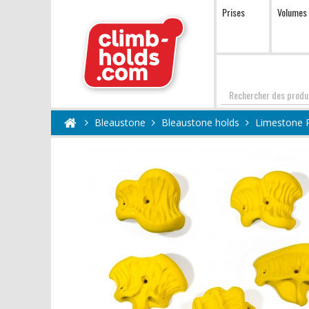
Prises
Volumes
Chercher
Bleaustone
Bleaustone holds
Limestone 