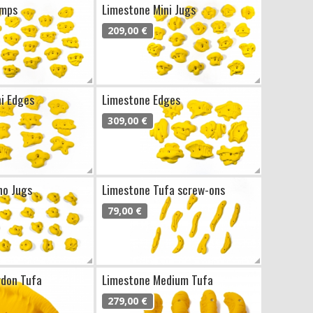
imps
Limestone Mini Jugs
209,00 €
i Edges
Limestone Edges
309,00 €
no Jugs
Limestone Tufa screw-ons
79,00 €
rdon Tufa
Limestone Medium Tufa
279,00 €