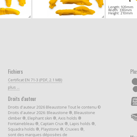
Length: 920mm
Width: 330mm
Height: 210mm
Fichiers
Plu
Certificat EN 71-3 (PDF, 2.1 MB)
plus ...
Droits d'auteur
Droits d'auteur 2026 Bleaustone Tout le contenu ©
Droits d'auteur 2026: Bleaustone ®, Bleaustone
climber ®, Elephant skin ®, Axis holds ®
Fontainebleau ®, Captain Crux ®, Lapis holds ®,
Squadra holds ®, Playstone ®, Cruxies ®,
sont des marques déposées de