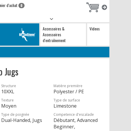
nier d'achat
0
Accessoires &
Videos
Accessoires
d'entraînement
o Jugs
Structure
Matière première
10XXL
Polyester / PE
Texture
Type de surface
Moyen
Limestone
Type de poignée
Competence d'escalade
Dual-Handed, Jugs
Débutant, Advanced
Beginner,