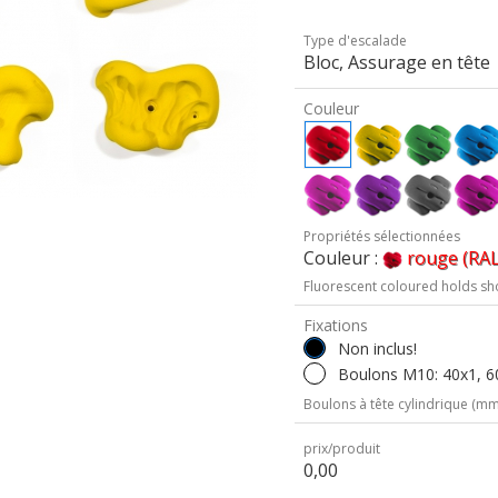
Type d'escalade
Bloc, Assurage en tête
Couleur
Propriétés sélectionnées
Couleur :
rouge (RAL
Fluorescent coloured holds sh
Fixations
Non inclus!
Boulons M10: 40x1, 60
Boulons à tête cylindrique (mm 
prix/produit
0,00