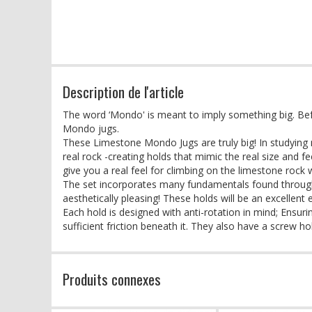
Description de l'article
The word ‘Mondo' is meant to imply something big. Be
Mondo jugs.
These Limestone Mondo Jugs are truly big! In studying m
real rock -creating holds that mimic the real size and 
give you a real feel for climbing on the limestone rock 
The set incorporates many fundamentals found through
aesthetically pleasing! These holds will be an excellent
Each hold is designed with anti-rotation in mind; Ensur
sufficient friction beneath it. They also have a screw 
Produits connexes