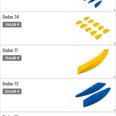
Dadao 34
104,00 €
Dadao 11
154,00 €
Dadao 13
234,00 €