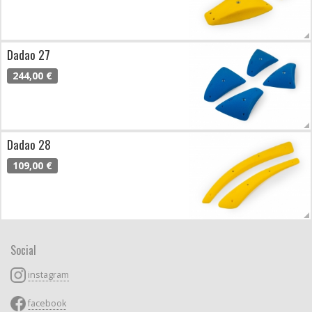
Dadao 27
244,00 €
Dadao 28
109,00 €
Social
instagram
facebook