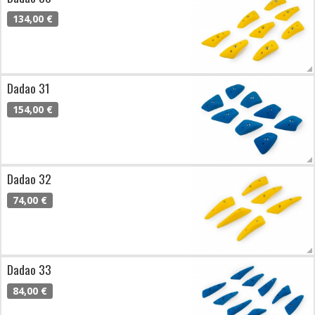
134,00 €
Dadao 31
154,00 €
Dadao 32
74,00 €
Dadao 33
84,00 €