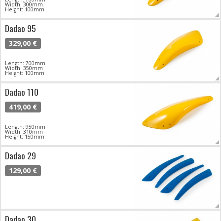
Width: 300mm
Height: 100mm
Dadao 95
329,00 €
Length: 700mm
Width: 350mm
Height: 100mm
Dadao 110
419,00 €
Length: 950mm
Width: 310mm
Height: 150mm
Dadao 29
129,00 €
Dadao 30