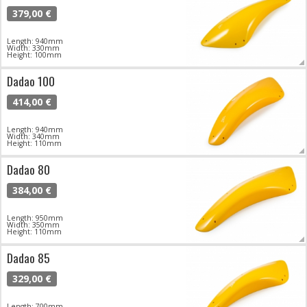
379,00 €
Length: 940mm
Width: 330mm
Height: 100mm
Dadao 100
414,00 €
Length: 940mm
Width: 340mm
Height: 110mm
Dadao 80
384,00 €
Length: 950mm
Width: 350mm
Height: 110mm
Dadao 85
329,00 €
Length: 700mm