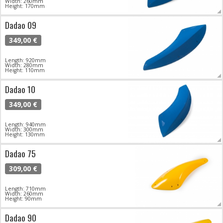
Width: 260mm
Height: 170mm
Dadao 09
349,00 €
Length: 920mm
Width: 280mm
Height: 110mm
Dadao 10
349,00 €
Length: 940mm
Width: 300mm
Height: 130mm
Dadao 75
309,00 €
Length: 710mm
Width: 260mm
Height: 90mm
Dadao 90