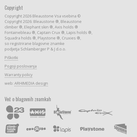
Copyright
Copyright 2026 Bleaustone Vsa vsebina ©
Copyright 2026: Bleaustone ®, Bleaustone
climber ®, Elephant skin ®, Axis holds ®
Fontainebleau ®, Captain Crux ®, Lapis holds ®,
Squadra holds ®, Playstone ®, Cruxies ®,
so registrirane blagovne znamke
podjetja Schlamberger P & J d.o.o.
Piškotki
Pogoji poslovanja
Warranty policy
web:
ARHIMEDIA design
Več o blagovnih znamkah