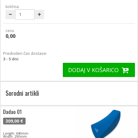
količina
cena
0,00
Predviden čas dostave:
3 - 5 dni
DODAJ V KOŠARICO
Sorodni artikli
Dadao 01
309,00 €
Length: 640mm
Width: 290mm