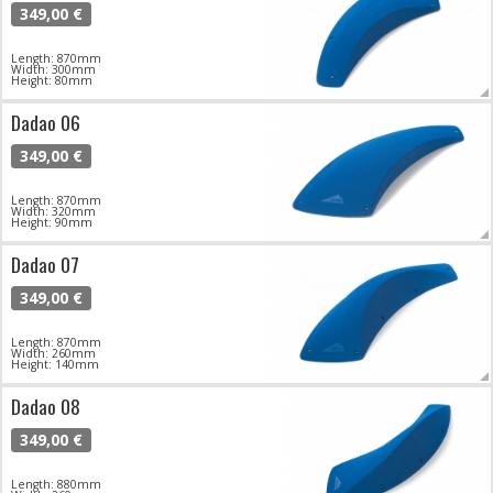
349,00 €
Length: 870mm
Width: 300mm
Height: 80mm
Dadao 06
349,00 €
Length: 870mm
Width: 320mm
Height: 90mm
Dadao 07
349,00 €
Length: 870mm
Width: 260mm
Height: 140mm
Dadao 08
349,00 €
Length: 880mm