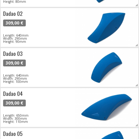
Height: 80mm
Dadao 02
309,00 €
Length: 640mm
Width: 290mm
Height: 90mm
Dadao 03
309,00 €
Length: 640mm
Width: 290mm
Height: 100mm
Dadao 04
309,00 €
Length: 650mm
Width: 300mm
Height: 110mm
Dadao 05