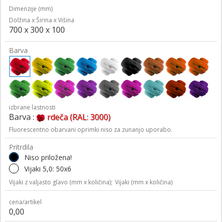
Dimenzije (mm)
Dolžina x Širina x Višina
700 x 300 x 100
Barva
izbrane lastnosti
Barva :
rdeča (RAL: 3000)
Fluorescentno obarvani oprimki niso za zunanjo uporabo.
Pritrdila
Niso priložena!
Vijaki 5,0: 50x6
Vijaki z valjasto glavo (mm x količina);
Vijaki (mm x količina)
cena/artikel
0,00