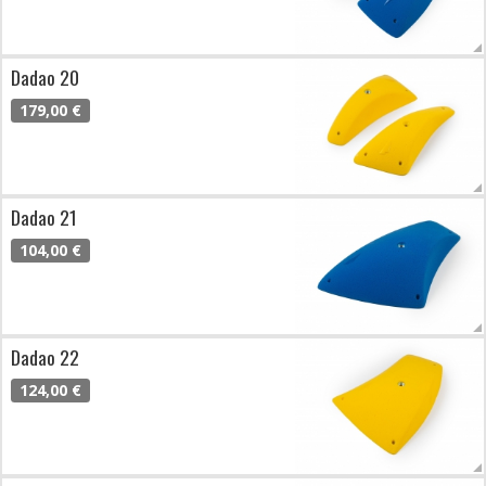
Dadao 20
179,00 €
Dadao 21
104,00 €
Dadao 22
124,00 €