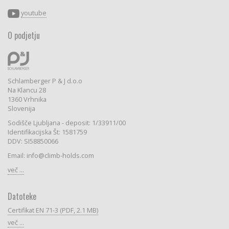
youtube
O podjetju
Schlamberger P & J d.o.o
Na Klancu 28
1360 Vrhnika
Slovenija
Sodišče Ljubljana - deposit: 1/33911/00
Identifikacijska Št: 1581759
DDV: SI58850066
Email: info@climb-holds.com
več ...
Datoteke
Certifikat EN 71-3 (PDF, 2.1 MB)
več ...