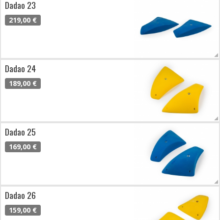
Dadao 23
219,00 €
Dadao 24
189,00 €
Dadao 25
169,00 €
Dadao 26
159,00 €