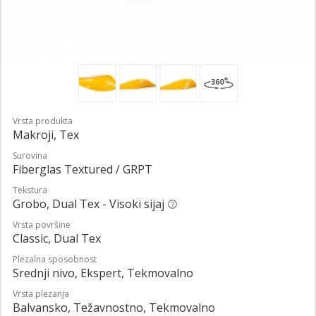
Vrsta produkta
Makroji, Tex
Surovina
Fiberglas Textured / GRPT
Tekstura
Grobo, Dual Tex - Visoki sijaj
Vrsta površine
Classic, Dual Tex
Plezalna sposobnost
Srednji nivo, Ekspert, Tekmovalno
Vrsta plezanja
Balvansko, Težavnostno, Tekmovalno