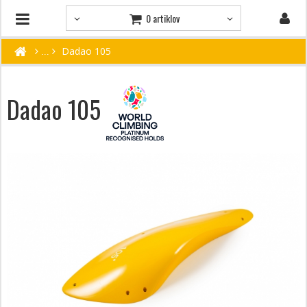
0 artiklov
Dadao 105
Dadao 105