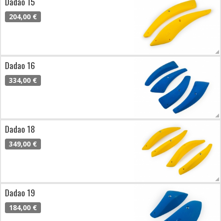
Dadao 15
204,00 €
Dadao 16
334,00 €
Dadao 18
349,00 €
Dadao 19
184,00 €