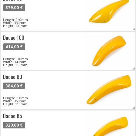
379,00 €
Length: 940mm
Width: 330mm
Height: 100mm
Dadao 100
414,00 €
Length: 940mm
Width: 340mm
Height: 110mm
Dadao 80
384,00 €
Length: 950mm
Width: 350mm
Height: 110mm
Dadao 85
329,00 €