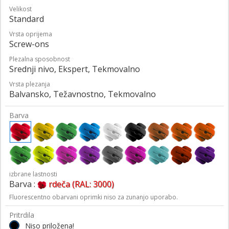
Velikost
Standard
Vrsta oprijema
Screw-ons
Plezalna sposobnost
Srednji nivo, Ekspert, Tekmovalno
Vrsta plezanja
Balvansko, Težavnostno, Tekmovalno
Barva
izbrane lastnosti
Barva :
rdeča (RAL: 3000)
Fluorescentno obarvani oprimki niso za zunanjo uporabo.
Pritrdila
Niso priložena!