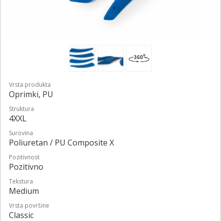
Vrsta produkta
Oprimki, PU
Struktura
4XXL
Surovina
Poliuretan / PU Composite X
Pozitivnost
Pozitivno
Tekstura
Medium
Vrsta površine
Classic