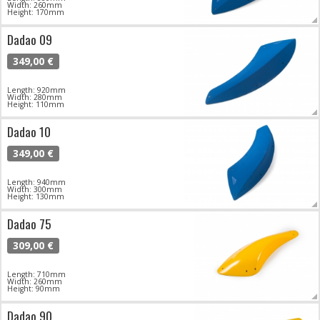
Width: 260mm
Height: 170mm
Dadao 09
349,00 €
Length: 920mm
Width: 280mm
Height: 110mm
Dadao 10
349,00 €
Length: 940mm
Width: 300mm
Height: 130mm
Dadao 75
309,00 €
Length: 710mm
Width: 260mm
Height: 90mm
Dadao 90