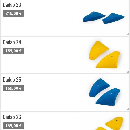
Dadao 23
219,00 €
Dadao 24
189,00 €
Dadao 25
169,00 €
Dadao 26
159,00 €