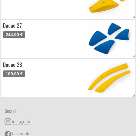
Dadao 27
244,00 €
Dadao 28
109,00 €
Social
instagram
facebook