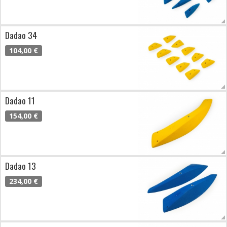
Dadao 34
104,00 €
Dadao 11
154,00 €
Dadao 13
234,00 €