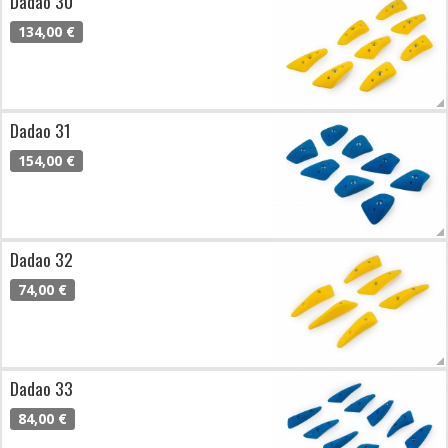
Dadao 30
134,00 €
Dadao 31
154,00 €
Dadao 32
74,00 €
Dadao 33
84,00 €