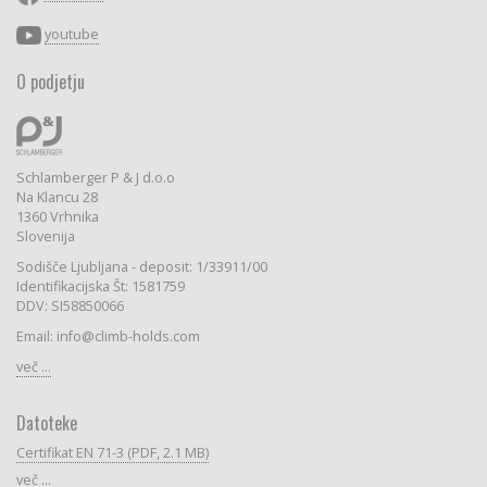
youtube
O podjetju
Schlamberger P & J d.o.o
Na Klancu 28
1360 Vrhnika
Slovenija
Sodišče Ljubljana - deposit: 1/33911/00
Identifikacijska Št: 1581759
DDV: SI58850066
Email: info@climb-holds.com
več ...
Datoteke
Certifikat EN 71-3 (PDF, 2.1 MB)
več ...