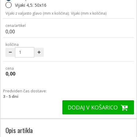
Vijaki 4,5: 50x16
Vijaki z valjasto glavo (mm x količina);
Vijaki (mm x količina)
cena/artikel
0,00
količina
cena
0,00
Predviden čas dostave:
3 - 5 dni
DODAJ V KOŠARICO
Opis artikla