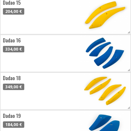
Dadao 15
204,00 €
Dadao 16
334,00 €
Dadao 18
349,00 €
Dadao 19
184,00 €