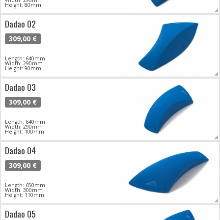
Width: 290mm
Height: 80mm
Dadao 02
309,00 €
Length: 640mm
Width: 290mm
Height: 90mm
Dadao 03
309,00 €
Length: 640mm
Width: 290mm
Height: 100mm
Dadao 04
309,00 €
Length: 650mm
Width: 300mm
Height: 110mm
Dadao 05