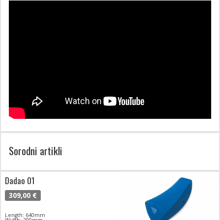
Sorodni artikli
Dadao 01
309,00 €
Length: 640mm