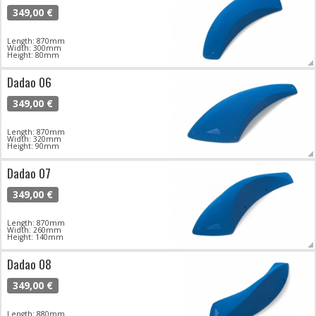
349,00 €
Length: 870mm
Width: 300mm
Height: 80mm
Dadao 06
349,00 €
Length: 870mm
Width: 320mm
Height: 90mm
Dadao 07
349,00 €
Length: 870mm
Width: 260mm
Height: 140mm
Dadao 08
349,00 €
Length: 880mm