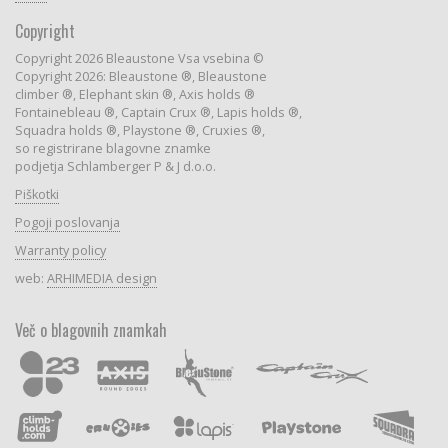
Copyright
Copyright 2026 Bleaustone Vsa vsebina ©
Copyright 2026: Bleaustone ®, Bleaustone
climber ®, Elephant skin ®, Axis holds ®
Fontainebleau ®, Captain Crux ®, Lapis holds ®,
Squadra holds ®, Playstone ®, Cruxies ®,
so registrirane blagovne znamke
podjetja Schlamberger P & J d.o.o.
Piškotki
Pogoji poslovanja
Warranty policy
web:
ARHIMEDIA design
Več o blagovnih znamkah