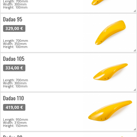
Length: 700mm
Width: 300mm
Height: 100mm
Dadao 95
329,00 €
Length: 700mm
Width: 350mm
Height: 100mm
Dadao 105
334,00 €
Length: 700mm
Width: 300mm
Height: 100mm
Dadao 110
419,00 €
Length: 950mm
Width: 310mm
Height: 150mm