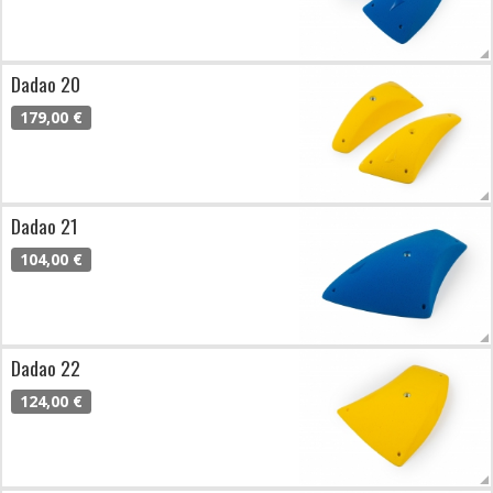
Dadao 20
179,00 €
Dadao 21
104,00 €
Dadao 22
124,00 €