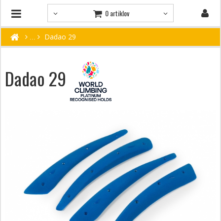
0 artiklov
Dadao 29
Dadao 29