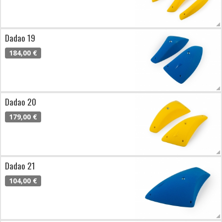
Dadao 19
184,00 €
Dadao 20
179,00 €
Dadao 21
104,00 €