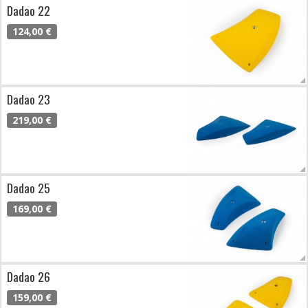
Dadao 22
124,00 €
Dadao 23
219,00 €
Dadao 25
169,00 €
Dadao 26
159,00 €