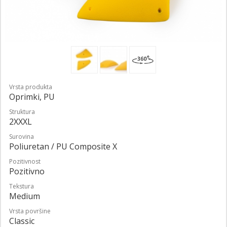
Vrsta produkta
Oprimki, PU
Struktura
2XXXL
Surovina
Poliuretan / PU Composite X
Pozitivnost
Pozitivno
Tekstura
Medium
Vrsta površine
Classic