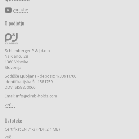
youtube
O podjetju
Schlamberger P & J d.o.o
Na Klancu 28
1360 Vrhnika
Slovenija
Sodišče Ljubljana - deposit: 1/33911/00
Identifikacijska Št: 1581759
DDV: SI58850066
Email: info@climb-holds.com
več ...
Datoteke
Certifikat EN 71-3 (PDF, 2.1 MB)
več ...