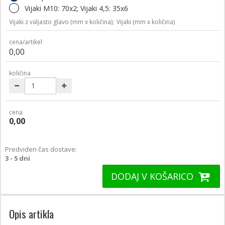
Vijaki M10: 70x2; Vijaki 4,5: 35x6
Vijaki z valjasto glavo (mm x količina);
Vijaki (mm x količina)
cena/artikel
0,00
količina
cena
0,00
Predviden čas dostave:
3 - 5 dni
DODAJ V KOŠARICO
Opis artikla