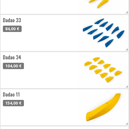
Dadao 33
84,00 €
Dadao 34
104,00 €
Dadao 11
154,00 €