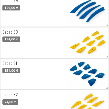
Dadao 29
129,00 €
Dadao 30
134,00 €
Dadao 31
154,00 €
Dadao 32
74,00 €