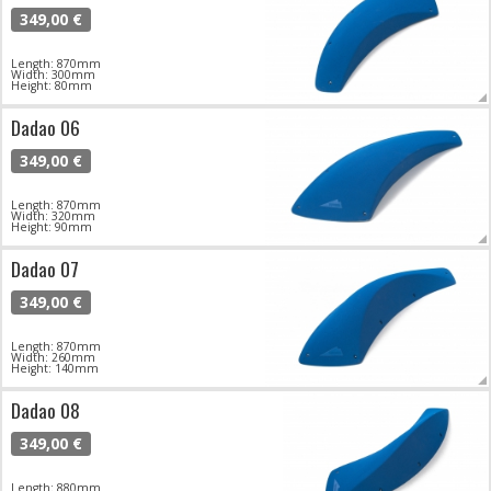
349,00 €
Length: 870mm
Width: 300mm
Height: 80mm
Dadao 06
349,00 €
Length: 870mm
Width: 320mm
Height: 90mm
Dadao 07
349,00 €
Length: 870mm
Width: 260mm
Height: 140mm
Dadao 08
349,00 €
Length: 880mm