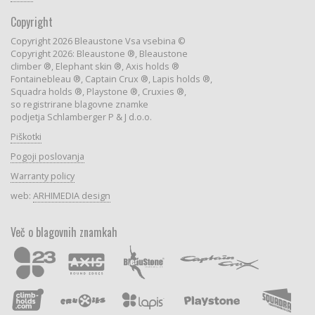
Copyright
Copyright 2026 Bleaustone Vsa vsebina ©
Copyright 2026: Bleaustone ®, Bleaustone
climber ®, Elephant skin ®, Axis holds ®
Fontainebleau ®, Captain Crux ®, Lapis holds ®,
Squadra holds ®, Playstone ®, Cruxies ®,
so registrirane blagovne znamke
podjetja Schlamberger P & J d.o.o.
Piškotki
Pogoji poslovanja
Warranty policy
web:
ARHIMEDIA design
Več o blagovnih znamkah