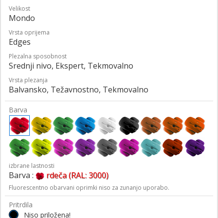
Velikost
Mondo
Vrsta oprijema
Edges
Plezalna sposobnost
Srednji nivo, Ekspert, Tekmovalno
Vrsta plezanja
Balvansko, Težavnostno, Tekmovalno
Barva
izbrane lastnosti
Barva :
rdeča (RAL: 3000)
Fluorescentno obarvani oprimki niso za zunanjo uporabo.
Pritrdila
Niso priložena!