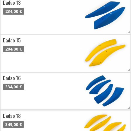
Dadao 13
234,00 €
Dadao 15
204,00 €
Dadao 16
334,00 €
Dadao 18
349,00 €