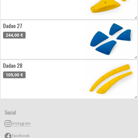
Dadao 27
244,00 €
Dadao 28
109,00 €
Social
instagram
facebook