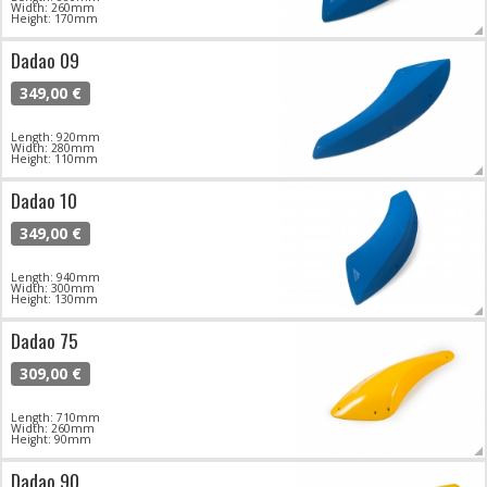
Width: 260mm
Height: 170mm
Dadao 09
349,00 €
Length: 920mm
Width: 280mm
Height: 110mm
Dadao 10
349,00 €
Length: 940mm
Width: 300mm
Height: 130mm
Dadao 75
309,00 €
Length: 710mm
Width: 260mm
Height: 90mm
Dadao 90