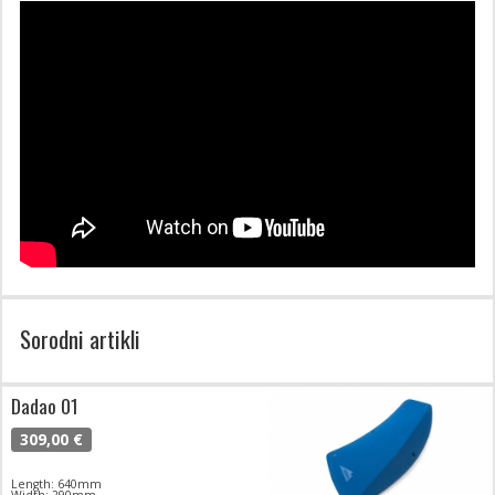
Sorodni artikli
Dadao 01
309,00 €
Length: 640mm