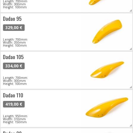
Length: 700mm
Width: 300mm
Height: 100mm
Dadao 95
329,00 €
Length: 700mm
Width: 350mm
Height: 100mm
Dadao 105
334,00 €
Length: 700mm
Width: 300mm
Height: 100mm
Dadao 110
419,00 €
Length: 950mm
Width: 310mm
Height: 150mm