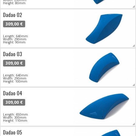
Width: 290mm
Height: 80mm
Dadao 02
309,00 €
Length: 640mm
Width: 290mm
Height: 90mm
Dadao 03
309,00 €
Length: 640mm
Width: 290mm
Height: 100mm
Dadao 04
309,00 €
Length: 650mm
Width: 300mm
Height: 110mm
Dadao 05