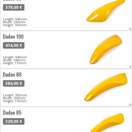
379,00 €
Length: 940mm
Width: 330mm
Height: 100mm
Dadao 100
414,00 €
Length: 940mm
Width: 340mm
Height: 110mm
Dadao 80
384,00 €
Length: 950mm
Width: 350mm
Height: 110mm
Dadao 85
329,00 €