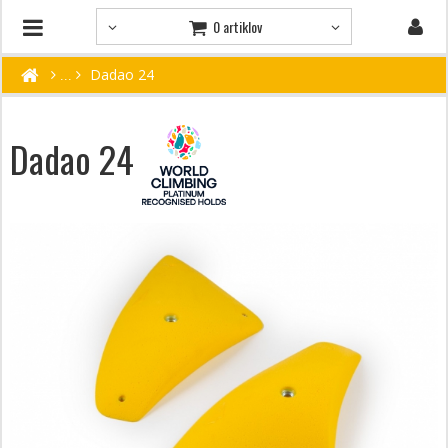
0 artiklov
Dadao 24
Dadao 24