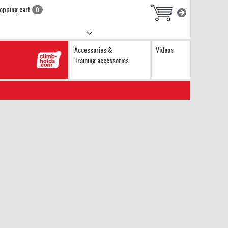
opping cart
0
Accessories &
Videos
Training accessories