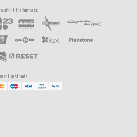
e about trademarks
yment methods