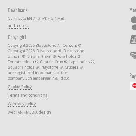
Downloads
Mor
Certificate EN 71-3 (PDF, 2.1 MB)
and more ...
Copyright
Copyright 2026 Bleaustone All Content ©
Copyright 2026: Bleaustone ®, Bleaustone
climber ®, Elephant skin ®, Axis holds ®
Fontainebleau ®, Captain Crux ®, Lapis holds ®,
Squadra holds ®, Playstone ®, Cruxies ®,
are registered trademarks of the
Pa
company Schlamberger P & J d.o.o.
Cookie Policy
Terms and conditions
Warranty policy
web:
ARHIMEDIA design