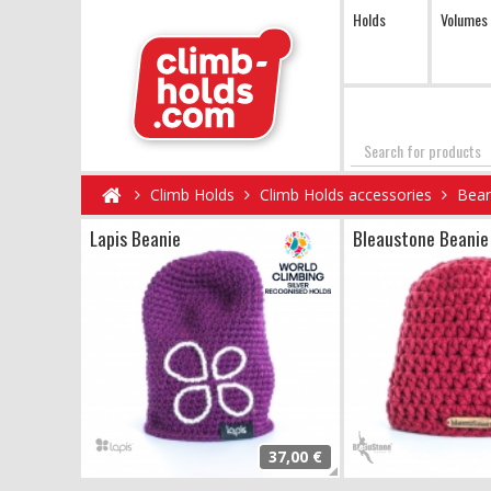
Holds
Volumes
Search
Climb Holds
Climb Holds accessories
Bean
Lapis Beanie
Bleaustone Beanie
37,00 €