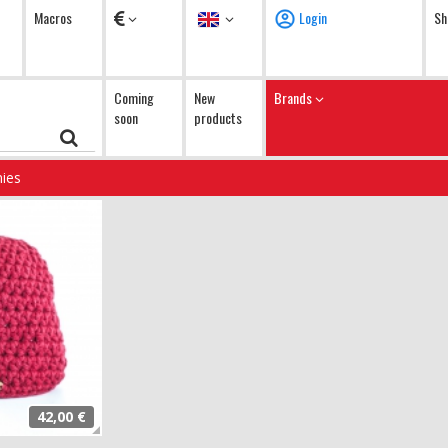
Currency
Language
Macros
Login
Sh
Coming
New
Brands
soon
products
ies
42,00 €