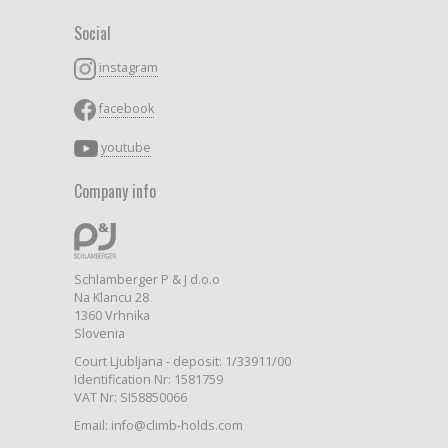
Social
instagram
facebook
youtube
Company info
Schlamberger P & J d.o.o
Na Klancu 28
1360 Vrhnika
Slovenia
Court Ljubljana - deposit: 1/33911/00
Identification Nr: 1581759
VAT Nr: SI58850066
Email: info@climb-holds.com