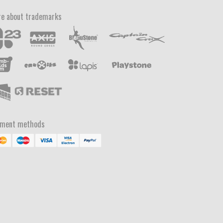
e about trademarks
yment methods