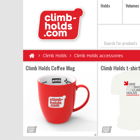
Holds
Volumes
Search
Climb Holds
Climb Holds accessories
Climb Holds Coffee Mug
Climb Holds t-shir