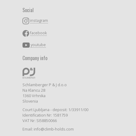
Social
instagram
facebook
youtube
Company info
Schlamberger P & J d.o.o
Na Klancu 28
1360 Vrhnika
Slovenia
Court Ljubljana - deposit: 1/33911/00
Identification Nr: 1581759
VAT Nr: SI58850066
Email: info@climb-holds.com