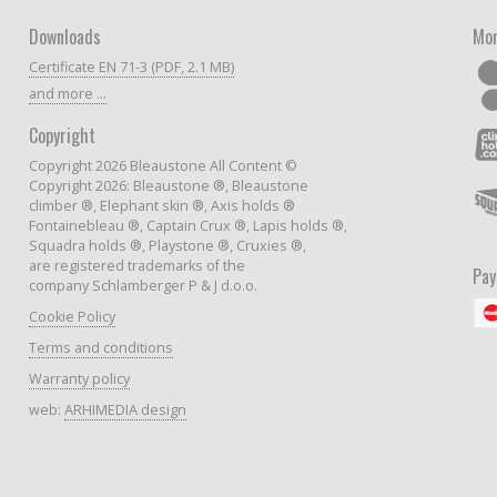
Downloads
Mor
Certificate EN 71-3 (PDF, 2.1 MB)
and more ...
Copyright
Copyright 2026 Bleaustone All Content ©
Copyright 2026: Bleaustone ®, Bleaustone
climber ®, Elephant skin ®, Axis holds ®
Fontainebleau ®, Captain Crux ®, Lapis holds ®,
Squadra holds ®, Playstone ®, Cruxies ®,
are registered trademarks of the
Pa
company Schlamberger P & J d.o.o.
Cookie Policy
Terms and conditions
Warranty policy
web:
ARHIMEDIA design