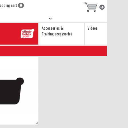
opping cart
0
Accessories &
Videos
Training accessories