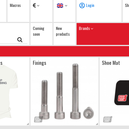
Currency
Language
Macros
Login
Sh
Coming
New
Brands
soon
products
ts
Fixings
Shoe Mat