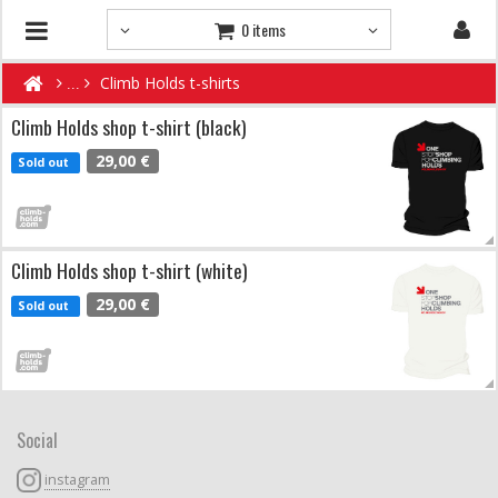
0 items
Climb Holds t-shirts
Climb Holds shop t-shirt (black)
29,00 €
Sold out
Climb Holds shop t-shirt (white)
29,00 €
Sold out
Social
instagram