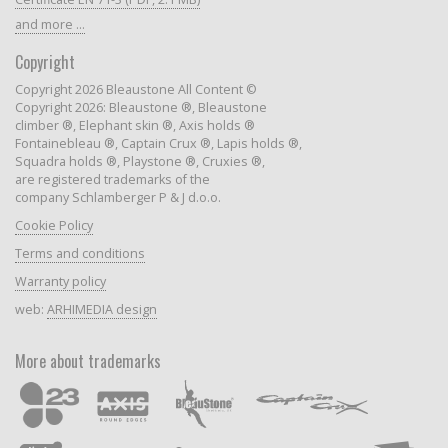
and more ...
Copyright
Copyright 2026 Bleaustone All Content ©
Copyright 2026: Bleaustone ®, Bleaustone
climber ®, Elephant skin ®, Axis holds ®
Fontainebleau ®, Captain Crux ®, Lapis holds ®,
Squadra holds ®, Playstone ®, Cruxies ®,
are registered trademarks of the
company Schlamberger P & J d.o.o.
Cookie Policy
Terms and conditions
Warranty policy
web:
ARHIMEDIA design
More about trademarks