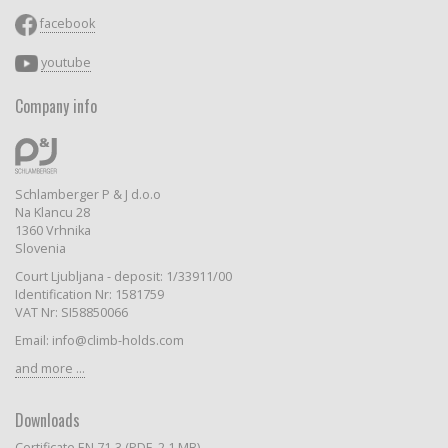
facebook
youtube
Company info
Schlamberger P & J d.o.o
Na Klancu 28
1360 Vrhnika
Slovenia
Court Ljubljana - deposit: 1/33911/00
Identification Nr: 1581759
VAT Nr: SI58850066
Email: info@climb-holds.com
and more ...
Downloads
Certificate EN 71-3 (PDF, 2.1 MB)