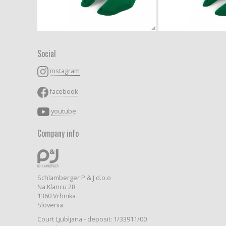
Social
instagram
facebook
youtube
Company info
Schlamberger P & J d.o.o
Na Klancu 28
1360 Vrhnika
Slovenia
Court Ljubljana - deposit: 1/33911/00