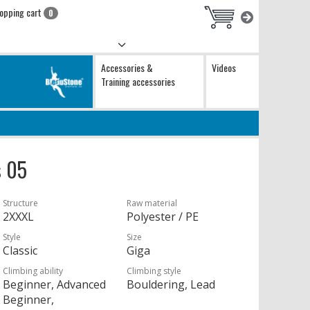
opping cart
0
Accessories &
Videos
Training accessories
s 05
Structure
Raw material
2XXXL
Polyester / PE
Style
Size
Classic
Giga
Climbing ability
Climbing style
Beginner, Advanced
Bouldering, Lead
Beginner,