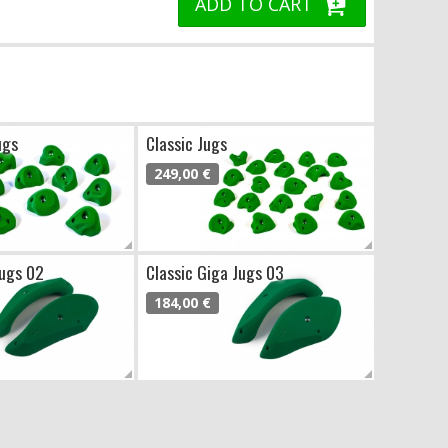
ADD TO CART
ugs
Classic Jugs
249,00 €
Jugs 02
Classic Giga Jugs 03
184,00 €