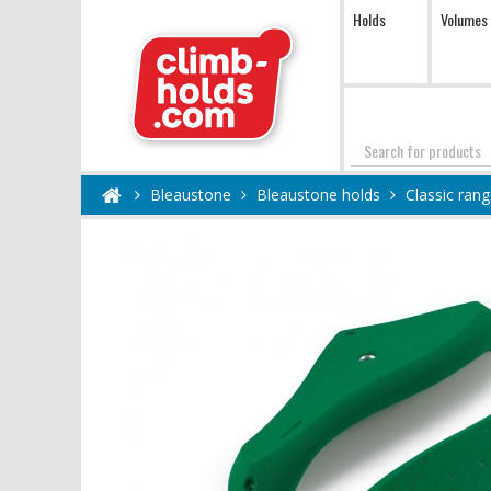
Holds
Volumes
Search
Bleaustone
Bleaustone holds
Classic ran