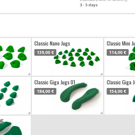
3 - 5 days
Classic Nano Jugs
Classic Mini J
139,00 €
114,00 €
Classic Giga Jugs 01
Classic Giga 
184,00 €
154,00 €
06