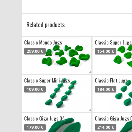
Related products
Classic Mondo Jugs
Classic Super Jugs
299,00 €
154,00 €
Classic Super Mini Jugs
Classic Flat Jugs
109,00 €
184,00 €
Classic Giga Jugs 04
Classic Giga Jugs 
179,00 €
214,00 €