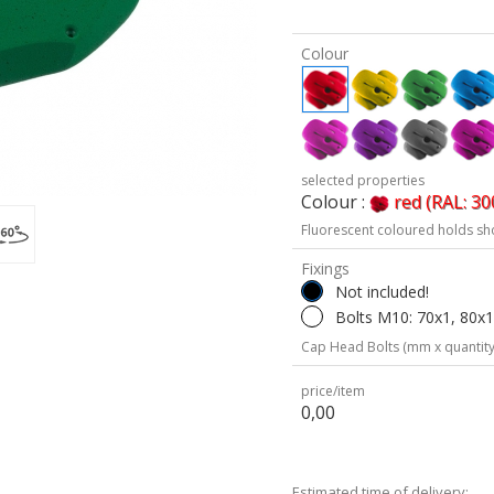
Colour
selected properties
Colour :
red (RAL: 30
Fluorescent coloured holds sh
Fixings
Not included!
Bolts M10: 70x1, 80x1
Cap Head Bolts (mm x quantity
price/item
0,00
Estimated time of delivery: