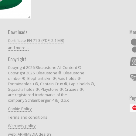
Downloads
Mor
Certificate EN 71-3 (PDF, 2.1 MB)
and more ...
Copyright
Copyright 2026 Bleaustone All Content ©
Copyright 2026: Bleaustone ®, Bleaustone
climber ®, Elephant skin ®, Axis holds ®
Fontainebleau ®, Captain Crux ®, Lapis holds ®,
Squadra holds ®, Playstone ®, Cruxies ®,
are registered trademarks of the
Pa
company Schlamberger P & J d.o.o.
Cookie Policy
Terms and conditions
Warranty policy
web:
ARHIMEDIA design