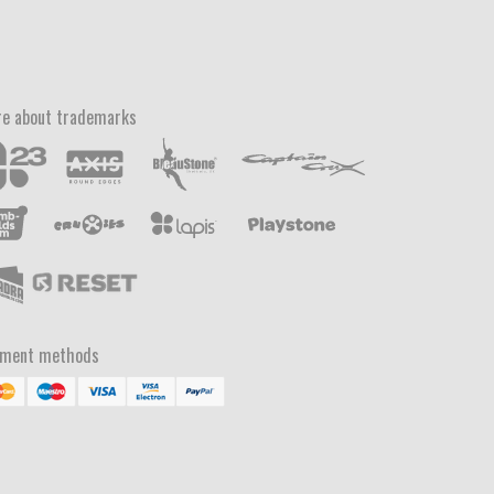
e about trademarks
yment methods