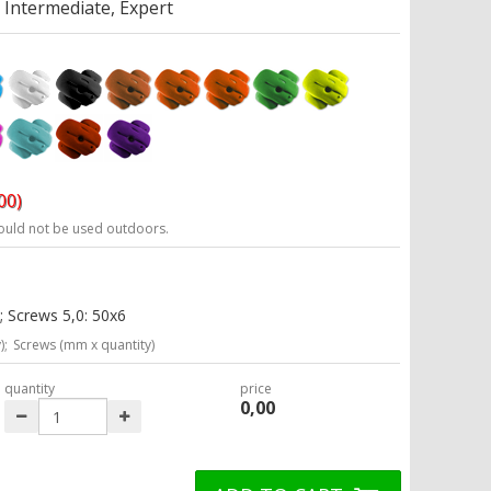
Intermediate, Expert
00)
ould not be used outdoors.
; Screws 5,0: 50x6
);
Screws (mm x quantity)
quantity
price
0,00