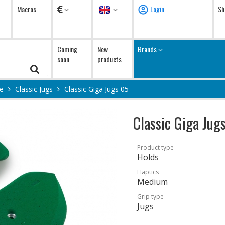
Currency
Language
Macros
Login
Sh
Coming
New
Brands
soon
products
ge
Classic Jugs
Classic Giga Jugs 05
Classic Giga Jug
Product type
Holds
Haptics
Medium
Grip type
Jugs