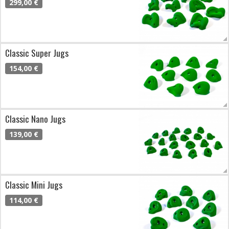
299,00 €
Classic Super Jugs
154,00 €
Classic Nano Jugs
139,00 €
Classic Mini Jugs
114,00 €