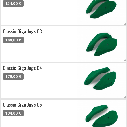
154,00 €
Classic Giga Jugs 03
184,00 €
Classic Giga Jugs 04
179,00 €
Classic Giga Jugs 05
194,00 €