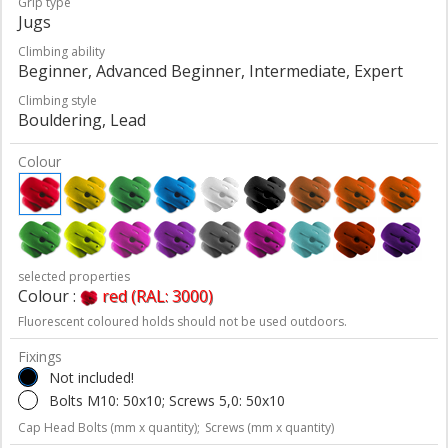
Grip type
Jugs
Climbing ability
Beginner, Advanced Beginner, Intermediate, Expert
Climbing style
Bouldering, Lead
Colour
selected properties
Colour :
red (RAL: 3000)
Fluorescent coloured holds should not be used outdoors.
Fixings
Not included!
Bolts M10: 50x10; Screws 5,0: 50x10
Cap Head Bolts (mm x quantity);
Screws (mm x quantity)