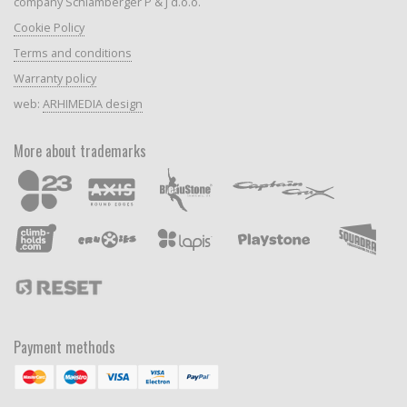
company Schlamberger P & J d.o.o.
Cookie Policy
Terms and conditions
Warranty policy
web:
ARHIMEDIA design
More about trademarks
Payment methods