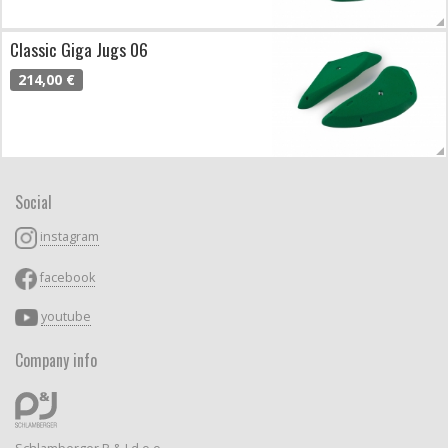
Classic Giga Jugs 06
214,00 €
Social
instagram
facebook
youtube
Company info