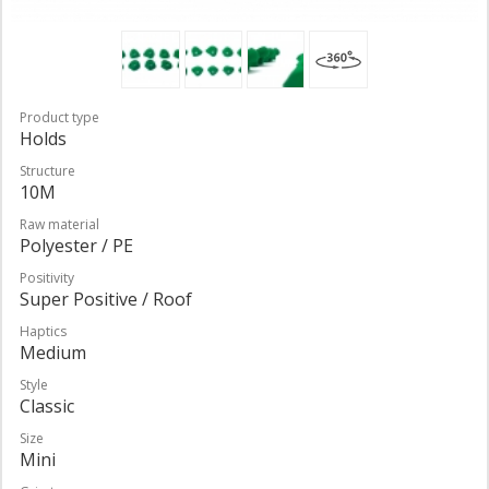
Product type
Holds
Structure
10M
Raw material
Polyester / PE
Positivity
Super Positive / Roof
Haptics
Medium
Style
Classic
Size
Mini