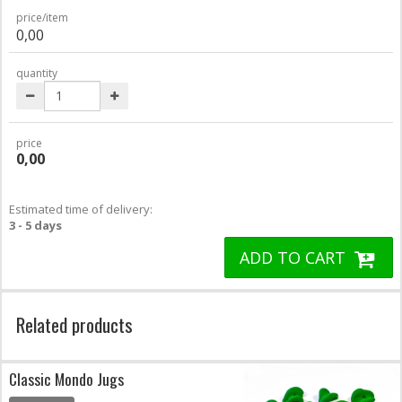
price/item
0,00
quantity
price
0,00
Estimated time of delivery:
3 - 5 days
ADD TO CART
Related products
Classic Mondo Jugs