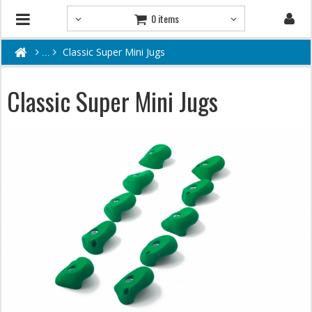
0 items
Classic Super Mini Jugs
Classic Super Mini Jugs