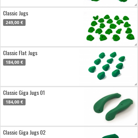
Classic Jugs
249,00 €
Classic Flat Jugs
184,00 €
Classic Giga Jugs 01
184,00 €
Classic Giga Jugs 02