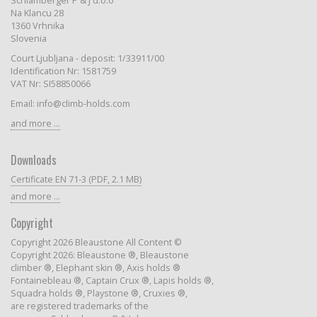
Schlamberger P & J d.o.o
Na Klancu 28
1360 Vrhnika
Slovenia
Court Ljubljana - deposit: 1/33911/00
Identification Nr: 1581759
VAT Nr: SI58850066
Email: info@climb-holds.com
and more ...
Downloads
Certificate EN 71-3 (PDF, 2.1 MB)
and more ...
Copyright
Copyright 2026 Bleaustone All Content ©
Copyright 2026: Bleaustone ®, Bleaustone
climber ®, Elephant skin ®, Axis holds ®
Fontainebleau ®, Captain Crux ®, Lapis holds ®,
Squadra holds ®, Playstone ®, Cruxies ®,
are registered trademarks of the