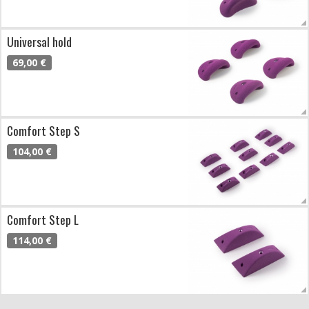
Universal hold
69,00 €
Comfort Step S
104,00 €
Comfort Step L
114,00 €