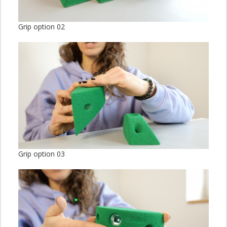
Grip option 02
Grip option 03