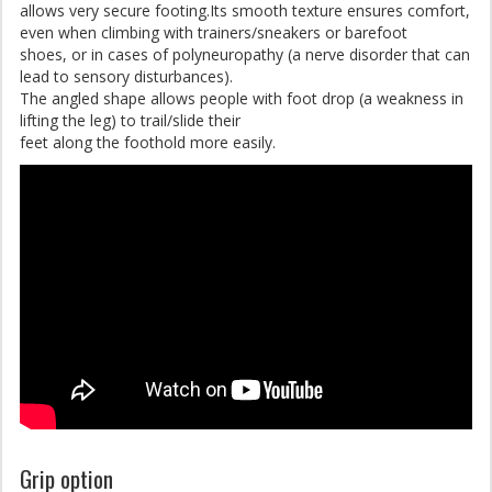
allows very secure footing.Its smooth texture ensures comfort,
even when climbing with trainers/sneakers or barefoot
shoes, or in cases of polyneuropathy (a nerve disorder that can
lead to sensory disturbances).
The angled shape allows people with foot drop (a weakness in
lifting the leg) to trail/slide their
feet along the foothold more easily.
Grip option