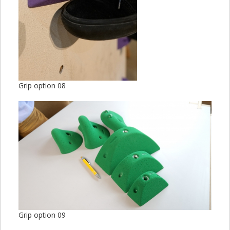
Grip option 08
Grip option 09