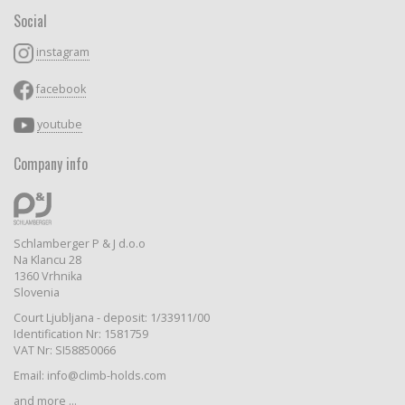
Social
instagram
facebook
youtube
Company info
Schlamberger P & J d.o.o
Na Klancu 28
1360 Vrhnika
Slovenia
Court Ljubljana - deposit: 1/33911/00
Identification Nr: 1581759
VAT Nr: SI58850066
Email: info@climb-holds.com
and more ...