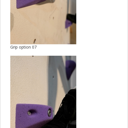
Grip option 07