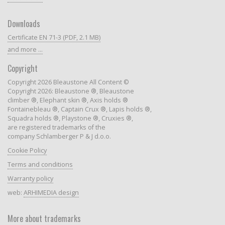
Downloads
Certificate EN 71-3 (PDF, 2.1 MB)
and more ...
Copyright
Copyright 2026 Bleaustone All Content ©
Copyright 2026: Bleaustone ®, Bleaustone
climber ®, Elephant skin ®, Axis holds ®
Fontainebleau ®, Captain Crux ®, Lapis holds ®,
Squadra holds ®, Playstone ®, Cruxies ®,
are registered trademarks of the
company Schlamberger P & J d.o.o.
Cookie Policy
Terms and conditions
Warranty policy
web:
ARHIMEDIA design
More about trademarks