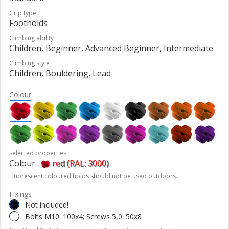
Grip type
Footholds
Climbing ability
Children, Beginner, Advanced Beginner, Intermediate
Climbing style
Children, Bouldering, Lead
Colour
selected properties
Colour :
red (RAL: 3000)
Fluorescent coloured holds should not be used outdoors.
Fixings
Not included!
Bolts M10: 100x4; Screws 5,0: 50x8