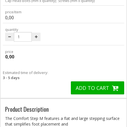
Cap Head Bolts (mm x quantity);
Screws (mm x quantity)
price/item
0,00
quantity
price
0,00
Estimated time of delivery:
3 - 5 days
ADD TO CART
Product Description
The Comfort Step M features a flat and large stepping surface
that simplifies foot placement and