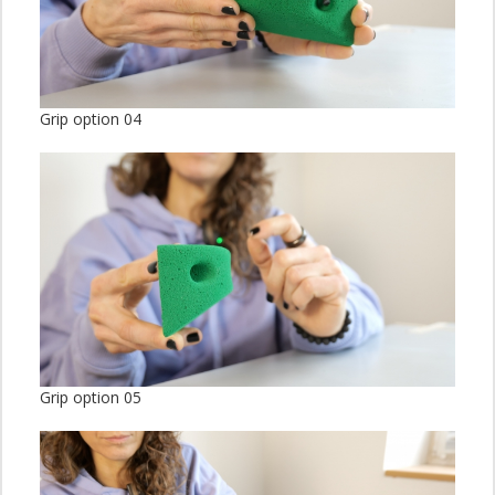
Grip option 04
Grip option 05