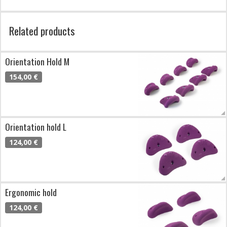
Related products
Orientation Hold M
154,00 €
Orientation hold L
124,00 €
Ergonomic hold
124,00 €