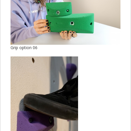
Grip option 06