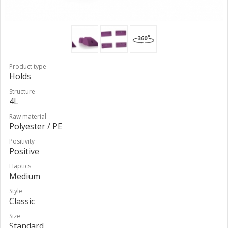
Product type
Holds
Structure
4L
Raw material
Polyester / PE
Positivity
Positive
Haptics
Medium
Style
Classic
Size
Standard