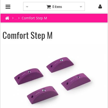
0 items
Comfort Step M
Comfort Step M