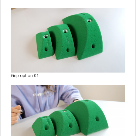
Grip option 01