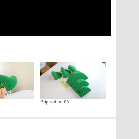
Grip option 05