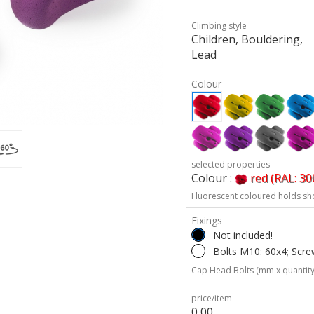
Climbing style
Children, Bouldering,
Lead
Colour
selected properties
Colour :
red (RAL: 30
Fluorescent coloured holds sh
Fixings
Not included!
Bolts M10: 60x4; Scre
Cap Head Bolts (mm x quantity
price/item
0,00