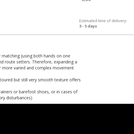
Estimated time of delivery:
3 - 5 days
or matching (using both hands on one
 and route setters. Therefore, expanding a
 for more varied and complex movement
toured but still very smooth texture offers
rainers or barefoot shoes, or in cases of
ory disturbances)