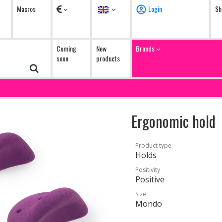
Currency
Language
Macros
Login
Sh
Coming
New
Brands
soon
products
Ergonomic hold
Product type
Holds
Positivity
Positive
Size
Mondo