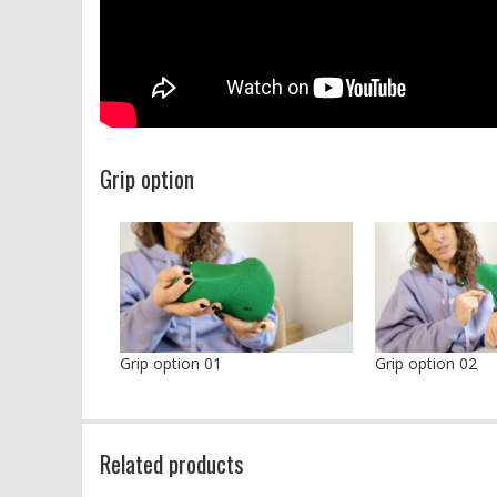
Grip option
Grip option 01
Grip option 02
Related products