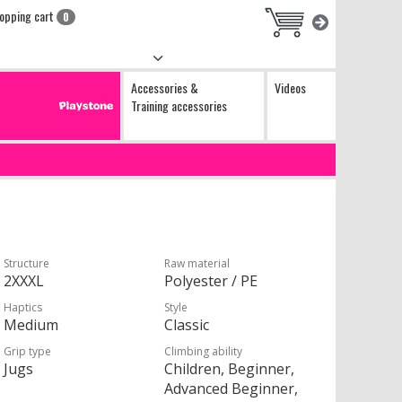
opping cart
0
Accessories &
Videos
Training accessories
Structure
Raw material
2XXXL
Polyester / PE
Haptics
Style
Medium
Classic
Grip type
Climbing ability
Jugs
Children, Beginner,
Advanced Beginner,