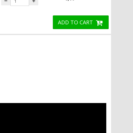
ADD TO CART