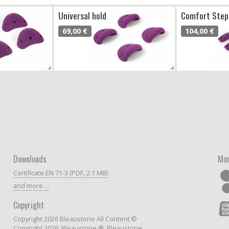
Universal hold
Comfort Step
69,00 €
104,00 €
Downloads
Mor
Certificate EN 71-3 (PDF, 2.1 MB)
and more ...
Copyright
Copyright 2026 Bleaustone All Content ©
Copyright 2026: Bleaustone ®, Bleaustone