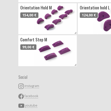
Orientation Hold M
Orientation hold L
154,00 €
124,00 €
Comfort Step M
99,00 €
Social
instagram
facebook
youtube