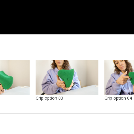
Grip option 03
Grip option 04