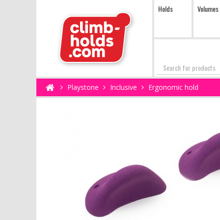
Holds
Volumes
Search
Playstone
Inclusive
Ergonomic hold