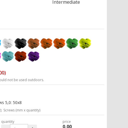
Intermediate
00)
ould not be used outdoors.
ws 5,0: 50x8
);
Screws (mm x quantity)
quantity
price
0,00