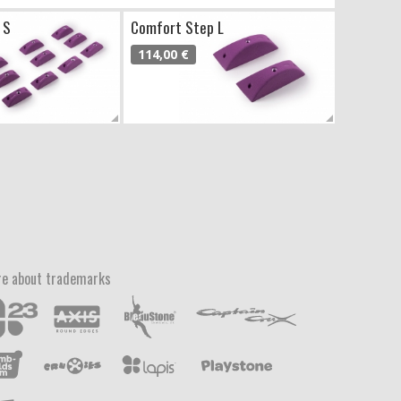
 S
Comfort Step L
114,00 €
e about trademarks