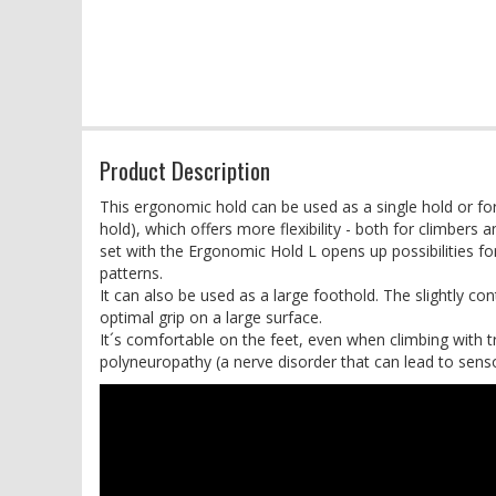
Product Description
This ergonomic hold can be used as a single hold or f
hold), which offers more flexibility - both for climbers
set with the Ergonomic Hold L opens up possibilities
patterns.
It can also be used as a large foothold. The slightly con
optimal grip on a large surface.
It´s comfortable on the feet, even when climbing with t
polyneuropathy (a nerve disorder that can lead to sens