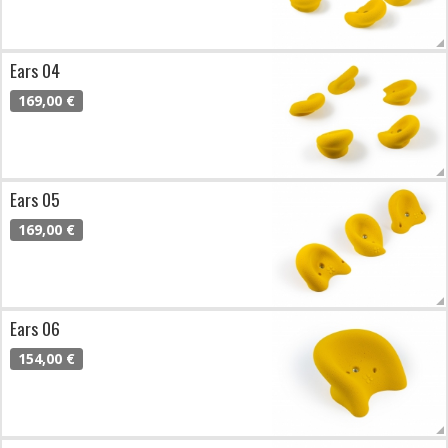
Ears 04
169,00 €
Ears 05
169,00 €
Ears 06
154,00 €