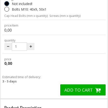
Not included!
Bolts M10: 40x9, 50x1
Cap Head Bolts (mm x quantity);
Screws (mm x quantity)
price/item
0,00
quantity
price
0,00
Estimated time of delivery:
3 - 5 days
ADD TO CART
Product Description