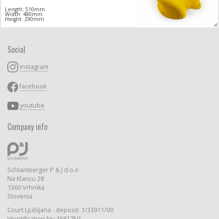
Length: 510mm
Width: 480mm
Height: 290mm
Social
instagram
facebook
youtube
Company info
Schlamberger P & J d.o.o
Na Klancu 28
1360 Vrhnika
Slovenia
Court Ljubljana - deposit: 1/33911/00
Identification Nr: 1581759