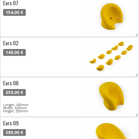
Ears 07
154,00 €
Ears 02
149,00 €
Ears 08
359,00 €
Length: 430mm
Width: 320mm
Height: 250mm
Ears 09
389,00 €