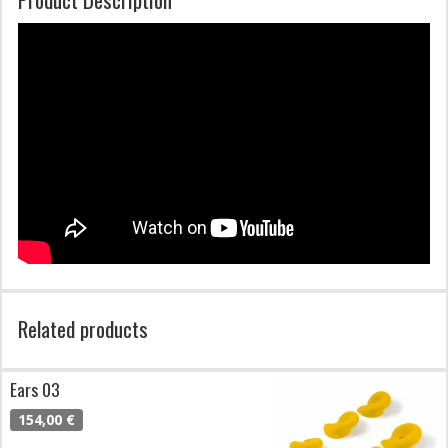
Related products
Ears 03
154,00 €