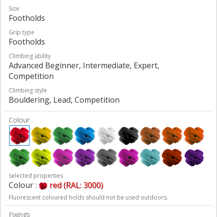
Size
Footholds
Grip type
Footholds
Climbing ability
Advanced Beginner, Intermediate, Expert,
Competition
Climbing style
Bouldering, Lead, Competition
Colour
selected properties
Colour :
red (RAL: 3000)
Fluorescent coloured holds should not be used outdoors.
Fixings