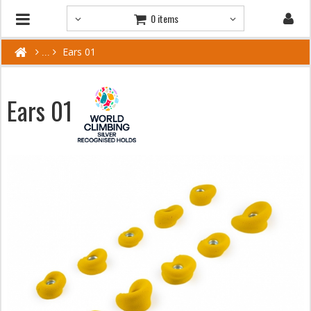
0 items
Ears 01
Ears 01