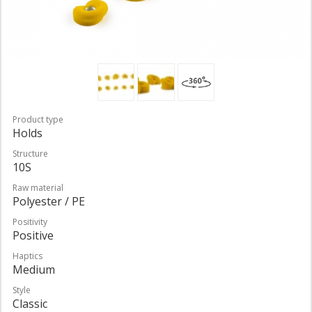
Product type
Holds
Structure
10S
Raw material
Polyester / PE
Positivity
Positive
Haptics
Medium
Style
Classic