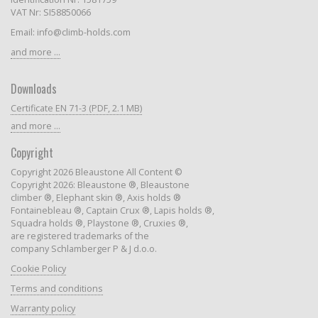
VAT Nr: SI58850066
Email: info@climb-holds.com
and more ...
Downloads
Certificate EN 71-3 (PDF, 2.1 MB)
and more ...
Copyright
Copyright 2026 Bleaustone All Content ©
Copyright 2026: Bleaustone ®, Bleaustone
climber ®, Elephant skin ®, Axis holds ®
Fontainebleau ®, Captain Crux ®, Lapis holds ®,
Squadra holds ®, Playstone ®, Cruxies ®,
are registered trademarks of the
company Schlamberger P & J d.o.o.
Cookie Policy
Terms and conditions
Warranty policy