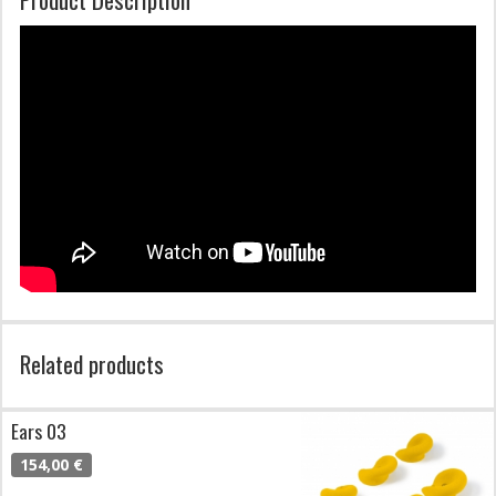
Related products
Ears 03
154,00 €