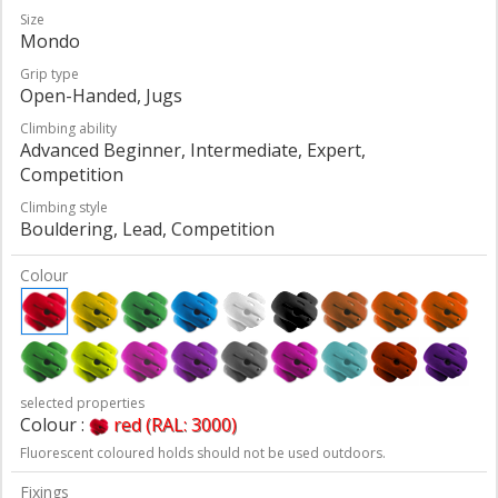
Size
Mondo
Grip type
Open-Handed, Jugs
Climbing ability
Advanced Beginner, Intermediate, Expert,
Competition
Climbing style
Bouldering, Lead, Competition
Colour
selected properties
Colour :
red (RAL: 3000)
Fluorescent coloured holds should not be used outdoors.
Fixings