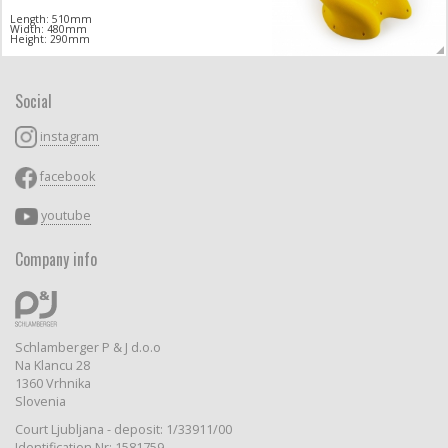
Length: 510mm
Width: 480mm
Height: 290mm
Social
instagram
facebook
youtube
Company info
Schlamberger P & J d.o.o
Na Klancu 28
1360 Vrhnika
Slovenia
Court Ljubljana - deposit: 1/33911/00
Identification Nr: 1581759