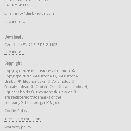
VAT Nr: SI58850066
Email: info@climb-holds.com
and more ...
Downloads
Certificate EN 71-3 (PDF, 2.1 MB)
and more ...
Copyright
Copyright 2026 Bleaustone All Content ©
Copyright 2026: Bleaustone ®, Bleaustone
climber ®, Elephant skin ®, Axis holds ®
Fontainebleau ®, Captain Crux ®, Lapis holds ®,
Squadra holds ®, Playstone ®, Cruxies ®,
are registered trademarks of the
company Schlamberger P & J d.o.o.
Cookie Policy
Terms and conditions
Warranty policy