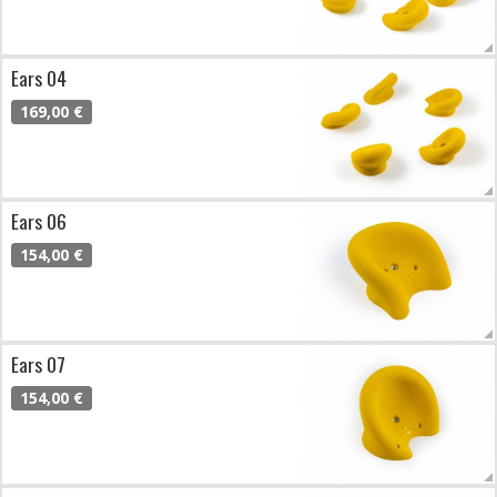
Ears 04
169,00 €
Ears 06
154,00 €
Ears 07
154,00 €