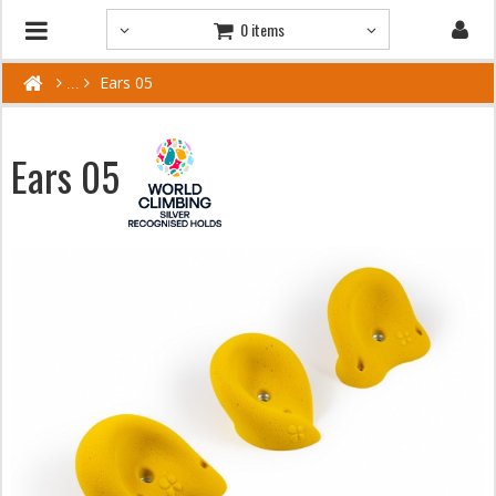
0 items
Ears 05
Ears 05