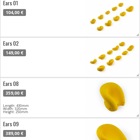
Ears 01
104,00 €
Ears 02
149,00 €
Ears 08
359,00 €
Length: 430mm
Width: 320mm
Height: 250mm
Ears 09
389,00 €