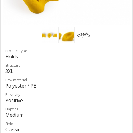
Product type
Holds
Structure
3XL
Raw material
Polyester / PE
Positivity
Positive
Haptics
Medium
Style
Classic