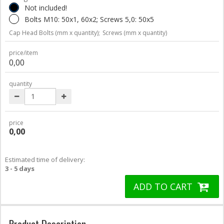
Not included!
Bolts M10: 50x1, 60x2; Screws 5,0: 50x5
Cap Head Bolts (mm x quantity);
Screws (mm x quantity)
price/item
0,00
quantity
price
0,00
Estimated time of delivery:
3 - 5 days
ADD TO CART
Product Description