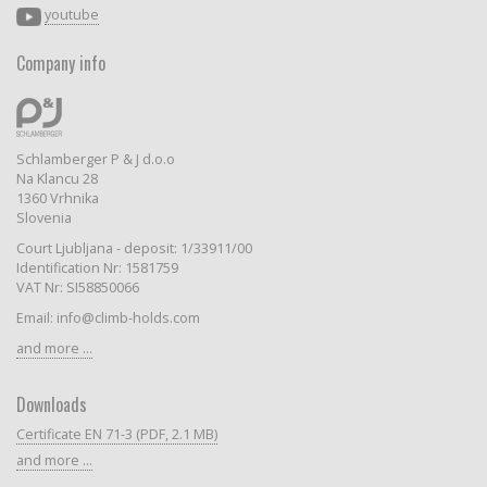
youtube
Company info
Schlamberger P & J d.o.o
Na Klancu 28
1360 Vrhnika
Slovenia
Court Ljubljana - deposit: 1/33911/00
Identification Nr: 1581759
VAT Nr: SI58850066
Email: info@climb-holds.com
and more ...
Downloads
Certificate EN 71-3 (PDF, 2.1 MB)
and more ...