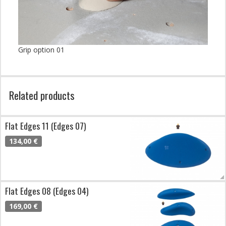
Grip option 01
Related products
Flat Edges 11 (Edges 07)
134,00 €
Flat Edges 08 (Edges 04)
169,00 €