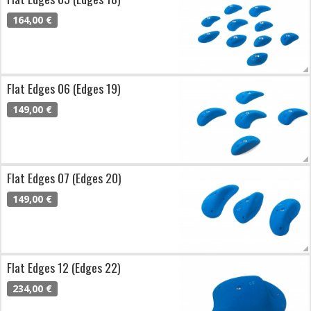
164,00 €
Flat Edges 06 (Edges 19)
149,00 €
Flat Edges 07 (Edges 20)
149,00 €
Flat Edges 12 (Edges 22)
234,00 €