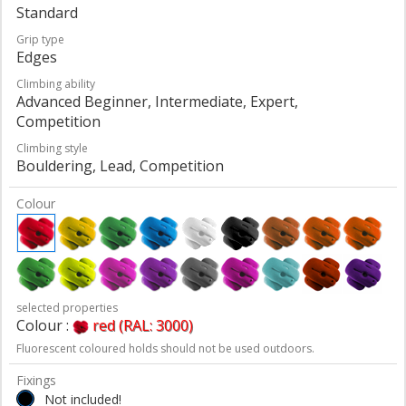
Standard
Grip type
Edges
Climbing ability
Advanced Beginner, Intermediate, Expert,
Competition
Climbing style
Bouldering, Lead, Competition
Colour
selected properties
Colour :
red (RAL: 3000)
Fluorescent coloured holds should not be used outdoors.
Fixings
Not included!