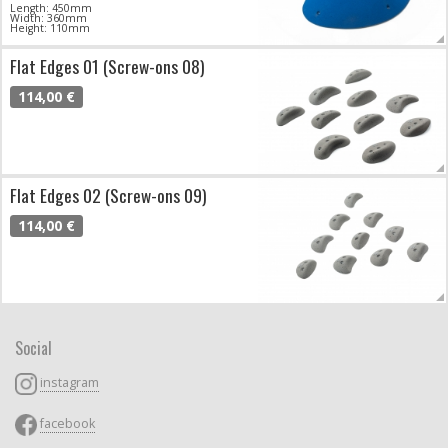
Length: 450mm
Width: 360mm
Height: 110mm
Flat Edges 01 (Screw-ons 08)
114,00 €
Flat Edges 02 (Screw-ons 09)
114,00 €
Social
instagram
facebook