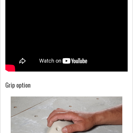
Grip option