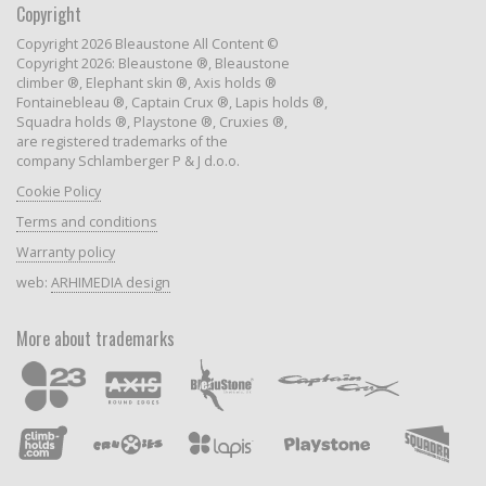
Copyright
Copyright 2026 Bleaustone All Content ©
Copyright 2026: Bleaustone ®, Bleaustone
climber ®, Elephant skin ®, Axis holds ®
Fontainebleau ®, Captain Crux ®, Lapis holds ®,
Squadra holds ®, Playstone ®, Cruxies ®,
are registered trademarks of the
company Schlamberger P & J d.o.o.
Cookie Policy
Terms and conditions
Warranty policy
web:
ARHIMEDIA design
More about trademarks