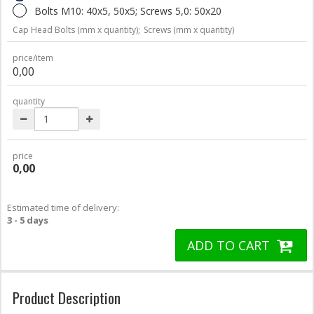
Bolts M10: 40x5, 50x5; Screws 5,0: 50x20
Cap Head Bolts (mm x quantity);
Screws (mm x quantity)
price/item
0,00
quantity
price
0,00
Estimated time of delivery:
3 - 5 days
ADD TO CART
Product Description