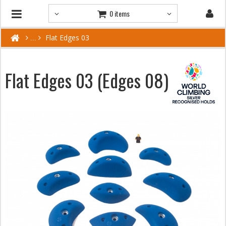
0 items
Flat Edges 03
Flat Edges 03 (Edges 08)