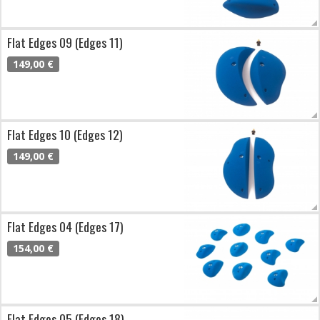
Flat Edges 09 (Edges 11)
149,00 €
Flat Edges 10 (Edges 12)
149,00 €
Flat Edges 04 (Edges 17)
154,00 €
Flat Edges 05 (Edges 18)