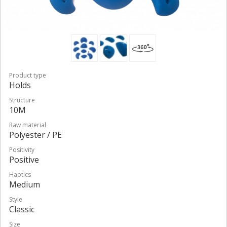
Product type
Holds
Structure
10M
Raw material
Polyester / PE
Positivity
Positive
Haptics
Medium
Style
Classic
Size