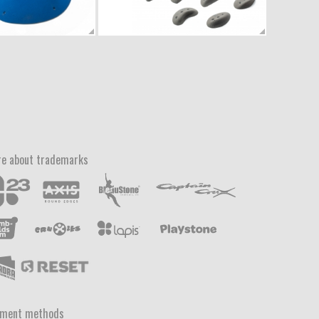
e about trademarks
yment methods