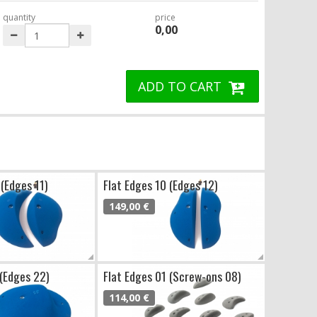
quantity
price
0,00
ADD TO CART
 (Edges 11)
Flat Edges 10 (Edges 12)
149,00 €
 (Edges 22)
Flat Edges 01 (Screw-ons 08)
114,00 €