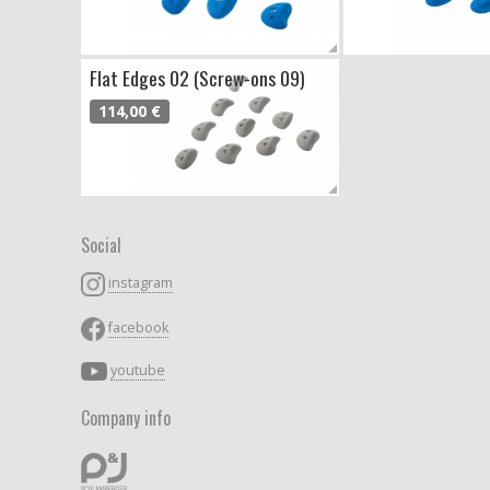
Flat Edges 02 (Screw-ons 09)
114,00 €
Social
instagram
facebook
youtube
Company info