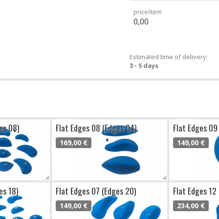
price/item
0,00
Estimated time of delivery:
3 - 5 days
es 08)
Flat Edges 08 (Edges 04)
Flat Edges 09
169,00 €
149,00 €
es 18)
Flat Edges 07 (Edges 20)
Flat Edges 12
149,00 €
234,00 €