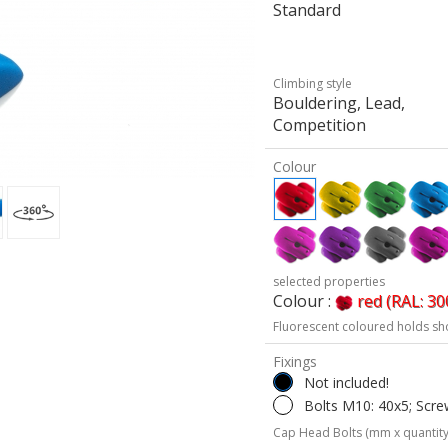
Standard
Climbing style
Bouldering, Lead,
Competition
Colour
selected properties
Colour :
red (RAL: 30
Fluorescent coloured holds sh
Fixings
Not included!
Bolts M10: 40x5; Scre
Cap Head Bolts (mm x quantity