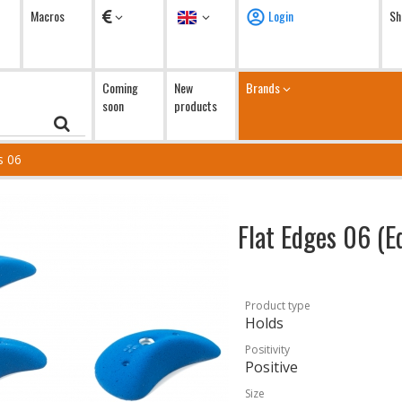
Currency
Language
Macros
Login
Sh
Coming
New
Brands
soon
products
s 06
Flat Edges 06 (E
Product type
Holds
Positivity
Positive
Size