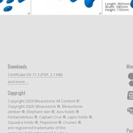
Length: 450mm
Width: 360mm
Height: 110mm
Downloads
Mor
Certificate EN 71-3 (PDF, 2.1 MB)
and more ...
Copyright
Copyright 2026 Bleaustone All Content ©
Copyright 2026: Bleaustone ®, Bleaustone
climber ®, Elephant skin ®, Axis holds ®
Fontainebleau ®, Captain Crux ®, Lapis holds ®,
Squadra holds ®, Playstone ®, Cruxies ®,
are registered trademarks of the
Pa