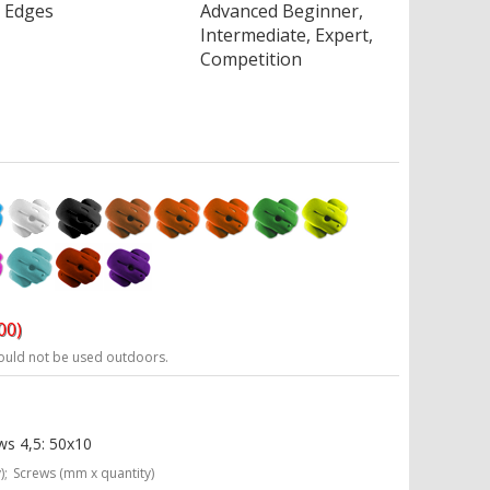
Edges
Advanced Beginner,
Intermediate, Expert,
Competition
00)
ould not be used outdoors.
ws 4,5: 50x10
);
Screws (mm x quantity)