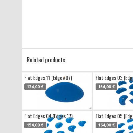
Related products
Flat Edges 11 (Edges 07)
Flat Edges 03 (Edg
134,00 €
154,00 €
Flat Edges 04 (Edges 17)
Flat Edges 05 (Edg
154,00 €
164,00 €