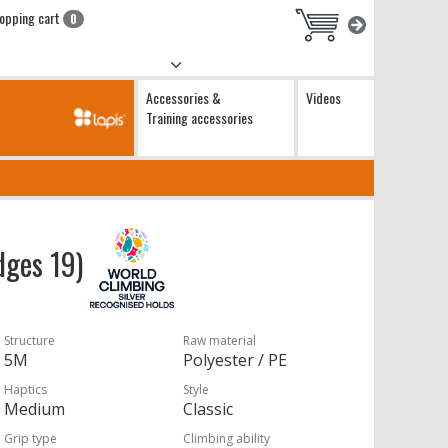
opping cart
0
Accessories &
Videos
Training accessories
dges 19)
Structure
Raw material
5M
Polyester / PE
Haptics
Style
Medium
Classic
Grip type
Climbing ability