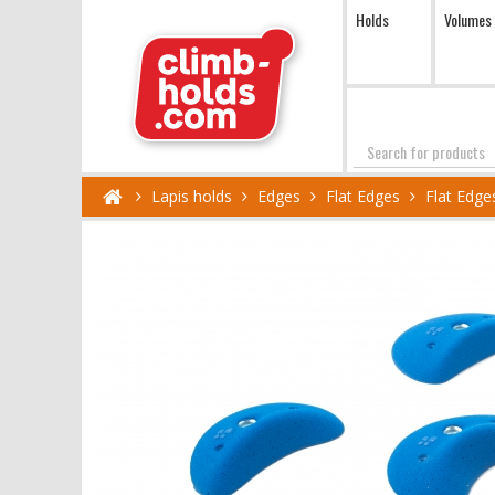
Holds
Volumes
Search
Lapis holds
Edges
Flat Edges
Flat Edge