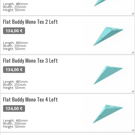
Length: 480mm
Width: 255mm
Height: 50mm
Flat Buddy Mono Tex 2 Left
134,00 €
Length: 490mm
Width: 250mm
Height: 50mm
Flat Buddy Mono Tex 3 Left
134,00 €
Length: 485mm
Width: 255mm
Height: 50mm
Flat Buddy Mono Tex 4 Left
134,00 €
Length: 465mm
Width: 250mm
Height: 50mm