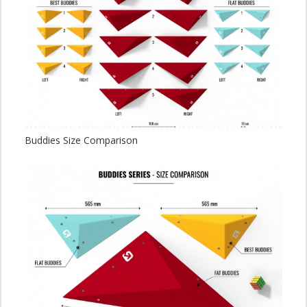
Buddies Size Comparison