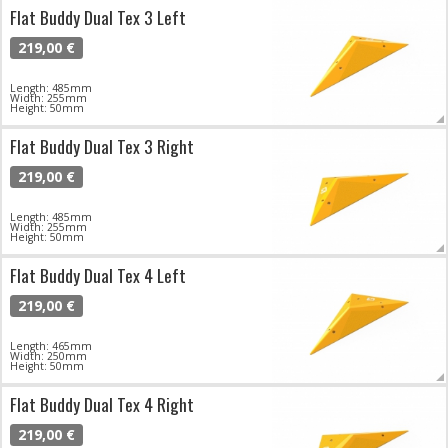
Flat Buddy Dual Tex 3 Left
219,00 €
Length: 485mm
Width: 255mm
Height: 50mm
Flat Buddy Dual Tex 3 Right
219,00 €
Length: 485mm
Width: 255mm
Height: 50mm
Flat Buddy Dual Tex 4 Left
219,00 €
Length: 465mm
Width: 250mm
Height: 50mm
Flat Buddy Dual Tex 4 Right
219,00 €