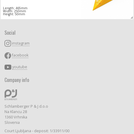
Length: 465mm
Width: 250mm
Height: 50mm
Social
instagram
facebook
youtube
Company info
Schlamberger P & J d.o.o
Na Klancu 28
1360 Vrhnika
Slovenia
Court Ljubljana - deposit: 1/33911/00