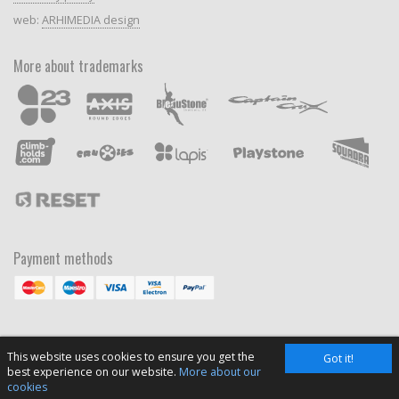
web:
ARHIMEDIA design
More about trademarks
Payment methods
This website uses cookies to ensure you get the
Got it!
best experience on our website.
More about our
cookies