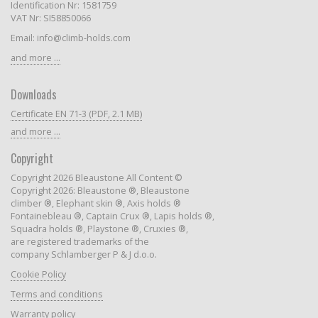
Identification Nr: 1581759
VAT Nr: SI58850066
Email: info@climb-holds.com
and more ...
Downloads
Certificate EN 71-3 (PDF, 2.1 MB)
and more ...
Copyright
Copyright 2026 Bleaustone All Content ©
Copyright 2026: Bleaustone ®, Bleaustone
climber ®, Elephant skin ®, Axis holds ®
Fontainebleau ®, Captain Crux ®, Lapis holds ®,
Squadra holds ®, Playstone ®, Cruxies ®,
are registered trademarks of the
company Schlamberger P & J d.o.o.
Cookie Policy
Terms and conditions
Warranty policy