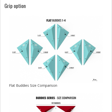
Grip option
Flat Buddies Size Comparison