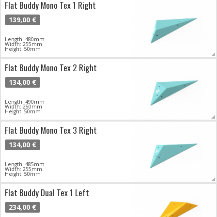
Flat Buddy Mono Tex 1 Right
139,00 €
Length: 480mm
Width: 255mm
Height: 50mm
Flat Buddy Mono Tex 2 Right
134,00 €
Length: 490mm
Width: 250mm
Height: 50mm
Flat Buddy Mono Tex 3 Right
134,00 €
Length: 485mm
Width: 255mm
Height: 50mm
Flat Buddy Dual Tex 1 Left
234,00 €