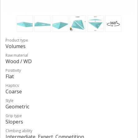
Product type
Volumes
Raw material
Wood / WD
Positivity
Flat
Haptics
Coarse
Style
Geometric
Grip type
Slopers
Climbing ability
Intermediate, Expert, Competition