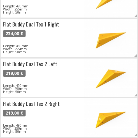
Length: 480mm
Width: 255mm
Height: 50mm
Flat Buddy Dual Tex 1 Right
234,00 €
Length: 480mm
Width: 255mm
Height: 50mm
Flat Buddy Dual Tex 2 Left
219,00 €
Length: 490mm
Width: 250mm
Height: 50mm
Flat Buddy Dual Tex 2 Right
219,00 €
Length: 490mm
Width: 250mm
Height: 50mm