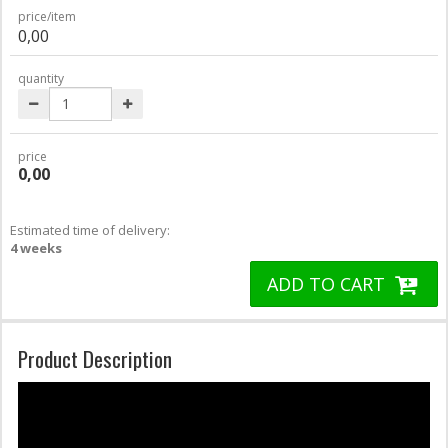
price/item
0,00
quantity
price
0,00
Estimated time of delivery:
4 weeks
ADD TO CART
Product Description