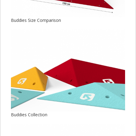
Buddies Size Comparison
Buddies Collection