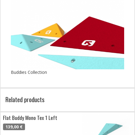
Buddies Collection
Related products
Flat Buddy Mono Tex 1 Left
139,00 €