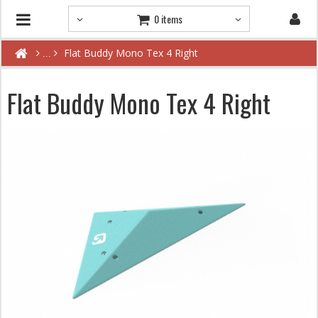
0 items
Flat Buddy Mono Tex 4 Right
Flat Buddy Mono Tex 4 Right