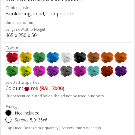
Climbing style
Bouldering, Lead, Competition
Dimensions (mm)
Length x Width x Height
465 x 250 x 50
Colour
selected properties
Colour :
red (RAL: 3000)
Fluorescent coloured holds should not be used outdoors.
Fixings
Not included!
Screws 5,0: 35x6
Cap Head Bolts (mm x quantity);
Screws (mm x quantity)