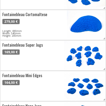
Fontainebleau Cortomaltese
279,00 €
Length: 690mm
Width: 540mm
Height: 200mm
Fontainebleau Super Jugs
169,00 €
Fontainebleau Mini Edges
164,00 €
Fontainebleau Nano Jugs