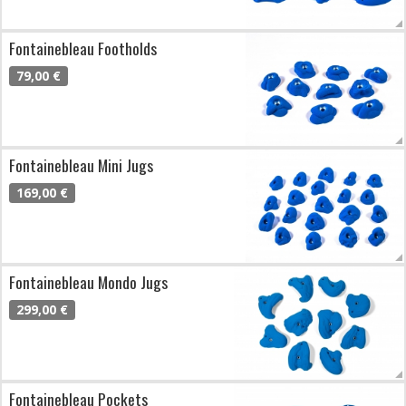
Fontainebleau Footholds
79,00 €
Fontainebleau Mini Jugs
169,00 €
Fontainebleau Mondo Jugs
299,00 €
Fontainebleau Pockets