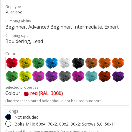
Grip type
Pinches
Climbing ability
Beginner, Advanced Beginner, Intermediate, Expert
Climbing style
Bouldering, Lead
Colour
selected properties
Colour :
red (RAL: 3000)
Fluorescent coloured holds should not be used outdoors.
Fixings
Not included!
Bolts M10: 60x4, 70x2, 80x2, 90x2; Screws 5,0: 50x11
Cap Head Bolts (mm x quantity);
Screws (mm x quantity)