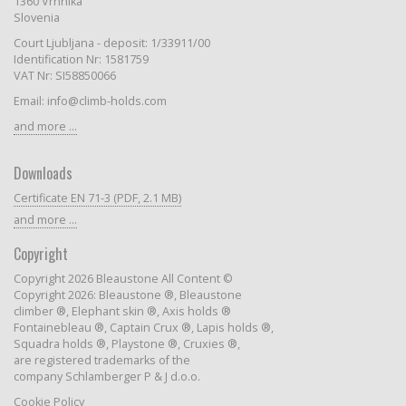
1360 Vrhnika
Slovenia
Court Ljubljana - deposit: 1/33911/00
Identification Nr: 1581759
VAT Nr: SI58850066
Email: info@climb-holds.com
and more ...
Downloads
Certificate EN 71-3 (PDF, 2.1 MB)
and more ...
Copyright
Copyright 2026 Bleaustone All Content ©
Copyright 2026: Bleaustone ®, Bleaustone
climber ®, Elephant skin ®, Axis holds ®
Fontainebleau ®, Captain Crux ®, Lapis holds ®,
Squadra holds ®, Playstone ®, Cruxies ®,
are registered trademarks of the
company Schlamberger P & J d.o.o.
Cookie Policy