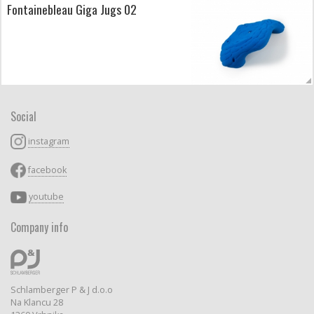
Fontainebleau Giga Jugs 02
Social
instagram
facebook
youtube
Company info
Schlamberger P & J d.o.o
Na Klancu 28