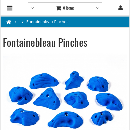
0 items
Fontainebleau Pinches
Fontainebleau Pinches