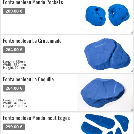
Fontainebleau Mondo Pockets
209,00 €
Fontainebleau La Gratonnade
264,00 €
Length: 630mm
Width: 530mm
Height: 90mm
Fontainebleau La Coquille
264,00 €
Length: 620mm
Width: 490mm
Height: 100mm
Fontainebleau Mondo Incut Edges
299,00 €