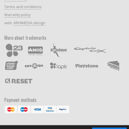
Terms and conditions
Warranty policy
web:
ARHIMEDIA design
More about trademarks
Payment methods