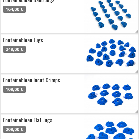
164,00 €
Fontainebleau Jugs
249,00 €
Fontainebleau Incut Crimps
109,00 €
Fontainebleau Flat Jugs
209,00 €