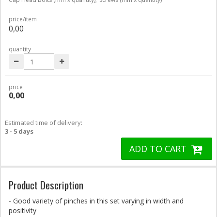
price/item
0,00
quantity
price
0,00
Estimated time of delivery:
3 - 5 days
ADD TO CART
Product Description
- Good variety of pinches in this set varying in width and
positivity