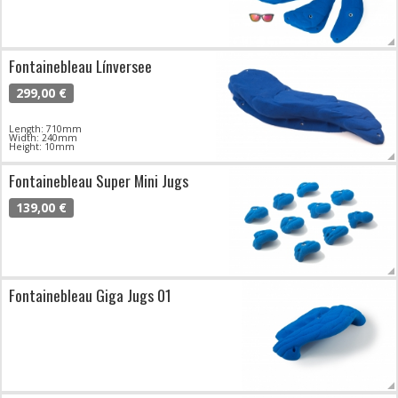
Fontainebleau Línversee
299,00 €
Length: 710mm
Width: 240mm
Height: 10mm
Fontainebleau Super Mini Jugs
139,00 €
Fontainebleau Giga Jugs 01