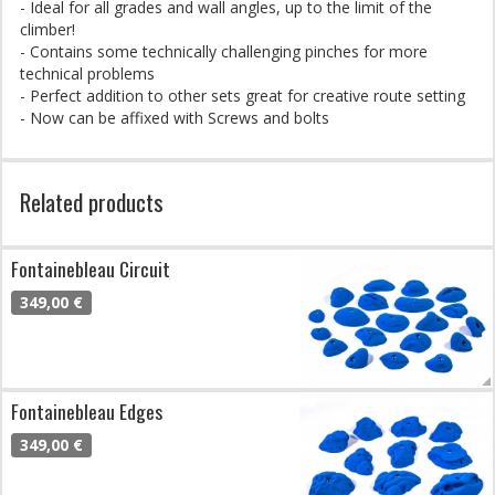
- Ideal for all grades and wall angles, up to the limit of the
climber!
- Contains some technically challenging pinches for more
technical problems
- Perfect addition to other sets great for creative route setting
- Now can be affixed with Screws and bolts
Related products
Fontainebleau Circuit
349,00 €
Fontainebleau Edges
349,00 €