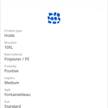
Product type
Holds
Structure
10XL
Raw material
Polyester / PE
Positivity
Positive
Haptics
Medium
Style
Fontainebleau
Size
Standard