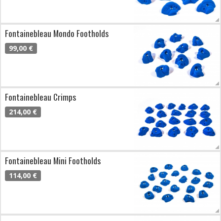
Fontainebleau Mondo Footholds
99,00 €
Fontainebleau Crimps
214,00 €
Fontainebleau Mini Footholds
114,00 €