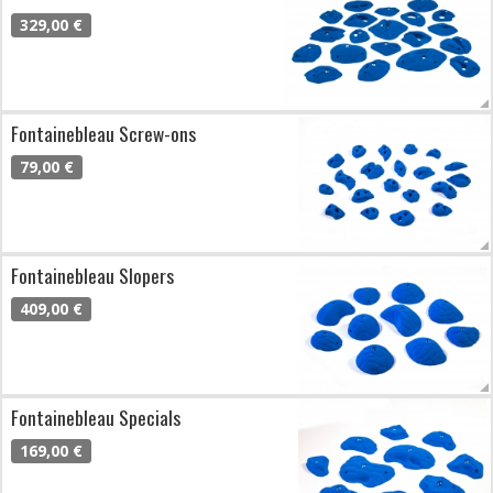
329,00 €
Fontainebleau Screw-ons
79,00 €
Fontainebleau Slopers
409,00 €
Fontainebleau Specials
169,00 €