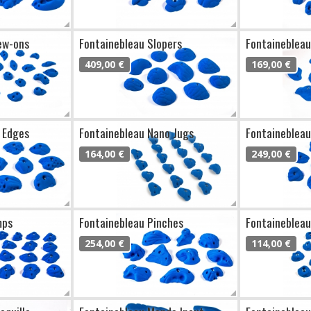
ew-ons
Fontainebleau Slopers
Fontainebleau
409,00 €
169,00 €
 Edges
Fontainebleau Nano Jugs
Fontainebleau
164,00 €
249,00 €
mps
Fontainebleau Pinches
Fontainebleau
254,00 €
114,00 €