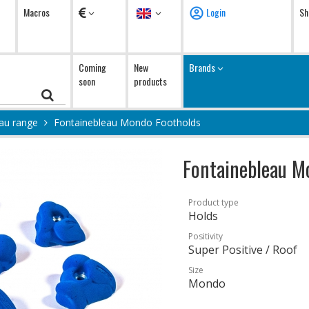
Currency
Language
Macros
Login
Sh
Coming
New
Brands
soon
products
au range
Fontainebleau Mondo Footholds
Fontainebleau M
Product type
Holds
Positivity
Super Positive / Roof
Size
Mondo