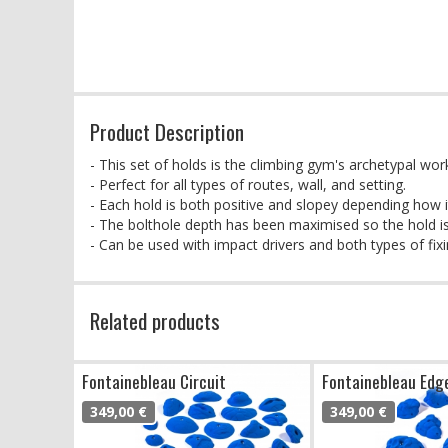
Product Description
- This set of holds is the climbing gym's archetypal wor
- Perfect for all types of routes, wall, and setting.
- Each hold is both positive and slopey depending how it
- The bolthole depth has been maximised so the hold is
- Can be used with impact drivers and both types of fixi
Related products
Fontainebleau Circuit
Fontainebleau Edg
349,00 €
349,00 €