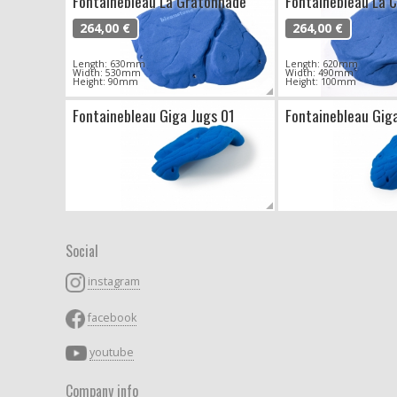
Fontainebleau La Gratonnade
Fontainebleau La C
264,00 €
264,00 €
Length: 630mm
Length: 620mm
Width: 530mm
Width: 490mm
Height: 90mm
Height: 100mm
Fontainebleau Giga Jugs 01
Fontainebleau Gig
Social
instagram
facebook
youtube
Company info