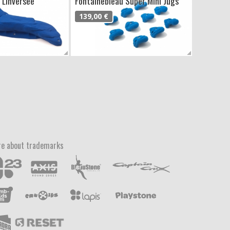
 Línversee
Fontainebleau Super Mini Jugs
139,00 €
e about trademarks