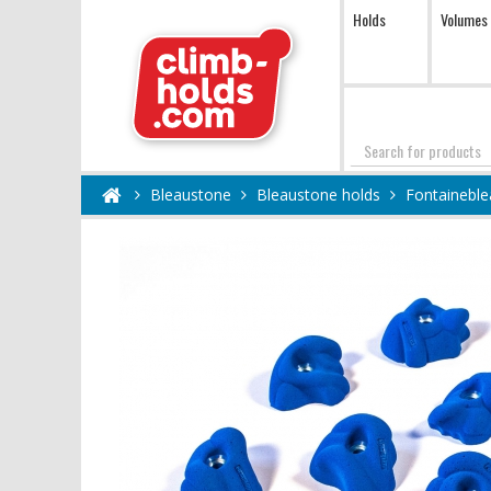
Holds
Volumes
Search
Bleaustone
Bleaustone holds
Fontaineble