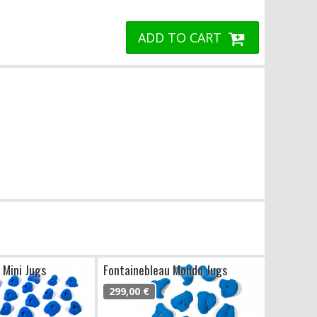
ADD TO CART
 Mini Jugs
Fontainebleau Mondo Jugs
299,00 €