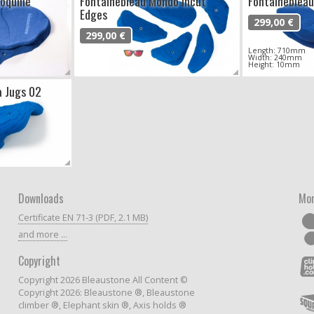
oquille
Fontainebleau Mondo Incut
Fontainebleau
Edges
299,00 €
299,00 €
Length: 710mm
Width: 240mm
Height: 10mm
a Jugs 02
Downloads
Mor
Certificate EN 71-3 (PDF, 2.1 MB)
and more ...
Copyright
Copyright 2026 Bleaustone All Content ©
Copyright 2026: Bleaustone ®, Bleaustone
climber ®, Elephant skin ®, Axis holds ®