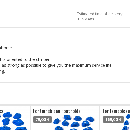
Estimated time of delivery:
3 - 5 days
khorse.
 is oriented to the climber
 as strong as possible to give you the maximum service life.
ng.
es
Fontainebleau Footholds
Fontainebleau
79,00 €
169,00 €