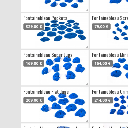
Fontainebleau Pockets
Fontainebleau Scr
329,00 €
79,00 €
Fontainebleau Super Jugs
Fontainebleau Mini
169,00 €
164,00 €
Fontainebleau Flat Jugs
Fontainebleau Cri
209,00 €
214,00 €