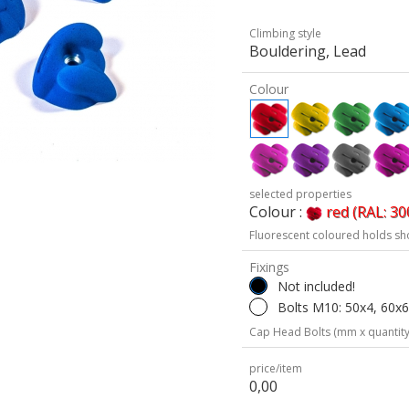
Climbing style
Bouldering, Lead
Colour
selected properties
Colour :
red (RAL: 30
Fluorescent coloured holds sh
Fixings
Not included!
Bolts M10: 50x4, 60x
Cap Head Bolts (mm x quantity
price/item
0,00