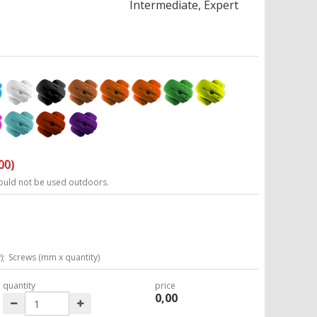
Intermediate, Expert
00)
ould not be used outdoors.
6
);
Screws (mm x quantity)
quantity
price
0,00