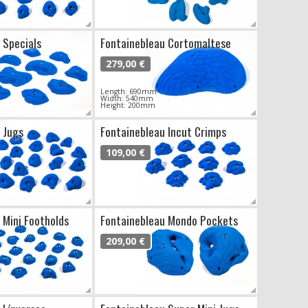
 Specials
Fontainebleau Cortomaltese
279,00 €
Length: 690mm
Width: 540mm
Height: 200mm
 Jugs
Fontainebleau Incut Crimps
109,00 €
 Mini Footholds
Fontainebleau Mondo Pockets
209,00 €