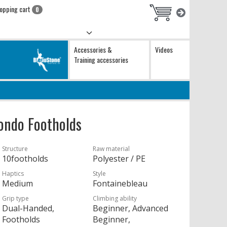
opping cart
0
Accessories &
Videos
Training accessories
ondo Footholds
Structure
Raw material
10footholds
Polyester / PE
Haptics
Style
Medium
Fontainebleau
Grip type
Climbing ability
Dual-Handed,
Beginner, Advanced
Footholds
Beginner,