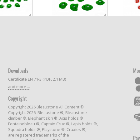
Downloads
Mor
Certificate EN 71-3 (PDF, 2.1 MB)
and more ...
Copyright
Copyright 2026 Bleaustone All Content ©
Copyright 2026: Bleaustone ®, Bleaustone
climber ®, Elephant skin ®, Axis holds ®
Fontainebleau ®, Captain Crux ®, Lapis holds ®,
Squadra holds ®, Playstone ®, Cruxies ®,
are registered trademarks of the
Pa