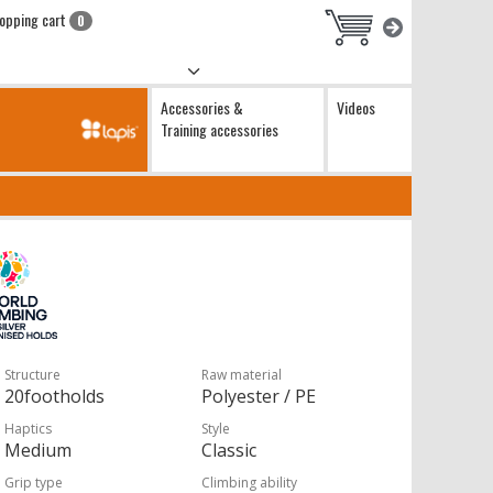
opping cart
0
Accessories &
Videos
Training accessories
Structure
Raw material
20footholds
Polyester / PE
Haptics
Style
Medium
Classic
Grip type
Climbing ability