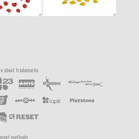
e about trademarks
yment methods