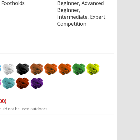
Footholds
Beginner, Advanced
Beginner,
Intermediate, Expert,
Competition
00)
ould not be used outdoors.