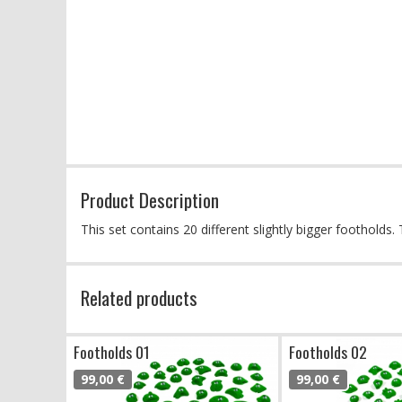
Product Description
This set contains 20 different slightly bigger foothold
Related products
Footholds 01
Footholds 02
99,00 €
99,00 €