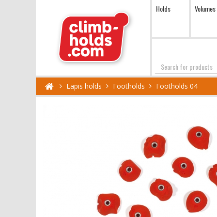
Holds
Volumes
Search
Lapis holds
Footholds
Footholds 04