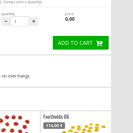
);
Screws (mm x quantity)
quantity
price
0,00
ADD TO CART
es on over-hangs.
Footholds 06
114,00 €