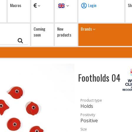
Currency
Language
Macros
Login
Sh
Coming
New
Brands
soon
products
Footholds 04
Product type
Holds
Positivity
Positive
Size