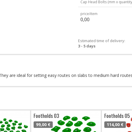
Cap Head Bolts (mm x quantity
price/item
0,00
Estimated time of delivery:
3 - 5 days
s. They are ideal for setting easy routes on slabs to medium hard rout
Footholds 03
Footholds 05
99,00 €
114,00 €