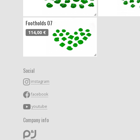
Footholds 07
114,00 €
Social
instagram
facebook
youtube
Company info