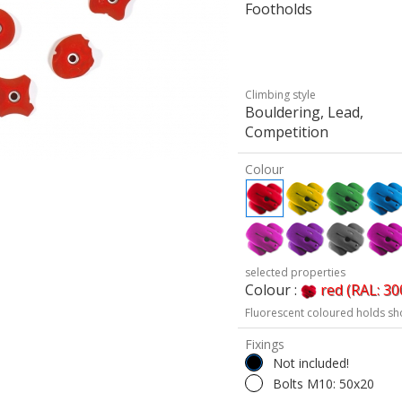
Footholds
Climbing style
Bouldering, Lead,
Competition
Colour
selected properties
Colour :
red (RAL: 30
Fluorescent coloured holds sh
Fixings
Not included!
Bolts M10: 50x20