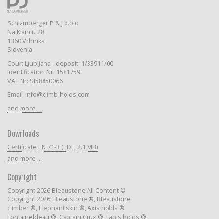
Schlamberger P & J d.o.o
Na Klancu 28
1360 Vrhnika
Slovenia
Court Ljubljana - deposit: 1/33911/00
Identification Nr: 1581759
VAT Nr: SI58850066
Email: info@climb-holds.com
and more ...
Downloads
Certificate EN 71-3 (PDF, 2.1 MB)
and more ...
Copyright
Copyright 2026 Bleaustone All Content ©
Copyright 2026: Bleaustone ®, Bleaustone
climber ®, Elephant skin ®, Axis holds ®
Fontainebleau ®, Captain Crux ®, Lapis holds ®,