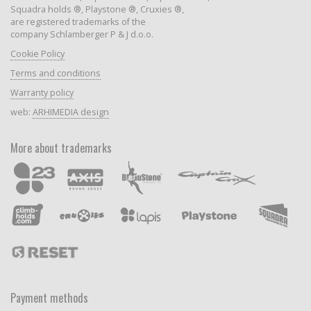
Squadra holds ®, Playstone ®, Cruxies ®,
are registered trademarks of the
company Schlamberger P & J d.o.o.
Cookie Policy
Terms and conditions
Warranty policy
web:
ARHIMEDIA design
More about trademarks
Payment methods