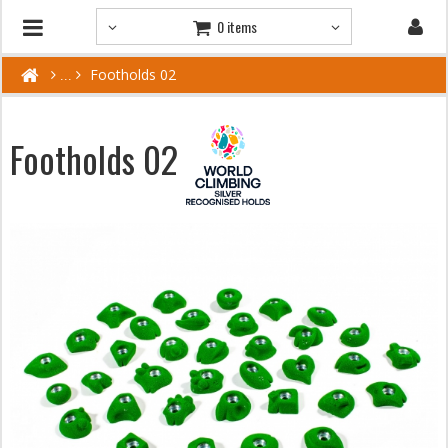
0 items
Footholds 02
Footholds 02