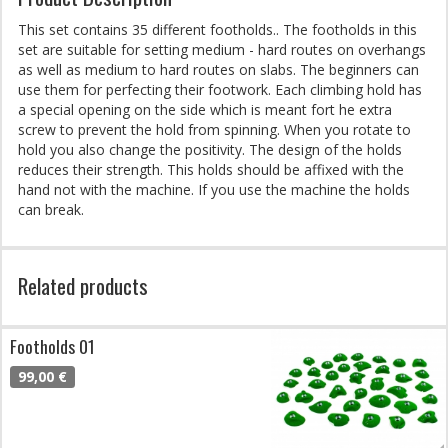
This set contains 35 different footholds.. The footholds in this
set are suitable for setting medium - hard routes on overhangs
as well as medium to hard routes on slabs. The beginners can
use them for perfecting their footwork. Each climbing hold has
a special opening on the side which is meant fort he extra
screw to prevent the hold from spinning. When you rotate to
hold you also change the positivity. The design of the holds
reduces their strength. This holds should be affixed with the
hand not with the machine. If you use the machine the holds
can break.
Related products
Footholds 01
99,00 €