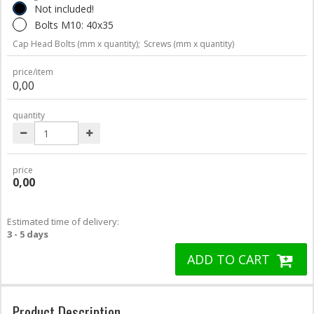
Not included!
Bolts M10: 40x35
Cap Head Bolts (mm x quantity);
Screws (mm x quantity)
price/item
0,00
quantity
price
0,00
Estimated time of delivery:
3 - 5 days
ADD TO CART
Product Description