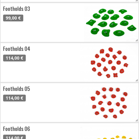
Footholds 03
99,00 €
Footholds 04
114,00 €
Footholds 05
114,00 €
Footholds 06
114,00 €