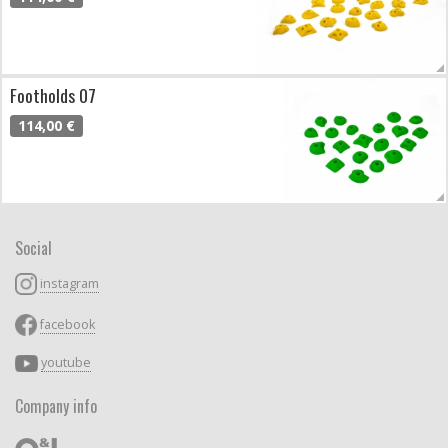
Footholds 07
114,00 €
Social
instagram
facebook
youtube
Company info