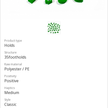
Product type
Holds
Structure
35footholds
Raw material
Polyester / PE
Positivity
Positive
Haptics
Medium
Style
Classic