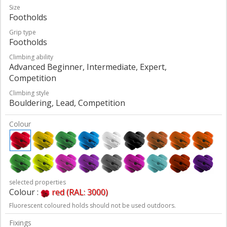
Size
Footholds
Grip type
Footholds
Climbing ability
Advanced Beginner, Intermediate, Expert,
Competition
Climbing style
Bouldering, Lead, Competition
Colour
selected properties
Colour :
red (RAL: 3000)
Fluorescent coloured holds should not be used outdoors.
Fixings