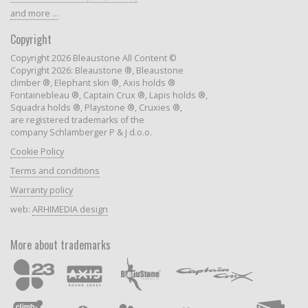
and more ...
Copyright
Copyright 2026 Bleaustone All Content ©
Copyright 2026: Bleaustone ®, Bleaustone
climber ®, Elephant skin ®, Axis holds ®
Fontainebleau ®, Captain Crux ®, Lapis holds ®,
Squadra holds ®, Playstone ®, Cruxies ®,
are registered trademarks of the
company Schlamberger P & J d.o.o.
Cookie Policy
Terms and conditions
Warranty policy
web:
ARHIMEDIA design
More about trademarks