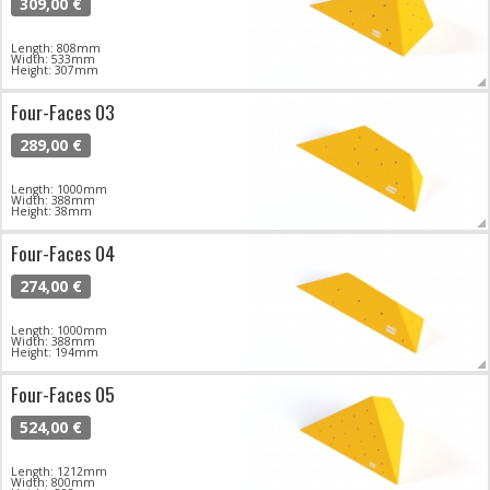
309,00 €
Length: 808mm
Width: 533mm
Height: 307mm
Four-Faces 03
289,00 €
Length: 1000mm
Width: 388mm
Height: 38mm
Four-Faces 04
274,00 €
Length: 1000mm
Width: 388mm
Height: 194mm
Four-Faces 05
524,00 €
Length: 1212mm
Width: 800mm