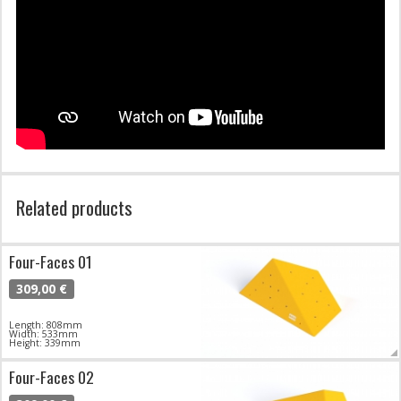
Related products
Four-Faces 01
309,00 €
Length: 808mm
Width: 533mm
Height: 339mm
Four-Faces 02