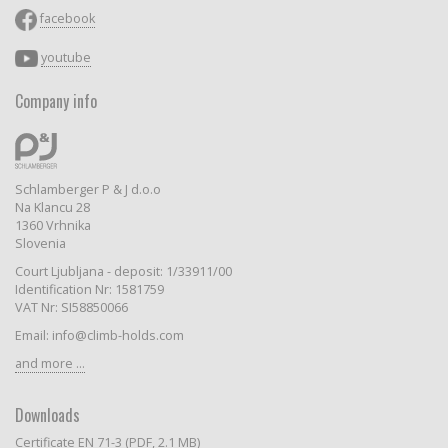
facebook
youtube
Company info
Schlamberger P & J d.o.o
Na Klancu 28
1360 Vrhnika
Slovenia
Court Ljubljana - deposit: 1/33911/00
Identification Nr: 1581759
VAT Nr: SI58850066
Email: info@climb-holds.com
and more ...
Downloads
Certificate EN 71-3 (PDF, 2.1 MB)