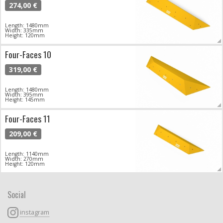
274,00 €
Length: 1480mm
Width: 335mm
Height: 120mm
Four-Faces 10
319,00 €
Length: 1480mm
Width: 395mm
Height: 145mm
Four-Faces 11
209,00 €
Length: 1140mm
Width: 270mm
Height: 120mm
Social
instagram