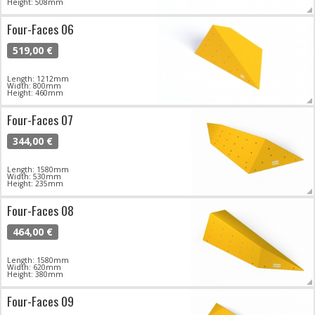
Height: 508mm
Four-Faces 06
519,00 €
Length: 1212mm
Width: 800mm
Height: 460mm
Four-Faces 07
344,00 €
Length: 1580mm
Width: 530mm
Height: 235mm
Four-Faces 08
464,00 €
Length: 1580mm
Width: 620mm
Height: 380mm
Four-Faces 09