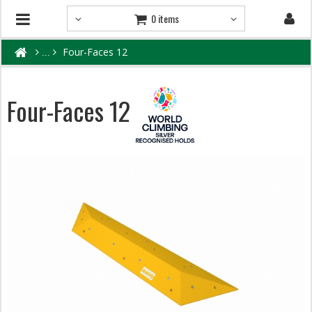
0 items
Four-Faces 12
Four-Faces 12