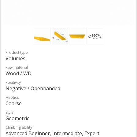
Product type
Volumes
Raw material
Wood / WD
Positivity
Negative / Openhanded
Haptics
Coarse
Style
Geometric
Climbing ability
Advanced Beginner, Intermediate, Expert