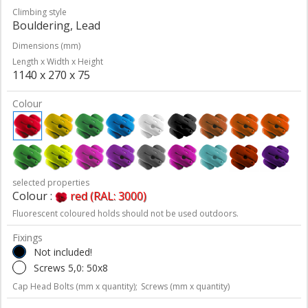
Climbing style
Bouldering, Lead
Dimensions (mm)
Length x Width x Height
1140 x 270 x 75
Colour
selected properties
Colour :
red (RAL: 3000)
Fluorescent coloured holds should not be used outdoors.
Fixings
Not included!
Screws 5,0: 50x8
Cap Head Bolts (mm x quantity);
Screws (mm x quantity)