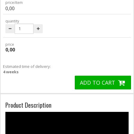
price/item
0,00
quantity
price
0,00
Estimated time of delivery:
4 weeks
ADD TO CART
Product Description