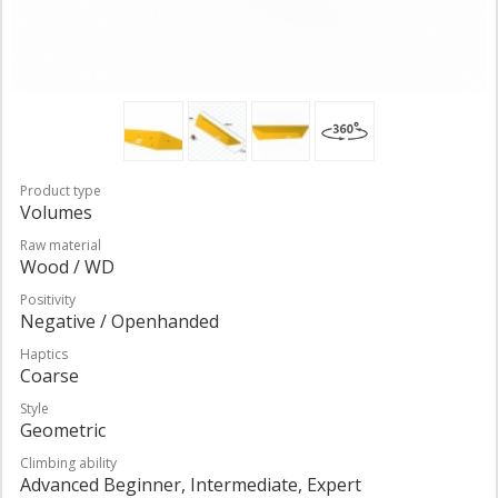
Product type
Volumes
Raw material
Wood / WD
Positivity
Negative / Openhanded
Haptics
Coarse
Style
Geometric
Climbing ability
Advanced Beginner, Intermediate, Expert