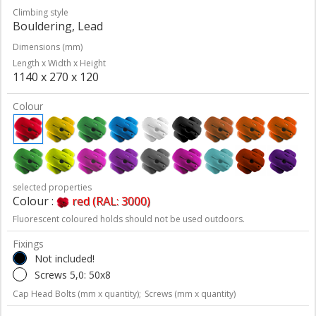
Climbing style
Bouldering, Lead
Dimensions (mm)
Length x Width x Height
1140 x 270 x 120
Colour
selected properties
Colour :
red (RAL: 3000)
Fluorescent coloured holds should not be used outdoors.
Fixings
Not included!
Screws 5,0: 50x8
Cap Head Bolts (mm x quantity);
Screws (mm x quantity)