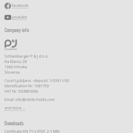
facebook
youtube
Company info
Schlamberger P & J d.o.o
Na Klancu 28
1360 Vrhnika
Slovenia
Court Ljubljana - deposit: 1/33911/00
Identification Nr: 1581759
VAT Nr: SI58850066
Email: info@climb-holds.com
and more ...
Downloads
Certificate EN 71-3 (PDF, 2.1 MB)