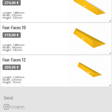
274,00 €
Length: 1480mm
Width: 335mm
Height: 120mm
Four-Faces 10
319,00 €
Length: 1480mm
Width: 395mm
Height: 145mm
Four-Faces 12
209,00 €
Length: 1140mm
Width: 270mm
Height: 75mm
Social
instagram