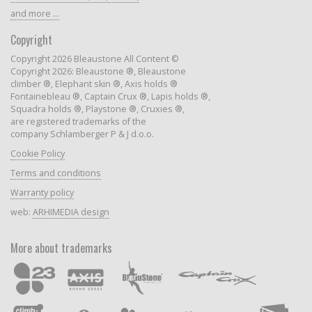
and more ...
Copyright
Copyright 2026 Bleaustone All Content ©
Copyright 2026: Bleaustone ®, Bleaustone
climber ®, Elephant skin ®, Axis holds ®
Fontainebleau ®, Captain Crux ®, Lapis holds ®,
Squadra holds ®, Playstone ®, Cruxies ®,
are registered trademarks of the
company Schlamberger P & J d.o.o.
Cookie Policy
Terms and conditions
Warranty policy
web:
ARHIMEDIA design
More about trademarks