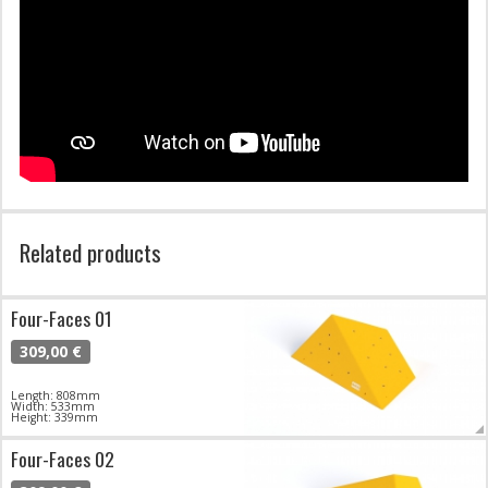
Related products
Four-Faces 01
309,00 €
Length: 808mm
Width: 533mm
Height: 339mm
Four-Faces 02