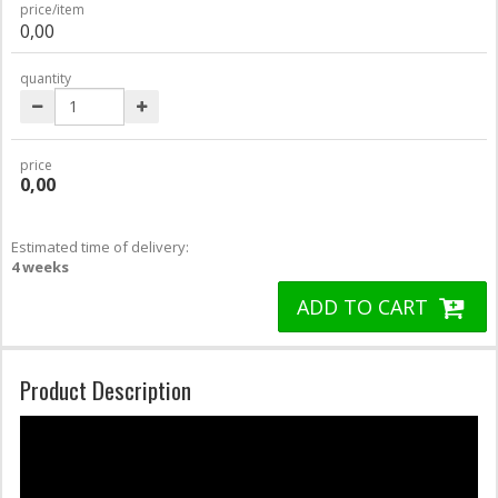
price/item
0,00
quantity
price
0,00
Estimated time of delivery:
4 weeks
ADD TO CART
Product Description