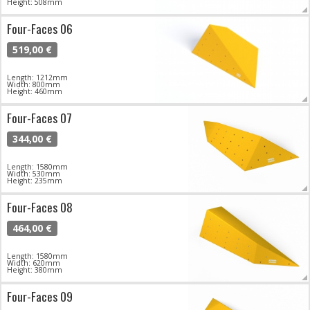
Height: 508mm
Four-Faces 06
519,00 €
Length: 1212mm
Width: 800mm
Height: 460mm
Four-Faces 07
344,00 €
Length: 1580mm
Width: 530mm
Height: 235mm
Four-Faces 08
464,00 €
Length: 1580mm
Width: 620mm
Height: 380mm
Four-Faces 09