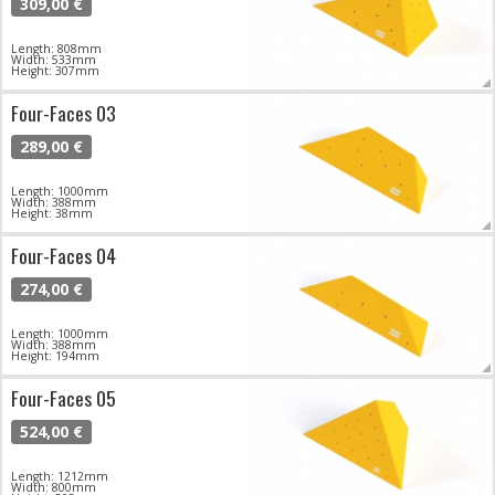
309,00 €
Length: 808mm
Width: 533mm
Height: 307mm
Four-Faces 03
289,00 €
Length: 1000mm
Width: 388mm
Height: 38mm
Four-Faces 04
274,00 €
Length: 1000mm
Width: 388mm
Height: 194mm
Four-Faces 05
524,00 €
Length: 1212mm
Width: 800mm