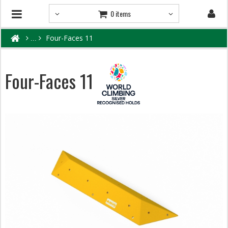
0 items
Four-Faces 11
Four-Faces 11