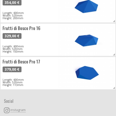
354,00 €
Length: 600mm
Width: 520mm
Height: 200mm
Frutti di Bosco Pro 16
329,00 €
Length: 600mm
Width: 520mm
Height: 150mm
Frutti di Bosco Pro 17
379,00 €
Length: 600mm
Width: 520mm
Height: 113mm
Social
instagram