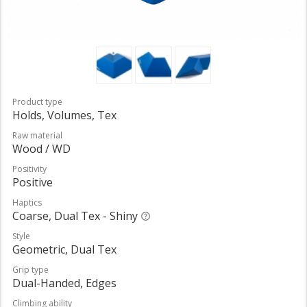
Product type
Holds, Volumes, Tex
Raw material
Wood / WD
Positivity
Positive
Haptics
Coarse, Dual Tex - Shiny
Style
Geometric, Dual Tex
Grip type
Dual-Handed, Edges
Climbing ability