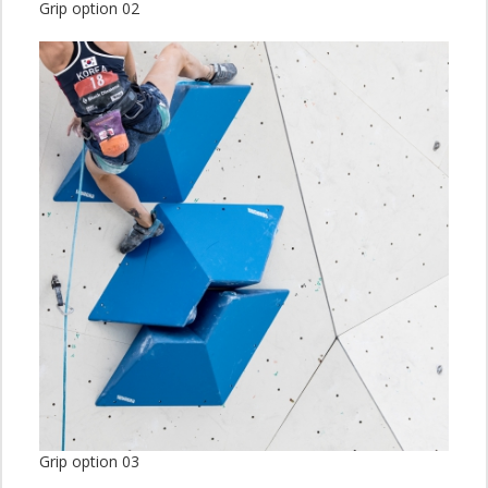
Grip option 02
Grip option 03