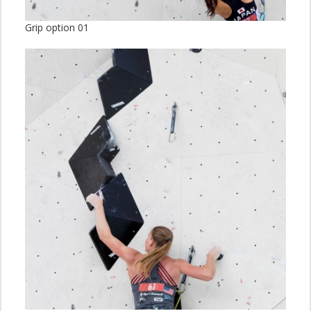
Grip option 01