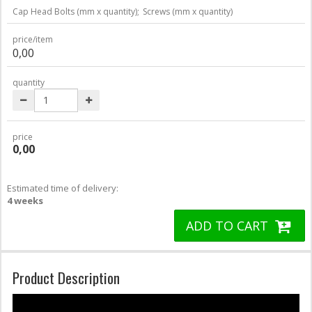
Cap Head Bolts (mm x quantity);
Screws (mm x quantity)
price/item
0,00
quantity
price
0,00
Estimated time of delivery:
4 weeks
ADD TO CART
Product Description