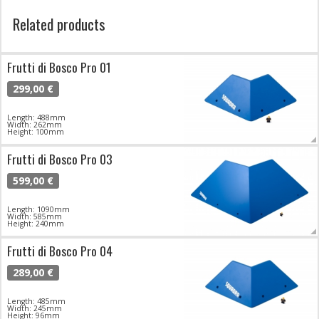
Related products
Frutti di Bosco Pro 01
299,00 €
Length: 488mm
Width: 262mm
Height: 100mm
Frutti di Bosco Pro 03
599,00 €
Length: 1090mm
Width: 585mm
Height: 240mm
Frutti di Bosco Pro 04
289,00 €
Length: 485mm
Width: 245mm
Height: 96mm