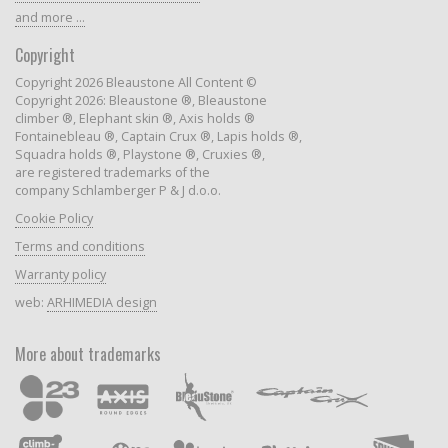
and more ...
Copyright
Copyright 2026 Bleaustone All Content ©
Copyright 2026: Bleaustone ®, Bleaustone
climber ®, Elephant skin ®, Axis holds ®
Fontainebleau ®, Captain Crux ®, Lapis holds ®,
Squadra holds ®, Playstone ®, Cruxies ®,
are registered trademarks of the
company Schlamberger P & J d.o.o.
Cookie Policy
Terms and conditions
Warranty policy
web:
ARHIMEDIA design
More about trademarks