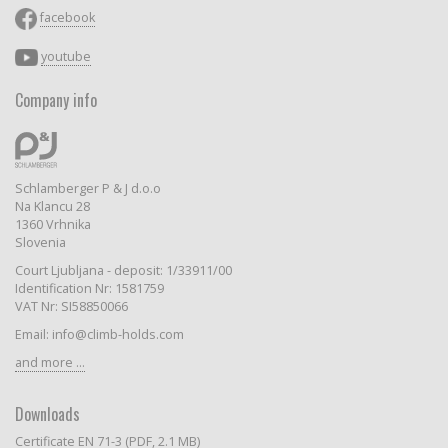
facebook
youtube
Company info
Schlamberger P & J d.o.o
Na Klancu 28
1360 Vrhnika
Slovenia
Court Ljubljana - deposit: 1/33911/00
Identification Nr: 1581759
VAT Nr: SI58850066
Email: info@climb-holds.com
and more ...
Downloads
Certificate EN 71-3 (PDF, 2.1 MB)