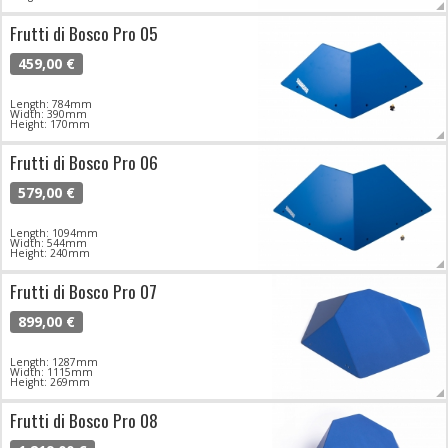
Frutti di Bosco Pro 05
459,00 €
Length: 784mm
Width: 390mm
Height: 170mm
Frutti di Bosco Pro 06
579,00 €
Length: 1094mm
Width: 544mm
Height: 240mm
Frutti di Bosco Pro 07
899,00 €
Length: 1287mm
Width: 1115mm
Height: 269mm
Frutti di Bosco Pro 08