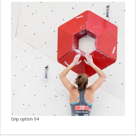
Grip option 04