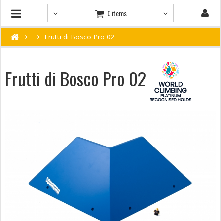
0 items
Frutti di Bosco Pro 02
Frutti di Bosco Pro 02