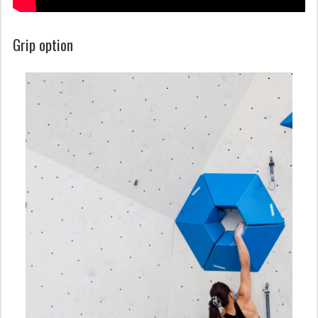
Grip option