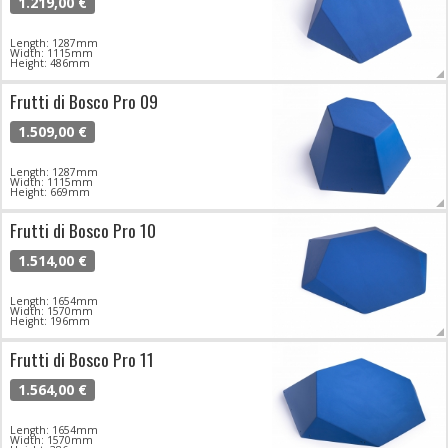
1.219,00 €
Length: 1287mm
Width: 1115mm
Height: 486mm
Frutti di Bosco Pro 09
1.509,00 €
Length: 1287mm
Width: 1115mm
Height: 669mm
Frutti di Bosco Pro 10
1.514,00 €
Length: 1654mm
Width: 1570mm
Height: 196mm
Frutti di Bosco Pro 11
1.564,00 €
Length: 1654mm
Width: 1570mm