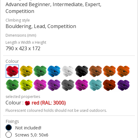
Advanced Beginner, Intermediate, Expert,
Competition
Climbing style
Bouldering, Lead, Competition
Dimensions (mm)
Length x Width x Height
790 x 423 x 172
Colour
selected properties
Colour :
red (RAL: 3000)
Fluorescent coloured holds should not be used outdoors.
Fixings
Not included!
Screws 5,0: 50x6