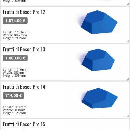
Height: 386mm
Frutti di Bosco Pro 12
1.074,00 €
Length: 1153mm
Width: 1067mm
Height: 398mm
Frutti di Bosco Pro 13
1.009,00 €
Length: 1040mm
Width: 953mm
Height: 359mm
Frutti di Bosco Pro 14
714,00 €
Length: 917mm
Width: 883mm
Height: 225mm
Frutti di Bosco Pro 15