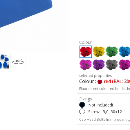
Colour
selected properties
Colour :
red (RAL: 30
Fluorescent coloured holds sh
Fixings
Not included!
Screws 5,0: 50x12
Cap Head Bolts (mm x quantity