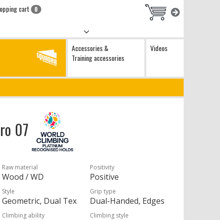
opping cart
0
Accessories &
Videos
Training accessories
Pro 07
Raw material
Positivity
Wood / WD
Positive
Style
Grip type
Geometric, Dual Tex
Dual-Handed, Edges
Climbing ability
Climbing style