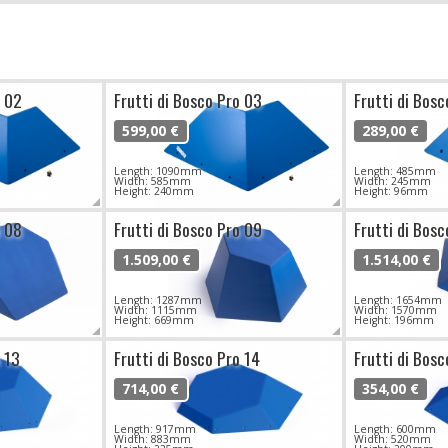
o 02
Frutti di Bosco Pro 03
Frutti di Bos
599,00 €
289,00 €
Length: 1090mm
Length: 485mm
Width: 585mm
Width: 245mm
Height: 240mm
Height: 96mm
o 08
Frutti di Bosco Pro 09
Frutti di Bosc
1.509,00 €
1.514,00 €
Length: 1287mm
Length: 1654mm
Width: 1115mm
Width: 1570mm
Height: 669mm
Height: 196mm
o 13
Frutti di Bosco Pro 14
Frutti di Bosc
714,00 €
354,00 €
Length: 917mm
Length: 600mm
Width: 883mm
Width: 520mm