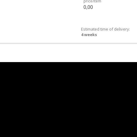
price/item
0,00
Estimated time of delivery:
4 weeks