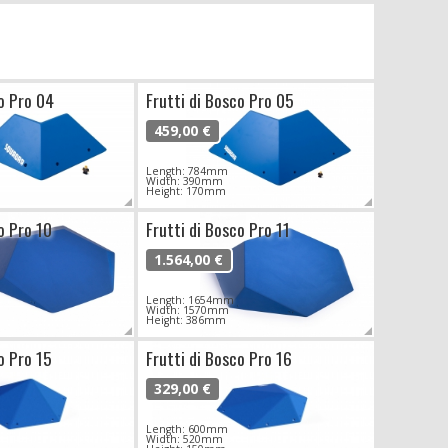
co Pro 04
Frutti di Bosco Pro 05
459,00 €
Length: 784mm
Width: 390mm
Height: 170mm
o Pro 10
Frutti di Bosco Pro 11
1.564,00 €
Length: 1654mm
Width: 1570mm
Height: 386mm
o Pro 15
Frutti di Bosco Pro 16
329,00 €
Length: 600mm
Width: 520mm