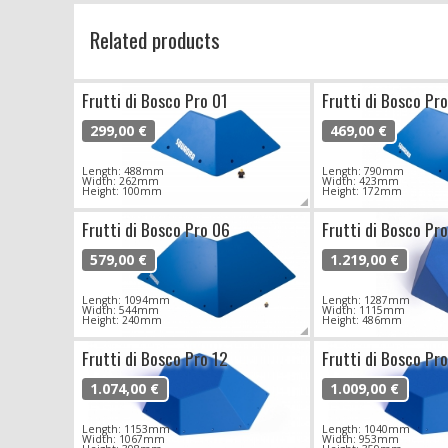
Related products
Frutti di Bosco Pro 01
Frutti di Bosco Pr
299,00 €
469,00 €
Length: 488mm
Length: 790mm
Width: 262mm
Width: 423mm
Height: 100mm
Height: 172mm
Frutti di Bosco Pro 06
Frutti di Bosco Pr
579,00 €
1.219,00 €
Length: 1094mm
Length: 1287mm
Width: 544mm
Width: 1115mm
Height: 240mm
Height: 486mm
Frutti di Bosco Pro 12
Frutti di Bosco Pr
1.074,00 €
1.009,00 €
Length: 1153mm
Length: 1040mm
Width: 1067mm
Width: 953mm