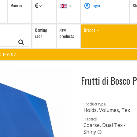
Currency
Language
Macros
Login
Sh
Coming
New
Brands
soon
products
co Pro 07
Frutti di Bosco 
Product type
Holds, Volumes, Tex
Haptics
Coarse, Dual Tex -
Shiny