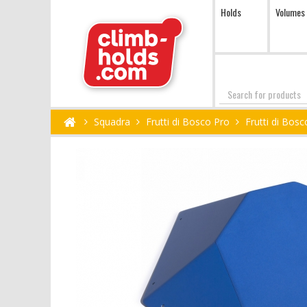
Holds
Volumes
Search
Squadra
Frutti di Bosco Pro
Frutti di Bos