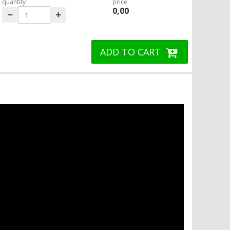
quantity
price
0,00
ADD TO CART