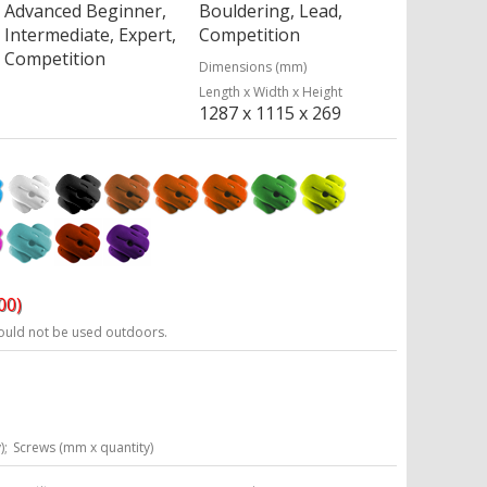
Advanced Beginner,
Bouldering, Lead,
Intermediate, Expert,
Competition
Competition
Dimensions (mm)
Length x Width x Height
1287 x 1115 x 269
00)
ould not be used outdoors.
);
Screws (mm x quantity)