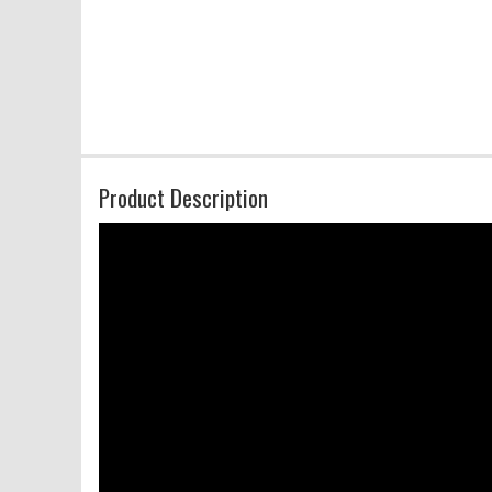
Product Description