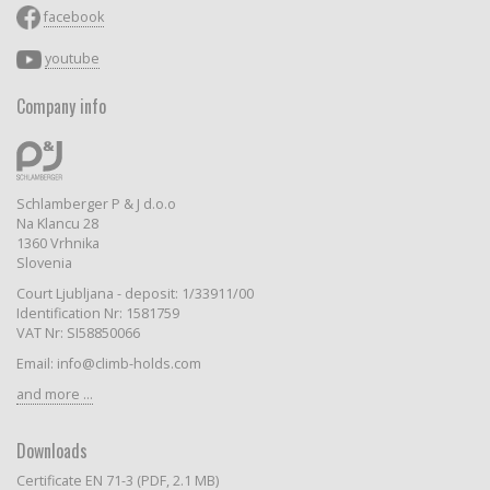
facebook
youtube
Company info
Schlamberger P & J d.o.o
Na Klancu 28
1360 Vrhnika
Slovenia
Court Ljubljana - deposit: 1/33911/00
Identification Nr: 1581759
VAT Nr: SI58850066
Email: info@climb-holds.com
and more ...
Downloads
Certificate EN 71-3 (PDF, 2.1 MB)