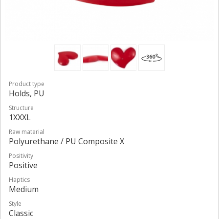
Product type
Holds, PU
Structure
1XXXL
Raw material
Polyurethane / PU Composite X
Positivity
Positive
Haptics
Medium
Style
Classic