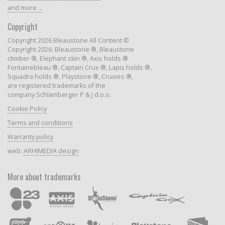
and more ...
Copyright
Copyright 2026 Bleaustone All Content ©
Copyright 2026: Bleaustone ®, Bleaustone
climber ®, Elephant skin ®, Axis holds ®
Fontainebleau ®, Captain Crux ®, Lapis holds ®,
Squadra holds ®, Playstone ®, Cruxies ®,
are registered trademarks of the
company Schlamberger P & J d.o.o.
Cookie Policy
Terms and conditions
Warranty policy
web:
ARHIMEDIA design
More about trademarks