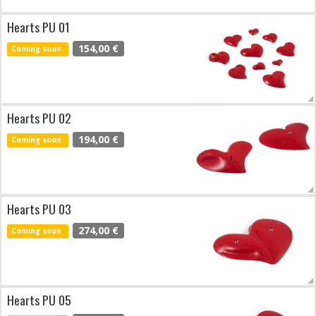
Hearts PU 01
154,00 €
Coming soon
Hearts PU 02
194,00 €
Coming soon
Hearts PU 03
274,00 €
Coming soon
Hearts PU 05