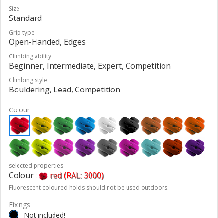
Size
Standard
Grip type
Open-Handed, Edges
Climbing ability
Beginner, Intermediate, Expert, Competition
Climbing style
Bouldering, Lead, Competition
Colour
selected properties
Colour :
red (RAL: 3000)
Fluorescent coloured holds should not be used outdoors.
Fixings
Not included!