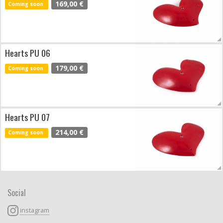
169,00 €
Coming soon
Hearts PU 06
179,00 €
Coming soon
Hearts PU 07
214,00 €
Coming soon
Social
instagram