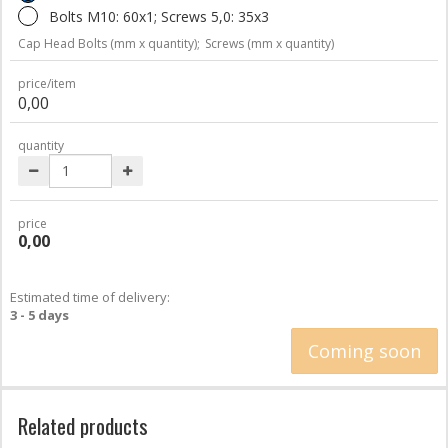
Bolts M10: 60x1; Screws 5,0: 35x3
Cap Head Bolts (mm x quantity);
Screws (mm x quantity)
price/item
0,00
quantity
price
0,00
Estimated time of delivery:
3 - 5 days
Coming soon
Related products