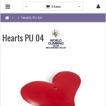
0 items
Hearts PU 04
Hearts PU 04