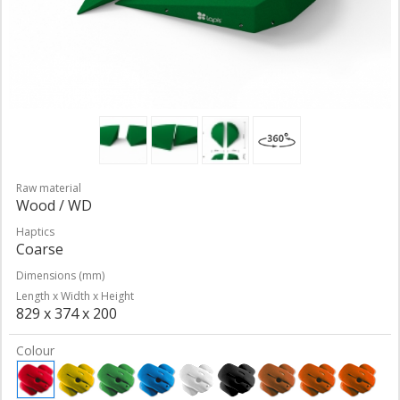
Raw material
Wood / WD
Haptics
Coarse
Dimensions (mm)
Length x Width x Height
829 x 374 x 200
Colour