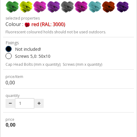
selected properties
Colour :
red (RAL: 3000)
Fluorescent coloured holds should not be used outdoors.
Fixings
Not included!
Screws 5,0: 50x10
Cap Head Bolts (mm x quantity);
Screws (mm x quantity)
price/item
0,00
quantity
price
0,00