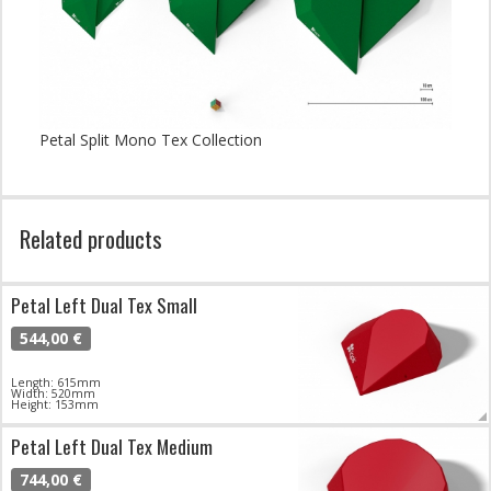
Petal Split Mono Tex Collection
Related products
Petal Left Dual Tex Small
544,00 €
Length: 615mm
Width: 520mm
Height: 153mm
Petal Left Dual Tex Medium
744,00 €