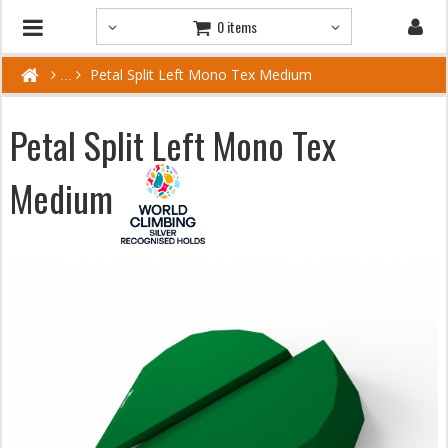
0 items
Petal Split Left Mono Tex Medium
Petal Split Left Mono Tex
Medium