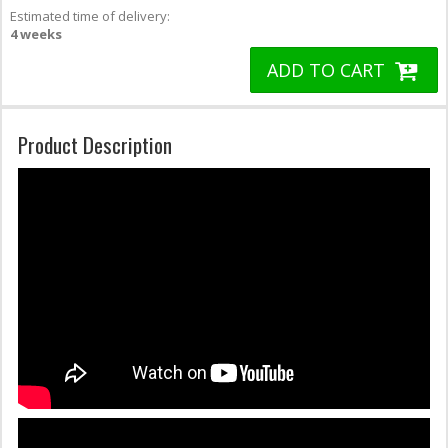
Estimated time of delivery:
4 weeks
ADD TO CART
Product Description