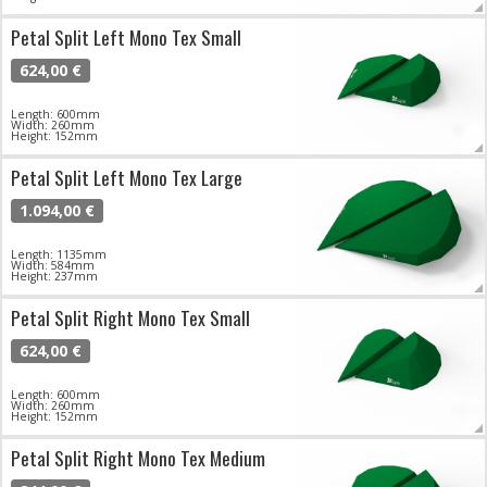
Petal Split Left Mono Tex Small
624,00 €
Length: 600mm
Width: 260mm
Height: 152mm
Petal Split Left Mono Tex Large
1.094,00 €
Length: 1135mm
Width: 584mm
Height: 237mm
Petal Split Right Mono Tex Small
624,00 €
Length: 600mm
Width: 260mm
Height: 152mm
Petal Split Right Mono Tex Medium