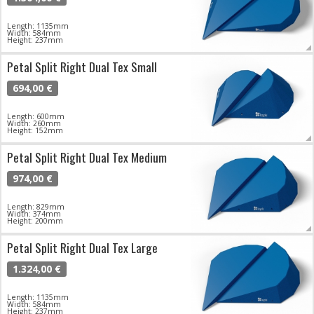
Length: 1135mm
Width: 584mm
Height: 237mm
Petal Split Right Dual Tex Small
694,00 €
Length: 600mm
Width: 260mm
Height: 152mm
Petal Split Right Dual Tex Medium
974,00 €
Length: 829mm
Width: 374mm
Height: 200mm
Petal Split Right Dual Tex Large
1.324,00 €
Length: 1135mm
Width: 584mm
Height: 237mm