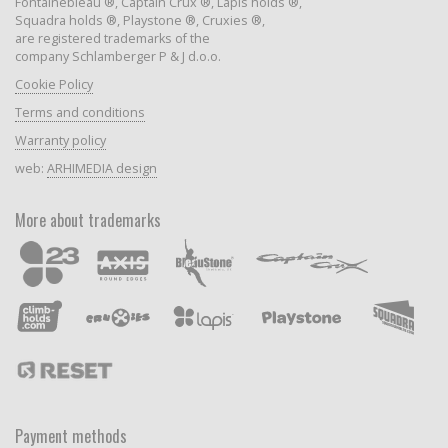
Fontainebleau ®, Captain Crux ®, Lapis holds ®,
Squadra holds ®, Playstone ®, Cruxies ®,
are registered trademarks of the
company Schlamberger P & J d.o.o.
Cookie Policy
Terms and conditions
Warranty policy
web:
ARHIMEDIA design
More about trademarks
Payment methods