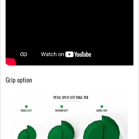
Grip option