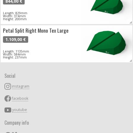
844,00 €
Length: 829mm
Width: 374mm
Height: 200mm
Petal Split Right Mono Tex Large
1.109,00 €
Length: 1135mm
Width: 584mm
Height: 237mm
Social
instagram
facebook
youtube
Company info