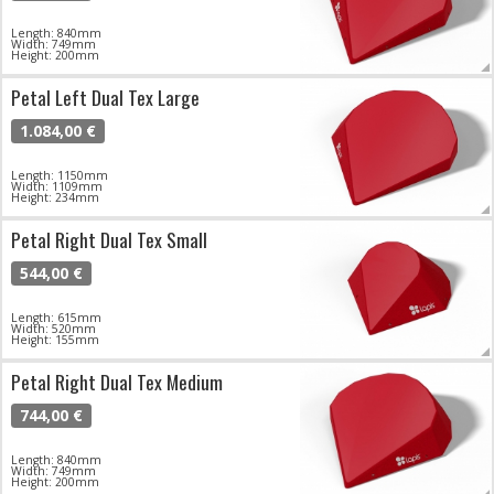
Length: 840mm
Width: 749mm
Height: 200mm
Petal Left Dual Tex Large
1.084,00 €
Length: 1150mm
Width: 1109mm
Height: 234mm
Petal Right Dual Tex Small
544,00 €
Length: 615mm
Width: 520mm
Height: 155mm
Petal Right Dual Tex Medium
744,00 €
Length: 840mm
Width: 749mm
Height: 200mm