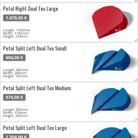
Petal Right Dual Tex Large
1.079,00 €
Length: 1150mm
Width: 1109mm
Height: 234mm
Petal Split Left Dual Tex Small
694,00 €
Length: 600mm
Width: 260mm
Height: 152mm
Petal Split Left Dual Tex Medium
974,00 €
Length: 829mm
Width: 374mm
Height: 200mm
Petal Split Left Dual Tex Large
1.304,00 €