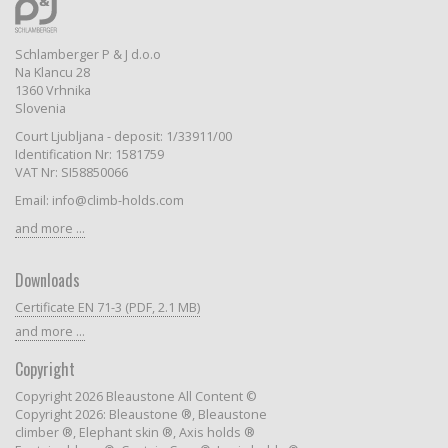
Schlamberger P & J d.o.o
Na Klancu 28
1360 Vrhnika
Slovenia
Court Ljubljana - deposit: 1/33911/00
Identification Nr: 1581759
VAT Nr: SI58850066
Email: info@climb-holds.com
and more ...
Downloads
Certificate EN 71-3 (PDF, 2.1 MB)
and more ...
Copyright
Copyright 2026 Bleaustone All Content ©
Copyright 2026: Bleaustone ®, Bleaustone
climber ®, Elephant skin ®, Axis holds ®