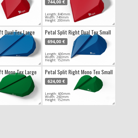
744,00 €
Length: 840mm
Width: 749mm
Height: 200mm
ft Dual Tex Large
Petal Split Right Dual Tex Small
694,00 €
Length: 600mm
Width: 260mm
Height: 152mm
eft Mono Tex Large
Petal Split Right Mono Tex Small
624,00 €
Length: 600mm
Width: 260mm
Height: 152mm