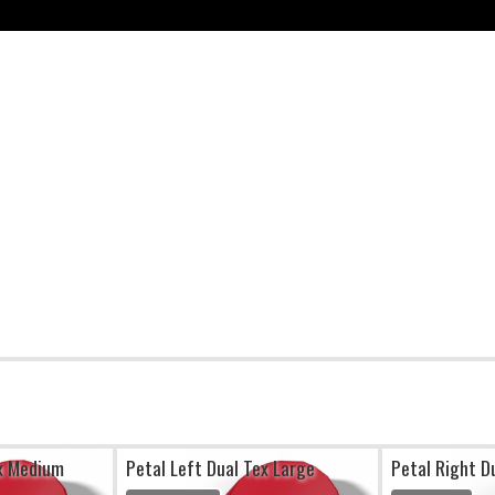
ex Medium
Petal Left Dual Tex Large
Petal Right D