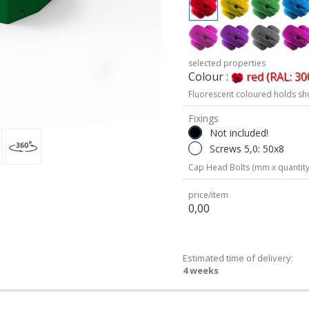
selected properties
Colour :
red (RAL: 30
Fluorescent coloured holds sh
Fixings
Not included!
Screws 5,0: 50x8
Cap Head Bolts (mm x quantity
price/item
0,00
Estimated time of delivery:
4 weeks