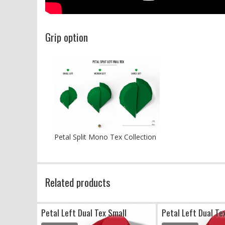
Grip option
Petal Split Mono Tex Collection
Related products
Petal Left Dual Tex Small
Petal Left Dual T