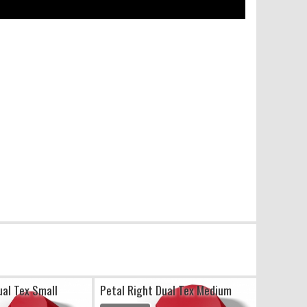
ual Tex Small
Petal Right Dual Tex Medium