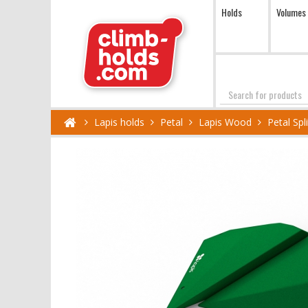
Holds
Volumes
Search
Lapis holds
Petal
Lapis Wood
Petal Sp