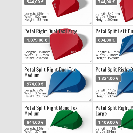
544,00 €
744,00 €
Length: 615mm
Length: 840mm
Width: 520mm
Width: 749mm
Height: 153mm
Height: 200mm
Petal Right Dual Tex Large
Petal Split Left D
1.079,00 €
694,00 €
Length: 1150mm
Length: 600mm
Width: 1109mm
Width: 260mm
Height: 234mm
Height: 152mm
Petal Split Right Dual Tex
Petal Split Right 
Medium
1.324,00 €
974,00 €
Length: 829mm
Length: 1135mm
Width: 374mm
Width: 584mm
Height: 200mm
Height: 237mm
Petal Split Right Mono Tex
Petal Split Right 
Medium
Large
844,00 €
1.109,00 €
Length: 829mm
Length: 1135mm
Width: 374mm
Width: 584mm