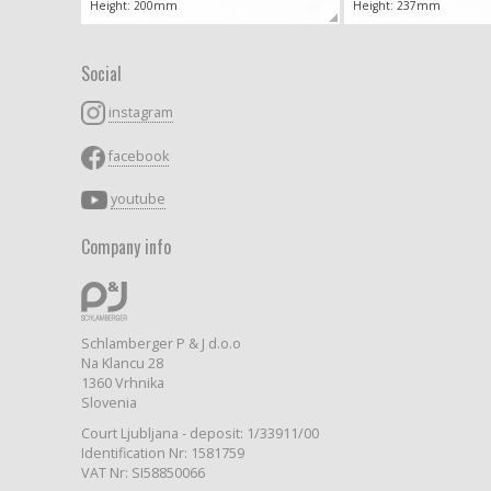
Height: 200mm
Height: 237mm
Social
instagram
facebook
youtube
Company info
Schlamberger P & J d.o.o
Na Klancu 28
1360 Vrhnika
Slovenia
Court Ljubljana - deposit: 1/33911/00
Identification Nr: 1581759
VAT Nr: SI58850066