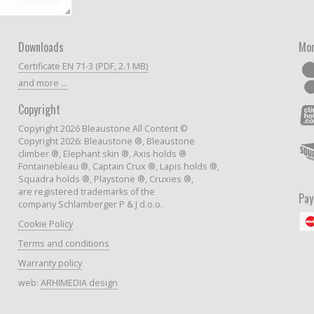
Downloads
Mor
Certificate EN 71-3 (PDF, 2.1 MB)
and more ...
Copyright
Copyright 2026 Bleaustone All Content ©
Copyright 2026: Bleaustone ®, Bleaustone
climber ®, Elephant skin ®, Axis holds ®
Fontainebleau ®, Captain Crux ®, Lapis holds ®,
Squadra holds ®, Playstone ®, Cruxies ®,
are registered trademarks of the
Pa
company Schlamberger P & J d.o.o.
Cookie Policy
Terms and conditions
Warranty policy
web:
ARHIMEDIA design