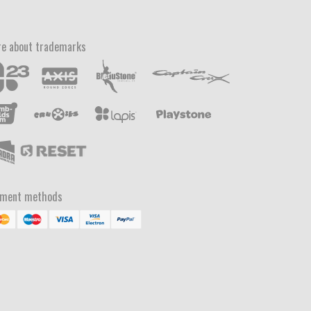
e about trademarks
yment methods