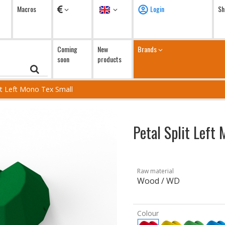
Currency
Language
Macros
Login
Sh
Coming
New
Brands
soon
products
lit Left Mono Tex Small
Petal Split Left
Raw material
Wood / WD
Colour