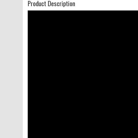
Product Description