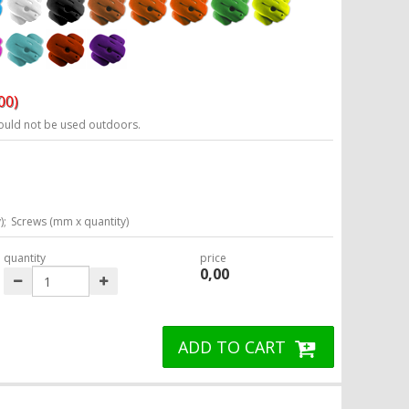
00)
ould not be used outdoors.
);
Screws (mm x quantity)
quantity
price
0,00
ADD TO CART