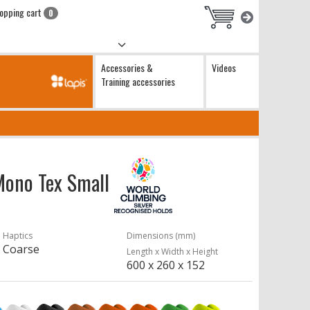
opping cart
0
Accessories &
Videos
Training accessories
 Mono Tex Small
Haptics
Dimensions (mm)
Coarse
Length x Width x Height
600 x 260 x 152