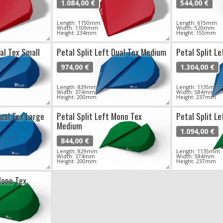
1.084,00 €
544,00 €
Length: 1150mm
Length: 615mm
Width: 1109mm
Width: 520mm
Height: 234mm
Height: 155mm
ual Tex Small
Petal Split Left Dual Tex Medium
Petal Split Le
974,00 €
1.304,00 €
Length: 829mm
Length: 1135mm
Width: 374mm
Width: 584mm
Height: 200mm
Height: 237mm
Dual Tex Large
Petal Split Left Mono Tex
Petal Split L
Medium
1.094,00 €
844,00 €
Length: 829mm
Length: 1135mm
Width: 374mm
Width: 584mm
Height: 200mm
Height: 237mm
Mono Tex