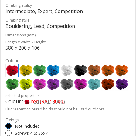
Climbing ability
Intermediate, Expert, Competition
Climbing style
Bouldering, Lead, Competition
Dimensions (mm)
Length x Width x Height
580 x 200 x 106
Colour
selected properties
Colour :
red (RAL: 3000)
Fluorescent coloured holds should not be used outdoors.
Fixings
Not included!
Screws 4,5: 35x7