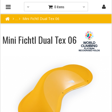
0 items
Mini Fichtl Dual Tex 06
Mini Fichtl Dual Tex 06