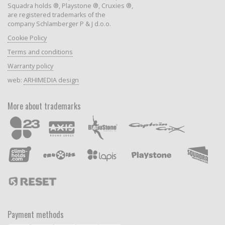
Squadra holds ®, Playstone ®, Cruxies ®,
are registered trademarks of the
company Schlamberger P & J d.o.o.
Cookie Policy
Terms and conditions
Warranty policy
web:
ARHIMEDIA design
More about trademarks
Payment methods