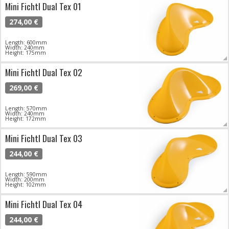
Mini Fichtl Dual Tex 01
274,00 €
Length: 600mm
Width: 240mm
Height: 175mm
Mini Fichtl Dual Tex 02
269,00 €
Length: 570mm
Width: 240mm
Height: 172mm
Mini Fichtl Dual Tex 03
244,00 €
Length: 590mm
Width: 200mm
Height: 102mm
Mini Fichtl Dual Tex 04
244,00 €