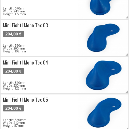
Length: 570mm
Width: 240mm
Height: 172mm
Mini Fichtl Mono Tex 03
204,00 €
Length: 590mm
Width: 200mm
Height: 102mm
Mini Fichtl Mono Tex 04
204,00 €
Length: 510mm
Width: 230mm
Height: 125mm
Mini Fichtl Mono Tex 05
204,00 €
Length: 540mm
Width: 210mm
Height: 87mm