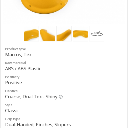
Product type
Macros, Tex
Raw material
ABS / ABS Plastic
Positivity
Positive
Haptics
Coarse, Dual Tex - Shiny
Style
Classic
Grip type
Dual-Handed, Pinches, Slopers