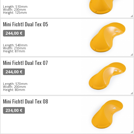
Length: 510mm
Width: 230mm
Height: 125mm
Mini Fichtl Dual Tex 05
244,00 €
Length: 540mm
Width: 210mm
Height: 87mm
Mini Fichtl Dual Tex 07
244,00 €
Length: 570mm
Width: 200mm
Height: 80mm
Mini Fichtl Dual Tex 08
234,00 €