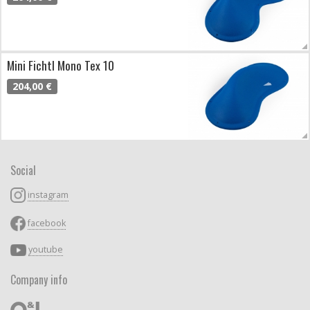
Mini Fichtl Mono Tex 10
204,00 €
Social
instagram
facebook
youtube
Company info