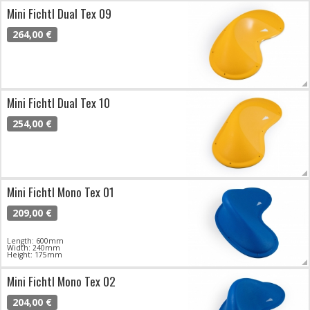
Mini Fichtl Dual Tex 09
264,00 €
Mini Fichtl Dual Tex 10
254,00 €
Mini Fichtl Mono Tex 01
209,00 €
Length: 600mm
Width: 240mm
Height: 175mm
Mini Fichtl Mono Tex 02
204,00 €