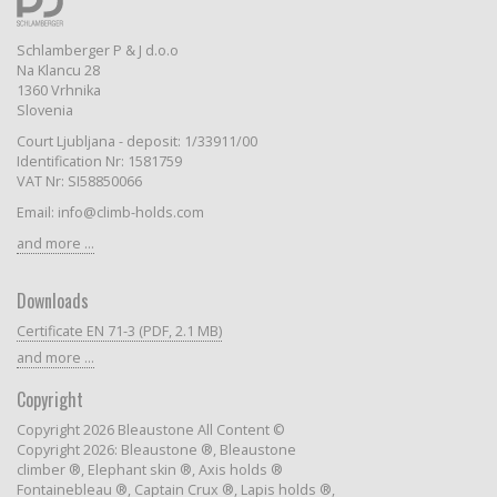
Schlamberger P & J d.o.o
Na Klancu 28
1360 Vrhnika
Slovenia
Court Ljubljana - deposit: 1/33911/00
Identification Nr: 1581759
VAT Nr: SI58850066
Email: info@climb-holds.com
and more ...
Downloads
Certificate EN 71-3 (PDF, 2.1 MB)
and more ...
Copyright
Copyright 2026 Bleaustone All Content ©
Copyright 2026: Bleaustone ®, Bleaustone
climber ®, Elephant skin ®, Axis holds ®
Fontainebleau ®, Captain Crux ®, Lapis holds ®,