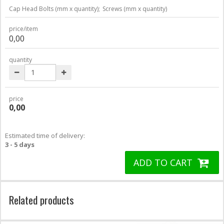
Cap Head Bolts (mm x quantity);
Screws (mm x quantity)
price/item
0,00
quantity
price
0,00
Estimated time of delivery:
3 - 5 days
ADD TO CART
Related products