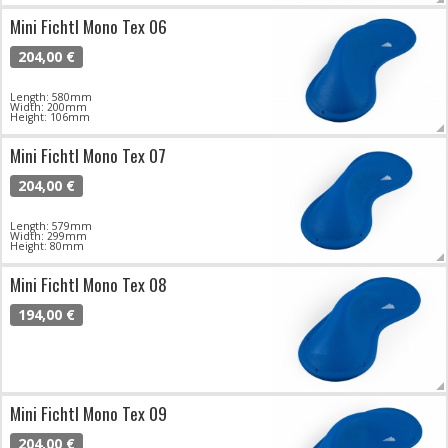
Mini Fichtl Mono Tex 06
204,00 €
Length: 580mm
Width: 200mm
Height: 106mm
Mini Fichtl Mono Tex 07
204,00 €
Length: 579mm
Width: 299mm
Height: 80mm
Mini Fichtl Mono Tex 08
194,00 €
Mini Fichtl Mono Tex 09
204,00 €