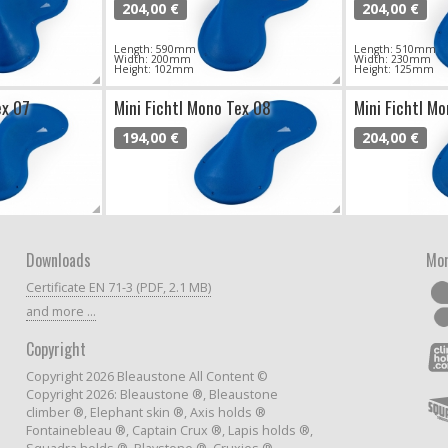
204,00 €
204,00 €
Length: 590mm
Length: 510mm
Width: 200mm
Width: 230mm
Height: 102mm
Height: 125mm
ex 07
Mini Fichtl Mono Tex 08
Mini Fichtl M
194,00 €
204,00 €
Downloads
Mor
Certificate EN 71-3 (PDF, 2.1 MB)
and more ...
Copyright
Copyright 2026 Bleaustone All Content ©
Copyright 2026: Bleaustone ®, Bleaustone
climber ®, Elephant skin ®, Axis holds ®
Fontainebleau ®, Captain Crux ®, Lapis holds ®,