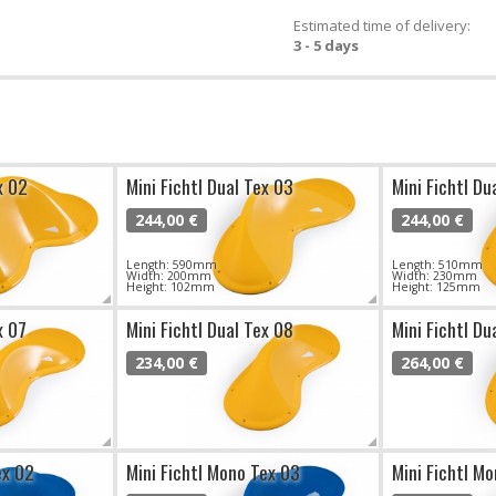
Estimated time of delivery:
3 - 5 days
x 02
Mini Fichtl Dual Tex 03
Mini Fichtl Du
244,00 €
244,00 €
Length: 590mm
Length: 510mm
Width: 200mm
Width: 230mm
Height: 102mm
Height: 125mm
x 07
Mini Fichtl Dual Tex 08
Mini Fichtl Du
234,00 €
264,00 €
ex 02
Mini Fichtl Mono Tex 03
Mini Fichtl M