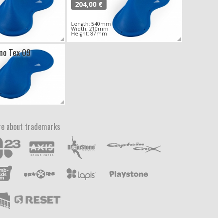
204,00 €
Length: 540mm
Width: 210mm
Height: 87mm
ono Tex 09
e about trademarks