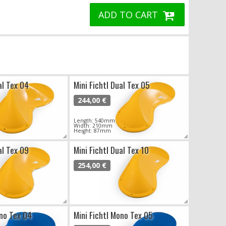
ADD TO CART
al Tex 04
Mini Fichtl Dual Tex 05
244,00 €
Length: 540mm
Width: 210mm
Height: 87mm
al Tex 09
Mini Fichtl Dual Tex 10
254,00 €
ono Tex 04
Mini Fichtl Mono Tex 05