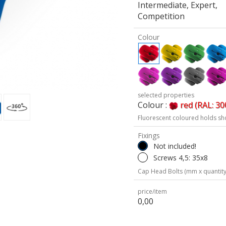
Intermediate, Expert,
Competition
Colour
selected properties
Colour :
red (RAL: 30
Fluorescent coloured holds sh
Fixings
Not included!
Screws 4,5: 35x8
Cap Head Bolts (mm x quantity
price/item
0,00