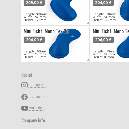
209,00 €
204,00 €
Length: 600mm
Length: 570mm
Width: 240mm
Width: 240mm
Height: 175mm
Height: 172mm
Mini Fichtl Mono Tex 06
Mini Fichtl Mono T
204,00 €
204,00 €
Length: 580mm
Length: 579mm
Width: 200mm
Width: 299mm
Height: 106mm
Height: 80mm
Social
instagram
facebook
youtube
Company info