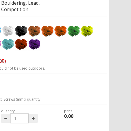
Bouldering, Lead,
Competition
00)
ould not be used outdoors.
);
Screws (mm x quantity)
quantity
price
0,00