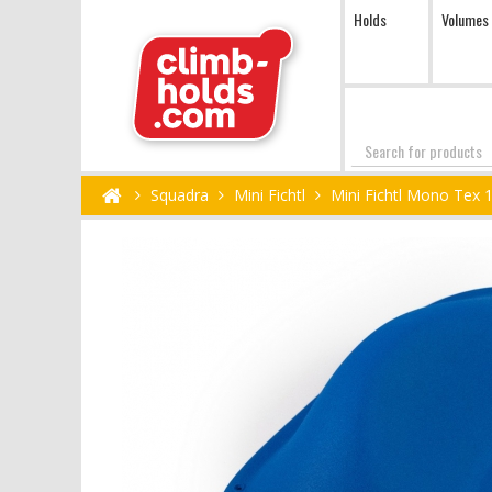
Holds
Volumes
Search
Squadra
Mini Fichtl
Mini Fichtl Mono Tex 