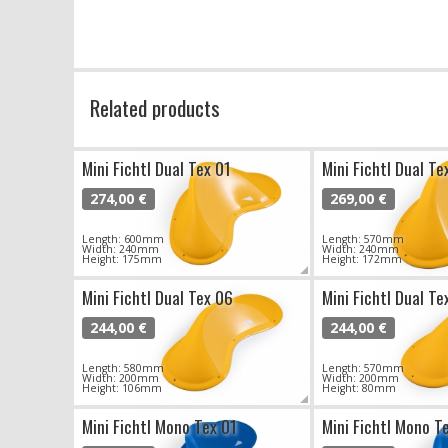
Related products
Mini Fichtl Dual Tex 01
Mini Fichtl Dual Te
274,00 €
269,00 €
Length: 600mm
Length: 570mm
Width: 240mm
Width: 240mm
Height: 175mm
Height: 172mm
Mini Fichtl Dual Tex 06
Mini Fichtl Dual Te
244,00 €
244,00 €
Length: 580mm
Length: 570mm
Width: 200mm
Width: 200mm
Height: 106mm
Height: 80mm
Mini Fichtl Mono Tex 01
Mini Fichtl Mono T