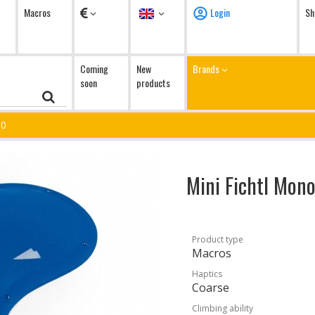
Currency
Language
Macros
Login
Sh
Coming
New
Brands
soon
products
10
Mini Fichtl Mon
Product type
Macros
Haptics
Coarse
Climbing ability