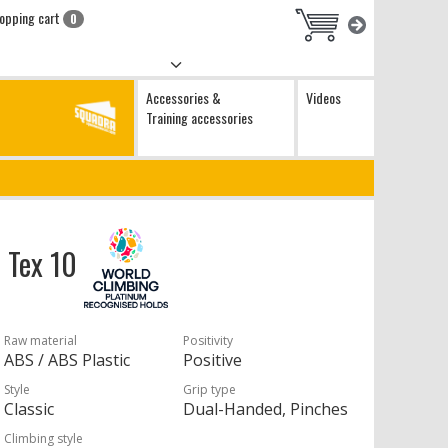
opping cart
0
Accessories &
Videos
Training accessories
o Tex 10
Raw material
Positivity
ABS / ABS Plastic
Positive
Style
Grip type
Classic
Dual-Handed, Pinches
Climbing style