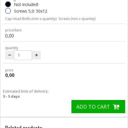
Not included!
Screws 5,0: 50x12
Cap Head Bolts (mm x quantity);
Screws (mm x quantity)
price/item
0,00
quantity
price
0,00
Estimated time of delivery:
3 - 5 days
ADD TO CART
Related products