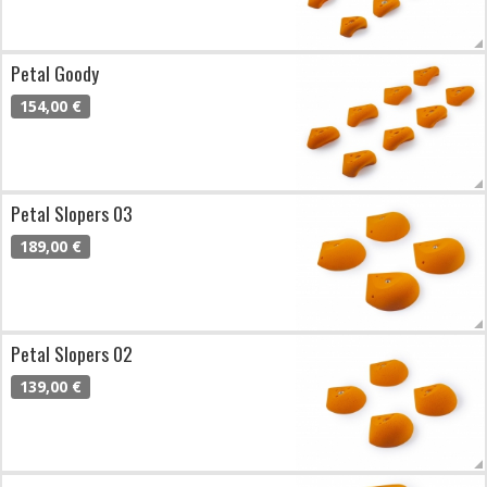
Petal Goody
154,00 €
Petal Slopers 03
189,00 €
Petal Slopers 02
139,00 €