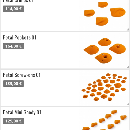
114,00 €
Petal Pockets 01
164,00 €
Petal Screw-ons 01
139,00 €
Petal Mini Goody 01
129,00 €