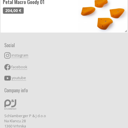
Petal Macro Goody 01
204,00 €
Social
instagram
facebook
youtube
Company info
Schlamberger P & J d.o.o
Na Klancu 28
1360 Vrhnika