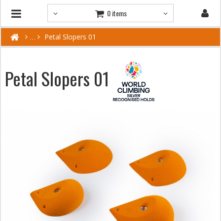
0 items
Petal Slopers 01
Petal Slopers 01