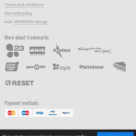
Terms and conditions
Warranty policy
web:
ARHIMEDIA design
More about trademarks
Payment methods