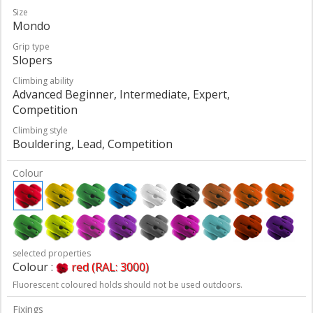
Size
Mondo
Grip type
Slopers
Climbing ability
Advanced Beginner, Intermediate, Expert,
Competition
Climbing style
Bouldering, Lead, Competition
Colour
selected properties
Colour :
red (RAL: 3000)
Fluorescent coloured holds should not be used outdoors.
Fixings