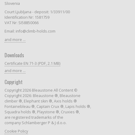
Slovenia
Court Ljubljana - deposit: 1/33911/00
Identification Nr: 1581759
VAT Nr: SI58850066
Email: info@climb-holds.com
and more ...
Downloads
Certificate EN 71-3 (PDF, 2.1 MB)
and more ...
Copyright
Copyright 2026 Bleaustone All Content ©
Copyright 2026: Bleaustone ®, Bleaustone
climber ®, Elephant skin ®, Axis holds ®
Fontainebleau ®, Captain Crux ®, Lapis holds ®,
Squadra holds ®, Playstone ®, Cruxies ®,
are registered trademarks of the
company Schlamberger P & J d.o.o.
Cookie Policy