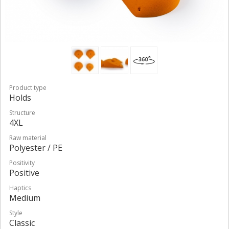
Product type
Holds
Structure
4XL
Raw material
Polyester / PE
Positivity
Positive
Haptics
Medium
Style
Classic