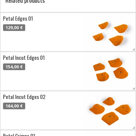
Petal Edges 01
129,00 €
Petal Incut Edges 01
154,00 €
Petal Incut Edges 02
164,00 €
Petal Crimps 01