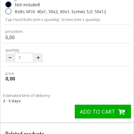
Not included!
Bolts M10: 40x1, 50x2, 60x1; Screws 5,0: 50x12
Cap Head Bolts (mm x quantity);
Screws (mm x quantity)
price/item
0,00
quantity
price
0,00
Estimated time of delivery:
3 - 5 days
ADD TO CART
Related products