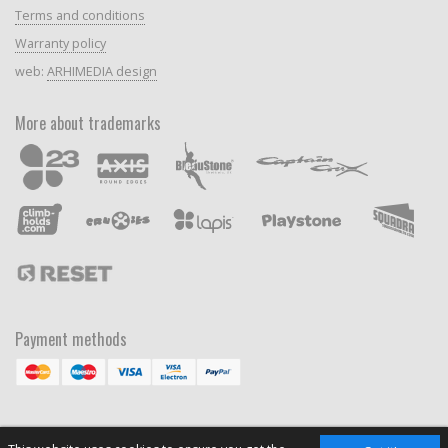
Terms and conditions
Warranty policy
web:
ARHIMEDIA design
More about trademarks
Payment methods