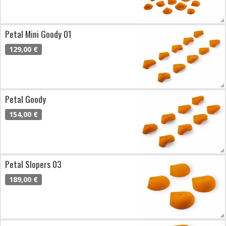
Petal Mini Goody 01
129,00 €
Petal Goody
154,00 €
Petal Slopers 03
189,00 €