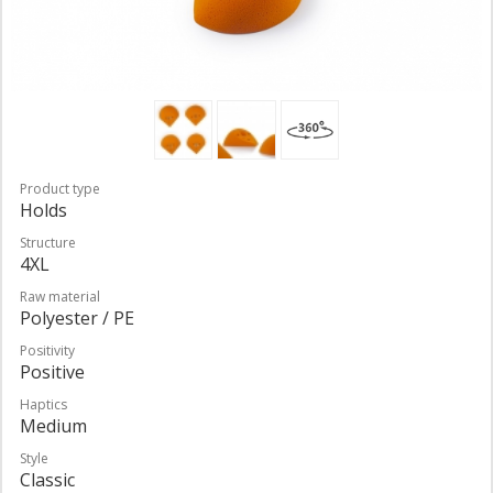
Product type
Holds
Structure
4XL
Raw material
Polyester / PE
Positivity
Positive
Haptics
Medium
Style
Classic