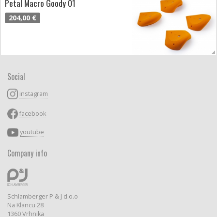
Petal Macro Goody 01
204,00 €
Social
instagram
facebook
youtube
Company info
Schlamberger P & J d.o.o
Na Klancu 28
1360 Vrhnika