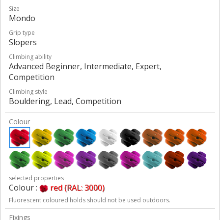
Size
Mondo
Grip type
Slopers
Climbing ability
Advanced Beginner, Intermediate, Expert,
Competition
Climbing style
Bouldering, Lead, Competition
Colour
selected properties
Colour :
red (RAL: 3000)
Fluorescent coloured holds should not be used outdoors.
Fixings