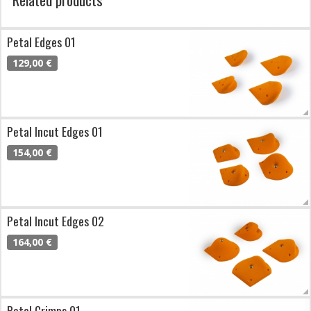
Petal Edges 01
129,00 €
Petal Incut Edges 01
154,00 €
Petal Incut Edges 02
164,00 €
Petal Crimps 01