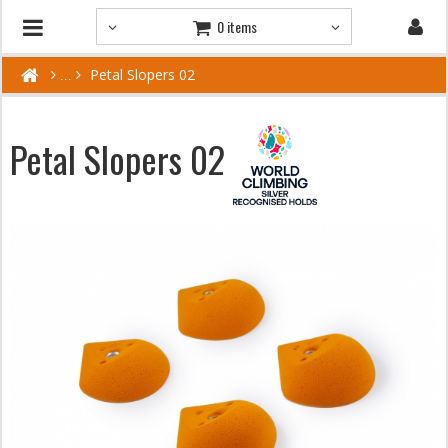
0 items
Petal Slopers 02
Petal Slopers 02