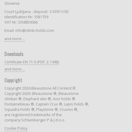
Slovenia
Court Ljubljana - deposit: 1/33911/00
Identification Nr: 1581759
VAT Nr: SI58850066
Email: info@climb-holds.com
and more ...
Downloads
Certificate EN 71-3 (PDF, 2.1 MB)
and more ...
Copyright
Copyright 2026 Bleaustone All Content ©
Copyright 2026: Bleaustone ®, Bleaustone
climber ®, Elephant skin ®, Axis holds ®
Fontainebleau ®, Captain Crux ®, Lapis holds ®,
Squadra holds ®, Playstone ®, Cruxies ®,
are registered trademarks of the
company Schlamberger P & J d.o.o.
Cookie Policy