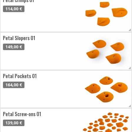
114,00 €
Petal Slopers 01
149,00 €
Petal Pockets 01
164,00 €
Petal Screw-ons 01
139,00 €