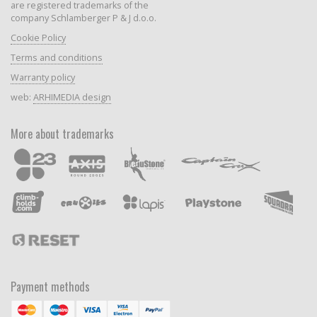
are registered trademarks of the
company Schlamberger P & J d.o.o.
Cookie Policy
Terms and conditions
Warranty policy
web:
ARHIMEDIA design
More about trademarks
Payment methods