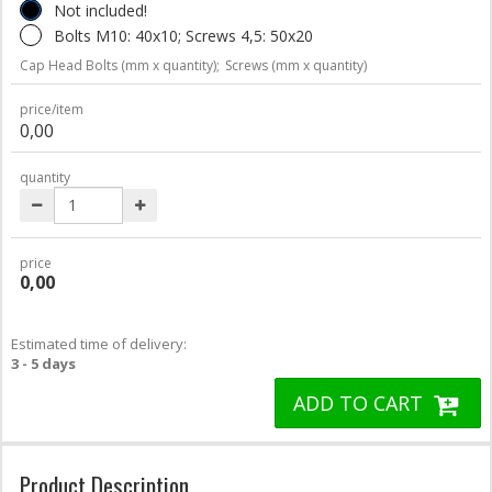
Not included!
Bolts M10: 40x10; Screws 4,5: 50x20
Cap Head Bolts (mm x quantity);
Screws (mm x quantity)
price/item
0,00
quantity
price
0,00
Estimated time of delivery:
3 - 5 days
ADD TO CART
Product Description