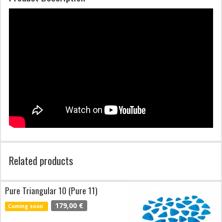
Related products
Pure Triangular 10 (Pure 11)
179,00 €
Coming soon