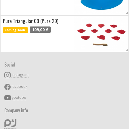
Pure Triangular 09 (Pure 29)
109,00 €
Coming soon
Social
instagram
facebook
youtube
Company info