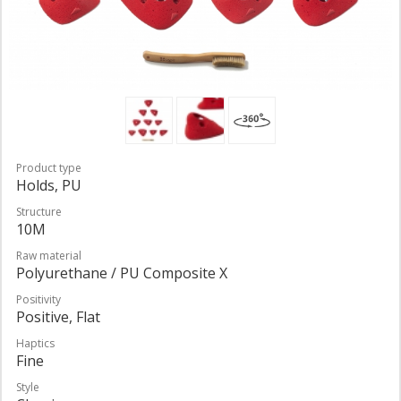
Product type
Holds, PU
Structure
10M
Raw material
Polyurethane / PU Composite X
Positivity
Positive, Flat
Haptics
Fine
Style