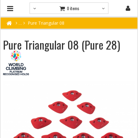
0 items
Pure Triangular 08
Pure Triangular 08 (Pure 28)