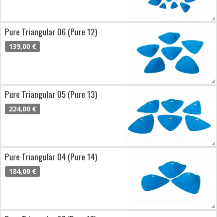
Pure Triangular 06 (Pure 12)
139,00 €
Pure Triangular 05 (Pure 13)
224,00 €
Pure Triangular 04 (Pure 14)
184,00 €