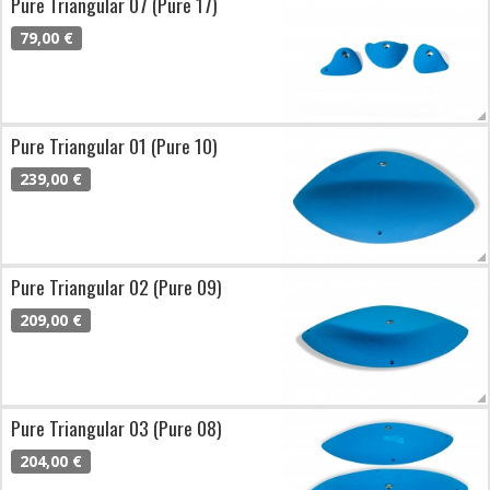
Pure Triangular 07 (Pure 17)
79,00 €
Pure Triangular 01 (Pure 10)
239,00 €
Pure Triangular 02 (Pure 09)
209,00 €
Pure Triangular 03 (Pure 08)
204,00 €