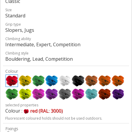
Classic
Size
Standard
Grip type
Slopers, Jugs
Climbing ability
Intermediate, Expert, Competition
Climbing style
Bouldering, Lead, Competition
Colour
selected properties
Colour :
red (RAL: 3000)
Fluorescent coloured holds should not be used outdoors.
Fixings