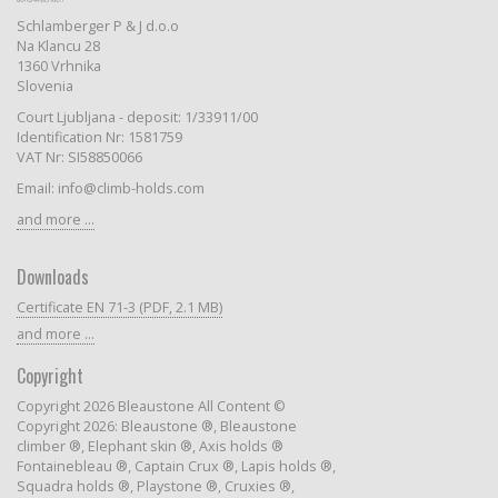
Schlamberger P & J d.o.o
Na Klancu 28
1360 Vrhnika
Slovenia
Court Ljubljana - deposit: 1/33911/00
Identification Nr: 1581759
VAT Nr: SI58850066
Email: info@climb-holds.com
and more ...
Downloads
Certificate EN 71-3 (PDF, 2.1 MB)
and more ...
Copyright
Copyright 2026 Bleaustone All Content ©
Copyright 2026: Bleaustone ®, Bleaustone
climber ®, Elephant skin ®, Axis holds ®
Fontainebleau ®, Captain Crux ®, Lapis holds ®,
Squadra holds ®, Playstone ®, Cruxies ®,