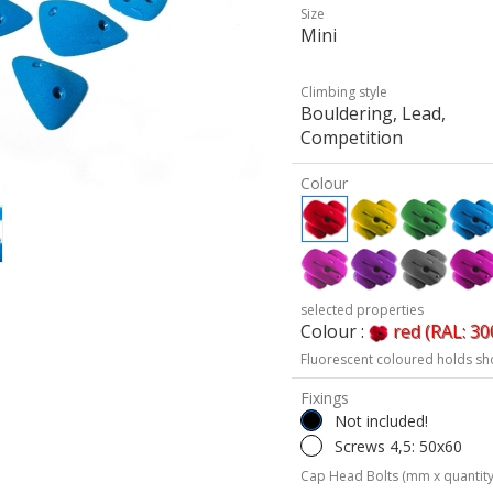
Size
Mini
Climbing style
Bouldering, Lead,
Competition
Colour
selected properties
Colour :
red (RAL: 30
Fluorescent coloured holds sh
Fixings
Not included!
Screws 4,5: 50x60
Cap Head Bolts (mm x quantity