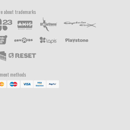
e about trademarks
yment methods