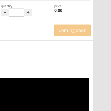
quantity
price
0,00
Coming soon