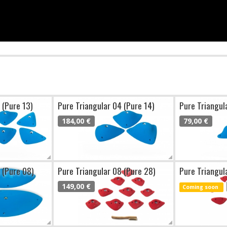
 (Pure 13)
Pure Triangular 04 (Pure 14)
Pure Triangul
184,00 €
79,00 €
 (Pure 08)
Pure Triangular 08 (Pure 28)
Pure Triangul
149,00 €
Coming soon