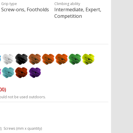
Grip type
Climbing ability
Screw-ons, Footholds
Intermediate, Expert,
Competition
00)
ould not be used outdoors.
);
Screws (mm x quantity)