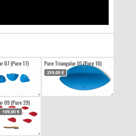
ar 07 (Pure 17)
Pure Triangular 01 (Pure 10)
239,00 €
ar 09 (Pure 29)
109,00 €