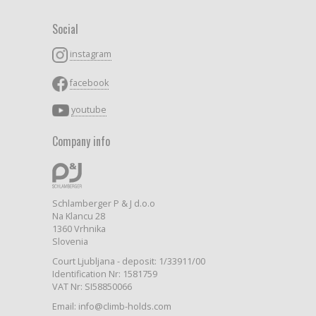
Social
instagram
facebook
youtube
Company info
Schlamberger P & J d.o.o
Na Klancu 28
1360 Vrhnika
Slovenia
Court Ljubljana - deposit: 1/33911/00
Identification Nr: 1581759
VAT Nr: SI58850066
Email: info@climb-holds.com