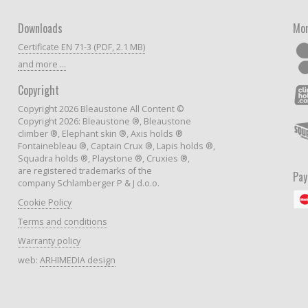
Downloads
Mor
Certificate EN 71-3 (PDF, 2.1 MB)
and more ...
Copyright
Copyright 2026 Bleaustone All Content ©
Copyright 2026: Bleaustone ®, Bleaustone
climber ®, Elephant skin ®, Axis holds ®
Fontainebleau ®, Captain Crux ®, Lapis holds ®,
Squadra holds ®, Playstone ®, Cruxies ®,
are registered trademarks of the
Pa
company Schlamberger P & J d.o.o.
Cookie Policy
Terms and conditions
Warranty policy
web:
ARHIMEDIA design