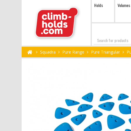
Holds
Volumes
Search
Squadra
Pure Range
Pure Triangular
Pu