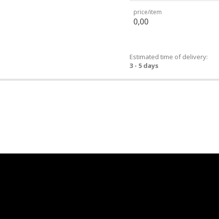
price/item
0,00
Estimated time of delivery:
3 - 5 days