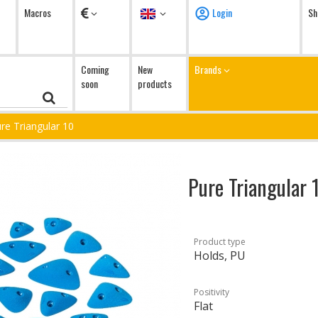
Currency
Language
Macros
Login
Sh
Coming
New
Brands
soon
products
re Triangular 10
Pure Triangular 
Product type
Holds, PU
Positivity
Flat