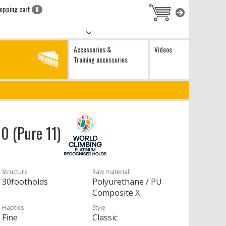
opping cart
0
Accessories &
Videos
Training accessories
10 (Pure 11)
Structure
Raw material
30footholds
Polyurethane / PU
Composite X
Haptics
Style
Fine
Classic