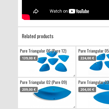
Related products
Pure Triangular 06 (Pure 12)
Pure Triangular 05
139,00 €
224,00 €
Pure Triangular 02 (Pure 09)
Pure Triangular 03
209,00 €
204,00 €