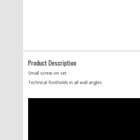
Product Description
Small screw-on set
Technical footholds in all wall angles