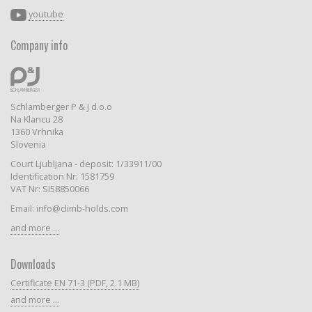
youtube
Company info
Schlamberger P & J d.o.o
Na Klancu 28
1360 Vrhnika
Slovenia
Court Ljubljana - deposit: 1/33911/00
Identification Nr: 1581759
VAT Nr: SI58850066
Email: info@climb-holds.com
and more ...
Downloads
Certificate EN 71-3 (PDF, 2.1 MB)
and more ...