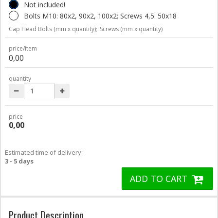
Not included!
Bolts M10: 80x2, 90x2, 100x2; Screws 4,5: 50x18
Cap Head Bolts (mm x quantity);
Screws (mm x quantity)
price/item
0,00
quantity
price
0,00
Estimated time of delivery:
3 - 5 days
ADD TO CART
Product Description