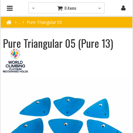
0 items
Pure Triangular 05
Pure Triangular 05 (Pure 13)