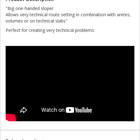
"Big one-handed sloper
Allows very technical route setting in combination with aretes,
volumes or on technical slabs"
Perfect for creating very technical problems