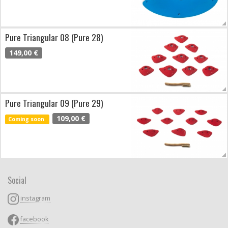
Pure Triangular 08 (Pure 28)
149,00 €
Pure Triangular 09 (Pure 29)
109,00 €
Coming soon
Social
instagram
facebook