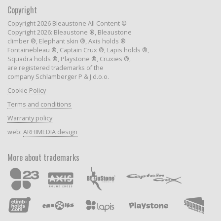
Copyright
Copyright 2026 Bleaustone All Content ©
Copyright 2026: Bleaustone ®, Bleaustone
climber ®, Elephant skin ®, Axis holds ®
Fontainebleau ®, Captain Crux ®, Lapis holds ®,
Squadra holds ®, Playstone ®, Cruxies ®,
are registered trademarks of the
company Schlamberger P & J d.o.o.
Cookie Policy
Terms and conditions
Warranty policy
web:
ARHIMEDIA design
More about trademarks