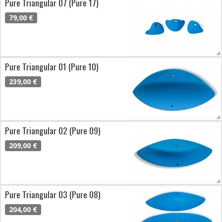
Pure Triangular 07 (Pure 17)
79,00 €
Pure Triangular 01 (Pure 10)
239,00 €
Pure Triangular 02 (Pure 09)
209,00 €
Pure Triangular 03 (Pure 08)
204,00 €