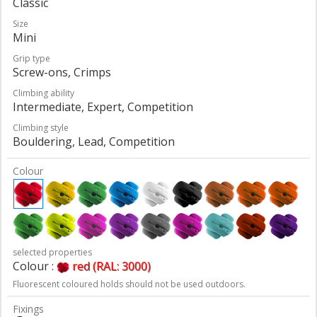
Classic
Size
Mini
Grip type
Screw-ons, Crimps
Climbing ability
Intermediate, Expert, Competition
Climbing style
Bouldering, Lead, Competition
Colour
selected properties
Colour :
red (RAL: 3000)
Fluorescent coloured holds should not be used outdoors.
Fixings