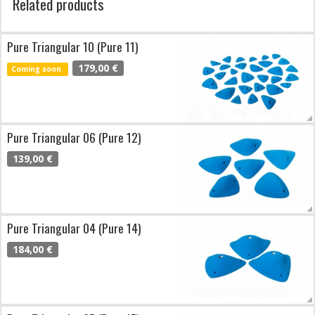
Related products
Pure Triangular 10 (Pure 11)
179,00 €
Coming soon
Pure Triangular 06 (Pure 12)
139,00 €
Pure Triangular 04 (Pure 14)
184,00 €