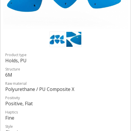
Product type
Holds, PU
Structure
6M
Raw material
Polyurethane / PU Composite X
Positivity
Positive, Flat
Haptics
Fine
Style