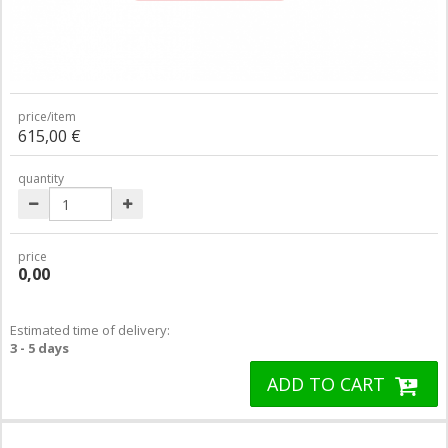
price/item
615,00 €
quantity
price
0,00
Estimated time of delivery:
3 - 5 days
ADD TO CART