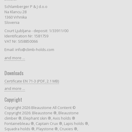
Schlamberger P & J d.o.o
Na Klancu 28
1360 Vrhnika
Slovenia
Court Ljubljana - deposit: 1/33911/00
Identification Nr: 1581759
VAT Nr: SI58850066
Email: info@climb-holds.com
and more ...
Downloads
Certificate EN 71-3 (PDF, 2.1 MB)
and more ...
Copyright
Copyright 2026 Bleaustone All Content ©
Copyright 2026: Bleaustone ®, Bleaustone
climber ®, Elephant skin ®, Axis holds ®
Fontainebleau ®, Captain Crux ®, Lapis holds ®,
Squadra holds ®, Playstone ®, Cruxies ®,