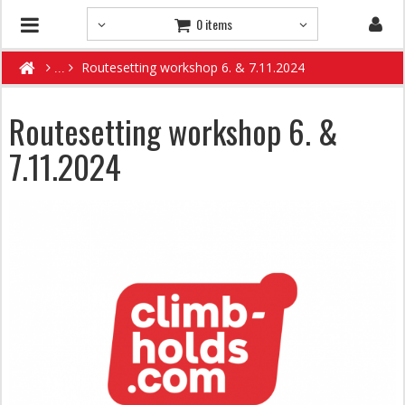
0 items
Routesetting workshop 6. & 7.11.2024
Routesetting workshop 6. &
7.11.2024