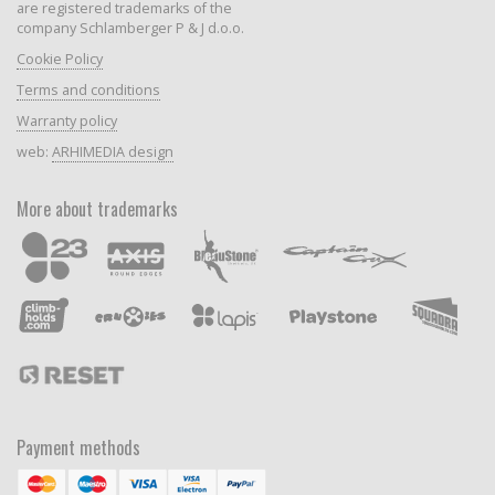
are registered trademarks of the
company Schlamberger P & J d.o.o.
Cookie Policy
Terms and conditions
Warranty policy
web:
ARHIMEDIA design
More about trademarks
Payment methods