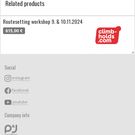
Related products
Routesetting workshop 9. & 10.11.2024
615,00 €
Social
instagram
facebook
youtube
Company info