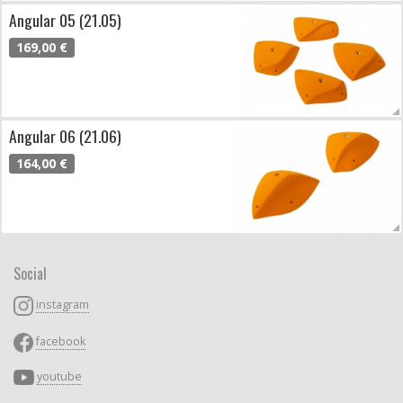
Angular 05 (21.05)
169,00 €
Angular 06 (21.06)
164,00 €
Social
instagram
facebook
youtube