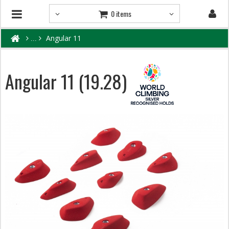
0 items
Angular 11
Angular 11 (19.28)