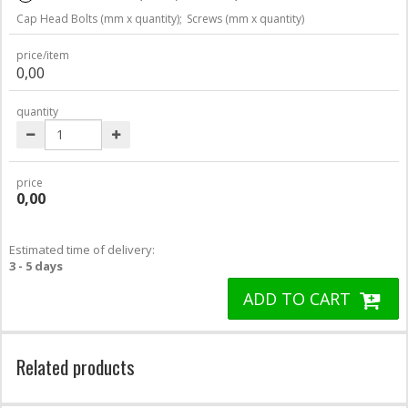
Cap Head Bolts (mm x quantity);
Screws (mm x quantity)
price/item
0,00
quantity
price
0,00
Estimated time of delivery:
3 - 5 days
ADD TO CART
Related products