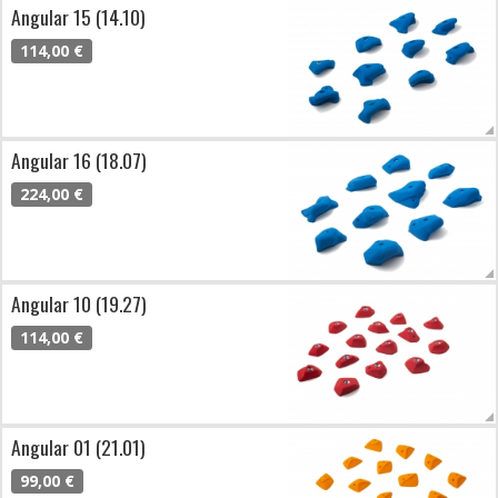
Angular 15 (14.10)
114,00 €
Angular 16 (18.07)
224,00 €
Angular 10 (19.27)
114,00 €
Angular 01 (21.01)
99,00 €