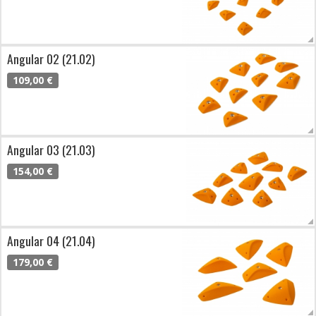
Angular 02 (21.02)
109,00 €
Angular 03 (21.03)
154,00 €
Angular 04 (21.04)
179,00 €