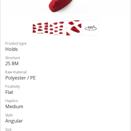
Product type
Holds
Structure
2S 8M
Raw material
Polyester / PE
Positivity
Flat
Haptics
Medium
Style
Angular
Size