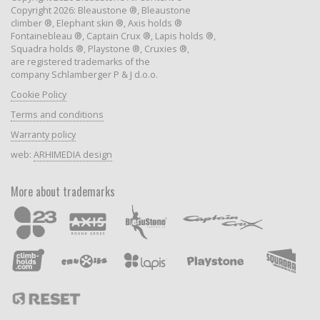
Copyright 2026: Bleaustone ®, Bleaustone
climber ®, Elephant skin ®, Axis holds ®
Fontainebleau ®, Captain Crux ®, Lapis holds ®,
Squadra holds ®, Playstone ®, Cruxies ®,
are registered trademarks of the
company Schlamberger P & J d.o.o.
Cookie Policy
Terms and conditions
Warranty policy
web:
ARHIMEDIA design
More about trademarks