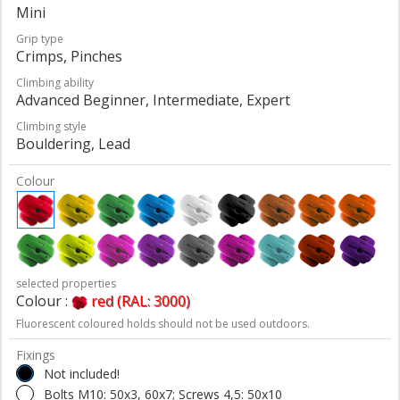
Mini
Grip type
Crimps, Pinches
Climbing ability
Advanced Beginner, Intermediate, Expert
Climbing style
Bouldering, Lead
Colour
selected properties
Colour :
red (RAL: 3000)
Fluorescent coloured holds should not be used outdoors.
Fixings
Not included!
Bolts M10: 50x3, 60x7; Screws 4,5: 50x10