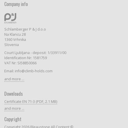
Company info
Schlamberger P & J d.o.o
Na Klancu 28
1360 Vrhnika
Slovenia
Court Ljubljana - deposit: 1/33911/00
Identification Nr: 1581759
VAT Nr: SI58850066
Email: info@climb-holds.com
and more ...
Downloads
Certificate EN 71-3 (PDF, 2.1 MB)
and more ...
Copyright
Copyright 2026 Bleaustone All Content ©