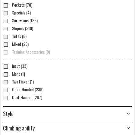
Pockets (70)
Specials (4)
Screw-ons (185)
Slopers (310)
Tufas (8)
Mixed (29)
Training Accessories (0)
Incut (33)
Mono (1)
Two Finger (1)
Open-Handed (239)
Dual-Handed (267)
Style
Climbing ability