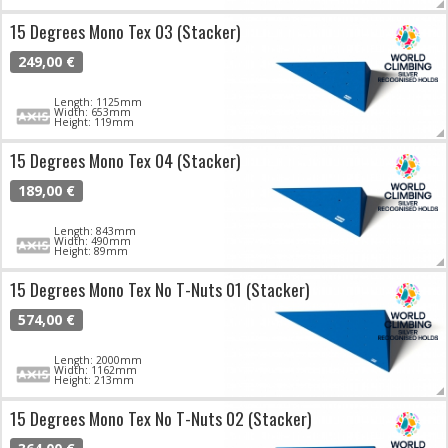
15 Degrees Mono Tex 03 (Stacker)
249,00 €
Length: 1125mm
Width: 653mm
Height: 119mm
15 Degrees Mono Tex 04 (Stacker)
189,00 €
Length: 843mm
Width: 490mm
Height: 89mm
15 Degrees Mono Tex No T-Nuts 01 (Stacker)
574,00 €
Length: 2000mm
Width: 1162mm
Height: 213mm
15 Degrees Mono Tex No T-Nuts 02 (Stacker)