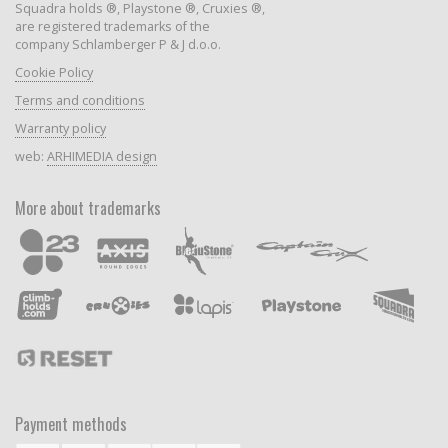
Squadra holds ®, Playstone ®, Cruxies ®,
are registered trademarks of the
company Schlamberger P & J d.o.o.
Cookie Policy
Terms and conditions
Warranty policy
web:
ARHIMEDIA design
More about trademarks
Payment methods