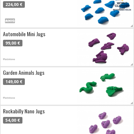
224,00 €
Automobile Mini Jugs
99,00 €
Garden Animals Jugs
149,00 €
Rockabilly Nano Jugs
54,00 €