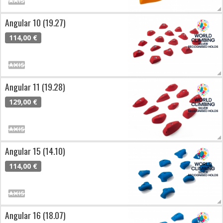
Angular 10 (19.27)
114,00 €
Angular 11 (19.28)
129,00 €
Angular 15 (14.10)
114,00 €
Angular 16 (18.07)