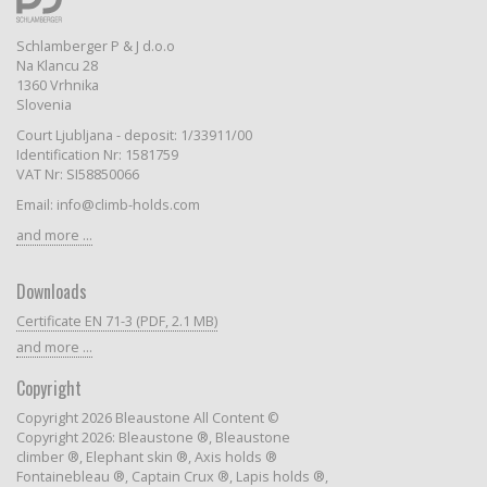
Schlamberger P & J d.o.o
Na Klancu 28
1360 Vrhnika
Slovenia
Court Ljubljana - deposit: 1/33911/00
Identification Nr: 1581759
VAT Nr: SI58850066
Email: info@climb-holds.com
and more ...
Downloads
Certificate EN 71-3 (PDF, 2.1 MB)
and more ...
Copyright
Copyright 2026 Bleaustone All Content ©
Copyright 2026: Bleaustone ®, Bleaustone
climber ®, Elephant skin ®, Axis holds ®
Fontainebleau ®, Captain Crux ®, Lapis holds ®,