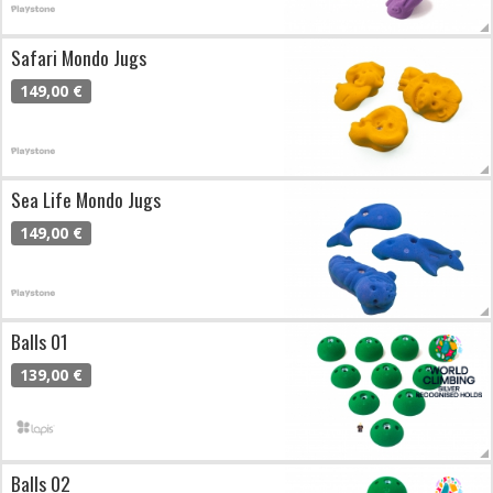
Safari Mondo Jugs
149,00 €
Sea Life Mondo Jugs
149,00 €
Balls 01
139,00 €
Balls 02