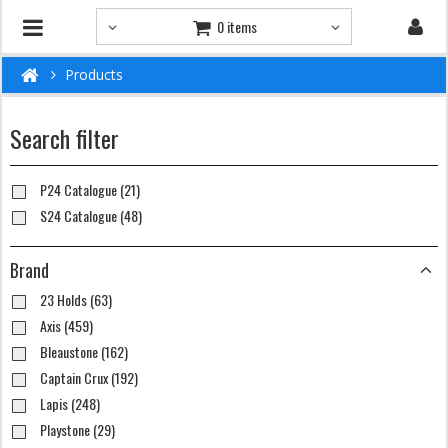
0 items
Products
Search filter
P24 Catalogue (21)
S24 Catalogue (48)
Brand
23 Holds (63)
Axis (459)
Bleaustone (162)
Captain Crux (192)
Lapis (248)
Playstone (29)