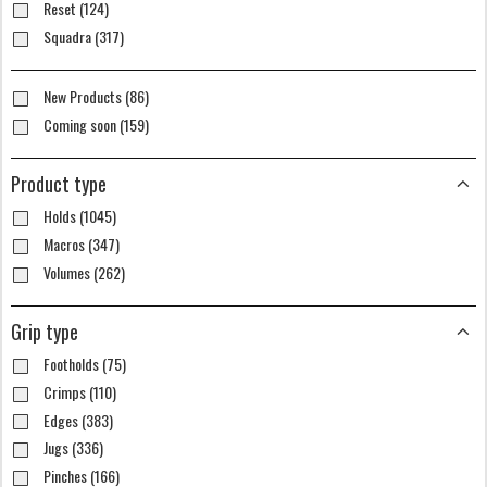
Reset (124)
Squadra (317)
New Products (86)
Coming soon (159)
Product type
Holds (1045)
Macros (347)
Volumes (262)
Grip type
Footholds (75)
Crimps (110)
Edges (383)
Jugs (336)
Pinches (166)