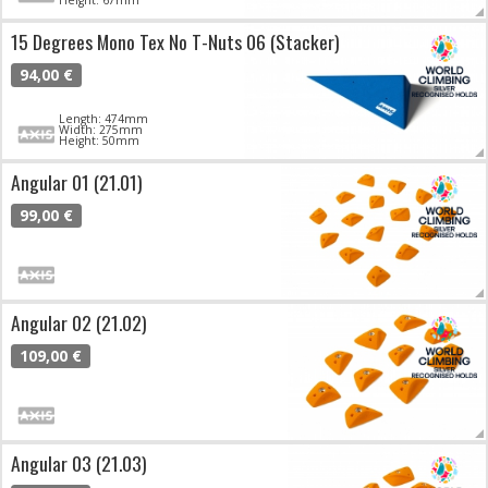
15 Degrees Mono Tex No T-Nuts 06 (Stacker)
94,00 €
Length: 474mm
Width: 275mm
Height: 50mm
Angular 01 (21.01)
99,00 €
Angular 02 (21.02)
109,00 €
Angular 03 (21.03)