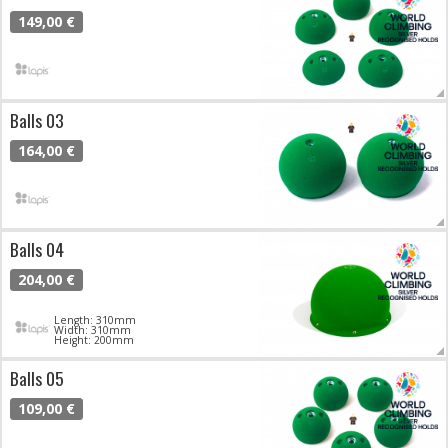
149,00 €
Balls 03
164,00 €
Balls 04
204,00 €
Length: 310mm
Width: 310mm
Height: 200mm
Balls 05
109,00 €