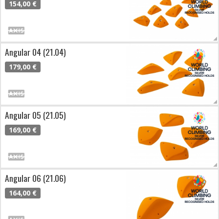
154,00 €
Angular 04 (21.04)
179,00 €
Angular 05 (21.05)
169,00 €
Angular 06 (21.06)
164,00 €