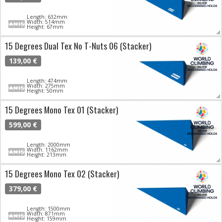
Length: 632mm
Width: 514mm
Height: 67mm
15 Degrees Dual Tex No T-Nuts 06 (Stacker)
139,00 €
Length: 474mm
Width: 275mm
Height: 50mm
15 Degrees Mono Tex 01 (Stacker)
599,00 €
Length: 2000mm
Width: 1162mm
Height: 213mm
15 Degrees Mono Tex 02 (Stacker)
379,00 €
Length: 1500mm
Width: 871mm
Height: 159mm