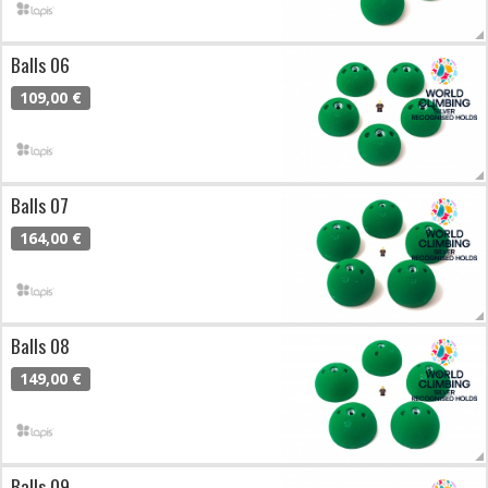
Balls 06
109,00 €
Balls 07
164,00 €
Balls 08
149,00 €
Balls 09