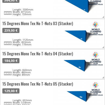
364,00 €
Length: 1500mm
Width: 871mm
Height: 159mm
15 Degrees Mono Tex No T-Nuts 03 (Stacker)
239,00 €
Length: 1125mm
Width: 653mm
Height: 119mm
15 Degrees Mono Tex No T-Nuts 04 (Stacker)
184,00 €
Length: 843mm
Width: 490mm
Height: 89mm
15 Degrees Mono Tex No T-Nuts 05 (Stacker)
129,00 €
Length: 632mm
Width: 514mm
Height: 67mm