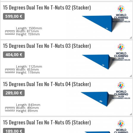
15 Degrees Dual Tex No T-Nuts 02 (Stacker)
599,00 €
Length: 1500mm
Width: 871mm
Height: 159mm
15 Degrees Dual Tex No T-Nuts 03 (Stacker)
404,00 €
Length: 1125mm
Width: 653mm
Height: 119mm
15 Degrees Dual Tex No T-Nuts 04 (Stacker)
289,00 €
Length: 843mm
Width: 490mm
Height: 89mm
15 Degrees Dual Tex No T-Nuts 05 (Stacker)
189,00 €