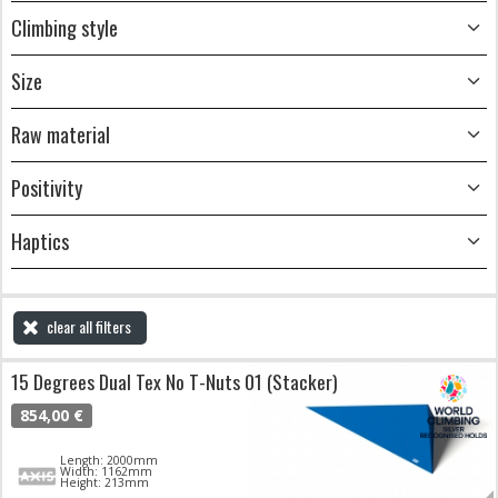
Climbing style
Size
Raw material
Positivity
Haptics
clear all filters
15 Degrees Dual Tex No T-Nuts 01 (Stacker)
854,00 €
Length: 2000mm
Width: 1162mm
Height: 213mm