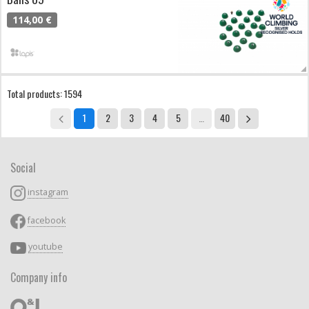
114,00 €
Total products: 1594
1
2
3
4
5
…
40
Social
instagram
facebook
youtube
Company info