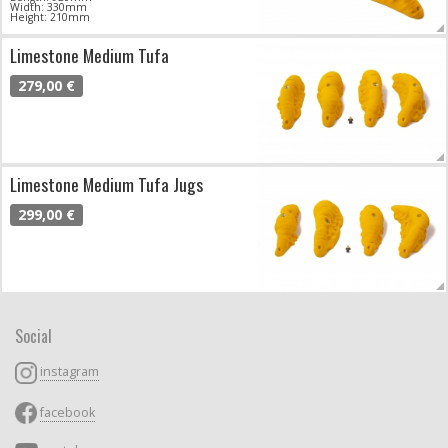
Width: 330mm
Height: 210mm
Limestone Medium Tufa
279,00 €
Limestone Medium Tufa Jugs
299,00 €
Social
instagram
facebook