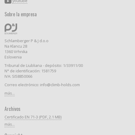
youtube
Sobre la empresa
Schlamberger P & J d.o.o
Na Klancu 28
1360 Vrhnika
Eslovenia
Tribunal de Liubliana - depósito: 1/33911/00
N° de identificación: 1581759
IVA: SI58850066
Correo electrónico: info@climb-holds.com
más...
Archivos
Certificado EN 71-3 (PDF, 2.1 MB)
más...