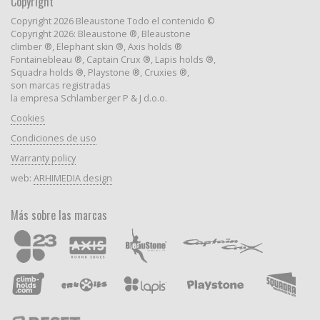
Copyright
Copyright 2026 Bleaustone Todo el contenido ©
Copyright 2026: Bleaustone ®, Bleaustone
climber ®, Elephant skin ®, Axis holds ®
Fontainebleau ®, Captain Crux ®, Lapis holds ®,
Squadra holds ®, Playstone ®, Cruxies ®,
son marcas registradas
la empresa Schlamberger P & J d.o.o.
Cookies
Condiciones de uso
Warranty policy
web:
ARHIMEDIA design
Más sobre las marcas