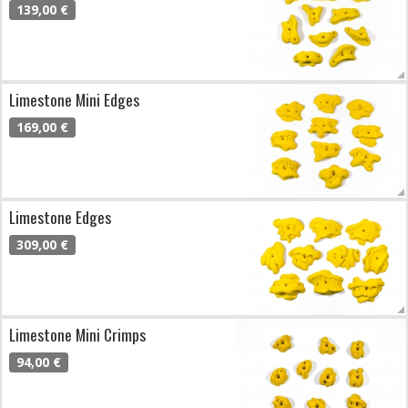
139,00 €
Limestone Mini Edges
169,00 €
Limestone Edges
309,00 €
Limestone Mini Crimps
94,00 €