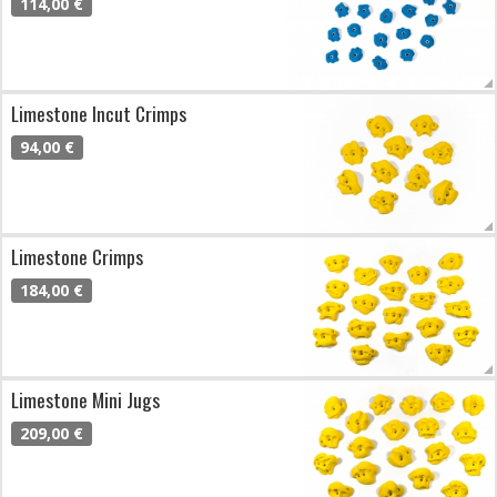
114,00 €
Limestone Incut Crimps
94,00 €
Limestone Crimps
184,00 €
Limestone Mini Jugs
209,00 €