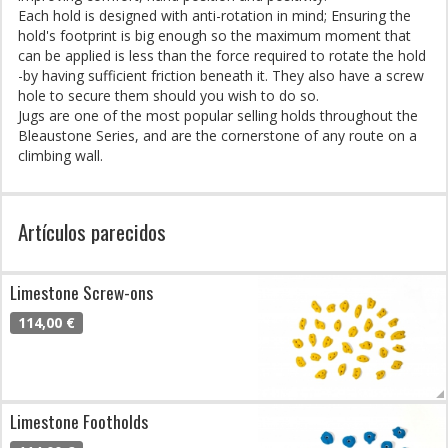
Each hold is designed with anti-rotation in mind; Ensuring the
hold's footprint is big enough so the maximum moment that
can be applied is less than the force required to rotate the hold
-by having sufficient friction beneath it. They also have a screw
hole to secure them should you wish to do so.
Jugs are one of the most popular selling holds throughout the
Bleaustone Series, and are the cornerstone of any route on a
climbing wall.
Artículos parecidos
Limestone Screw-ons
114,00 €
Limestone Footholds