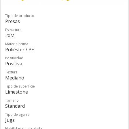
Tipo de producto
Presas
Estructura
20M
Materia prima
Poliéster / PE
Positividad
Positiva
Textura
Mediano
Tipo de superficie
Limestone
Tamaño
Standard
Tipo de agarre
Jugs
Habilidad de escalada