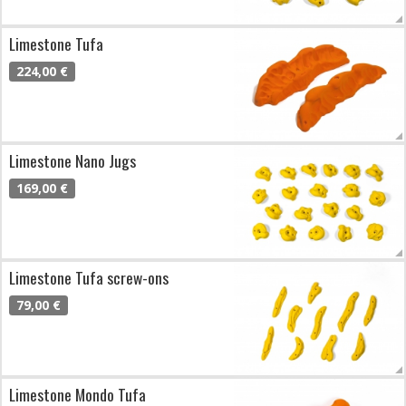
Limestone Tufa
224,00 €
Limestone Nano Jugs
169,00 €
Limestone Tufa screw-ons
79,00 €
Limestone Mondo Tufa