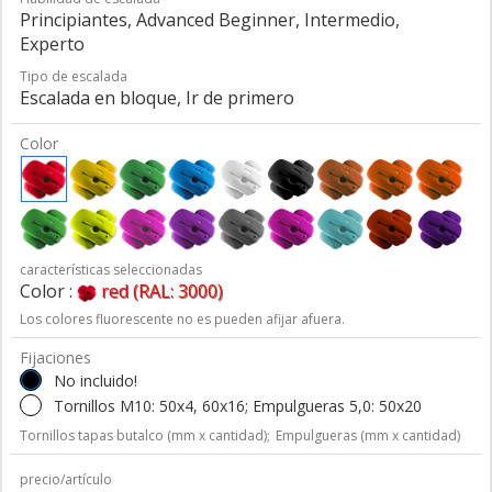
Principiantes, Advanced Beginner, Intermedio,
Experto
Tipo de escalada
Escalada en bloque, Ir de primero
Color
características seleccionadas
Color :
red (RAL: 3000)
Los colores fluorescente no es pueden afijar afuera.
Fijaciones
No incluido!
Tornillos M10: 50x4, 60x16; Empulgueras 5,0: 50x20
Tornillos tapas butalco (mm x cantidad);
Empulgueras (mm x cantidad)
precio/artículo