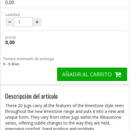
0,00
cantidad
precio
0,00
Tiempo estimado de entrega:
3 - 5 días
AÑADIR AL CARRITO
Descripción del artículo
These 20 Jugs carry all the features of the limestone style seen
throughout the new limestone range and puts it into a new and
unique form. They vary from other Jugs within the Bleaustone
series, offering subtle changes to the way they are held,
improving comfort, hand position and positivity.