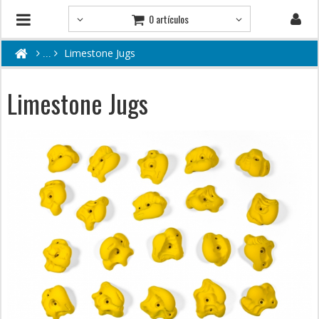
0 artículos
Limestone Jugs
Limestone Jugs