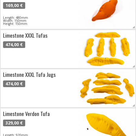
169,00 €
Length: 480mm
Width: 150mm
Height: 150mm
Limestone XXXL Tufas
474,00 €
Limestone XXXL Tufa Jugs
474,00 €
Limestone Verdon Tufa
329,00 €
Length: 920mm