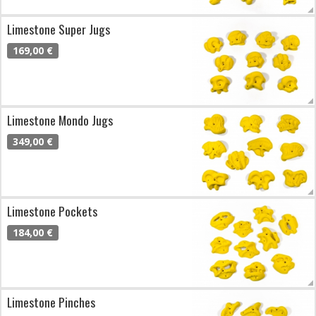
Limestone Super Jugs
169,00 €
Limestone Mondo Jugs
349,00 €
Limestone Pockets
184,00 €
Limestone Pinches