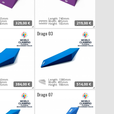
 925mm
Length: 740mm
795mm
Width: 485mm
329,00 €
219,00 €
140mm
Height: 165mm
Drago 03
 950mm
Length: 1380mm
406mm
Width: 495mm
384,00 €
514,00 €
135mm
Height: 198mm
Drago 07