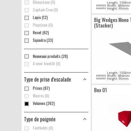
Bleaustone (0)
Length: 1358m
Width: 686mm
Captain Crux (0)
Height: 95mm
Lapis (12)
Big Wedges Mono 
(Stacker)
Playstone (0)
Reset (62)
Squadra (33)
Nouveaux produits (28)
A venir bientôt (0)
Length: 1358m
Width: 686mm
Type de prise d'escalade
Height: 95mm
Prises (87)
Box 01
Macros (0)
Volumes (262)
Type de poignée
Footholds (0)