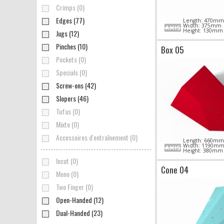
Crimps (0)
Edges (77)
Length: 470mm
Width: 375mm
Height: 130mm
Jugs (12)
Pinches (10)
Box 05
Pockets (0)
Specials (0)
Screw-ons (42)
Slopers (46)
Tufas (0)
Mixte (0)
Accessoires d'entraînement (0)
Length: 660mm
Width: 1190m
Height: 380mm
Incut (0)
Cone 04
Mono (0)
Two Finger (0)
Open-Handed (12)
Dual-Handed (23)