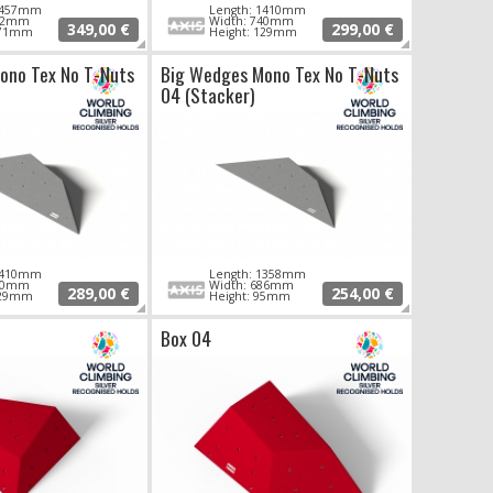
 1457mm
Length: 1410mm
802mm
Width: 740mm
349,00 €
299,00 €
171mm
Height: 129mm
ono Tex No T-Nuts
Big Wedges Mono Tex No T-Nuts
04 (Stacker)
 1410mm
Length: 1358mm
740mm
Width: 686mm
289,00 €
254,00 €
129mm
Height: 95mm
Box 04