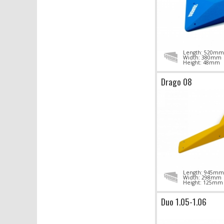
Length: 520mm
Width: 380mm
Height: 48mm
Drago 08
Length: 945mm
Width: 298mm
Height: 125mm
Duo 1.05-1.06