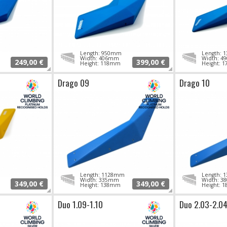
Length: 950mm
Length:
Width: 406mm
Width: 
249,00 €
399,00 €
Height: 118mm
Height: 
Drago 09
Drago 10
Length: 1128mm
Length:
Width: 335mm
Width: 
349,00 €
349,00 €
Height: 138mm
Height: 
Duo 1.09-1.10
Duo 2.03-2.0