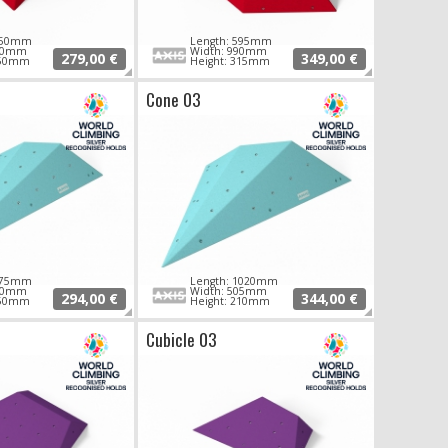
 850mm
Length: 595mm
680mm
Width: 990mm
279,00 €
349,00 €
250mm
Height: 315mm
Cone 03
 975mm
Length: 1020mm
470mm
Width: 505mm
294,00 €
344,00 €
150mm
Height: 210mm
Cubicle 03