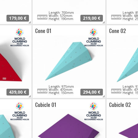
Length: 700mm
Length:
Width: 570mm
Width: 
179,00 €
219,00 €
Height: 190mm
Height: 
Cone 01
Cone 02
Length: 975mm
Length:
m
Width: 470mm
Width: 
439,00 €
294,00 €
Height: 150mm
Height: 
Cubicle 01
Cubicle 02