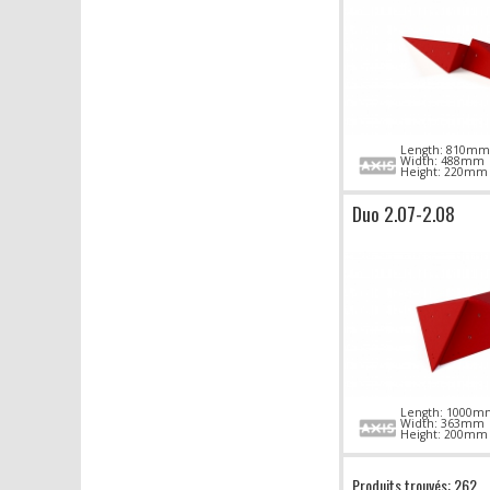
Length: 810mm
Width: 488mm
Height: 220mm
Duo 2.07-2.08
Length: 1000m
Width: 363mm
Height: 200mm
Produits trouvés: 262