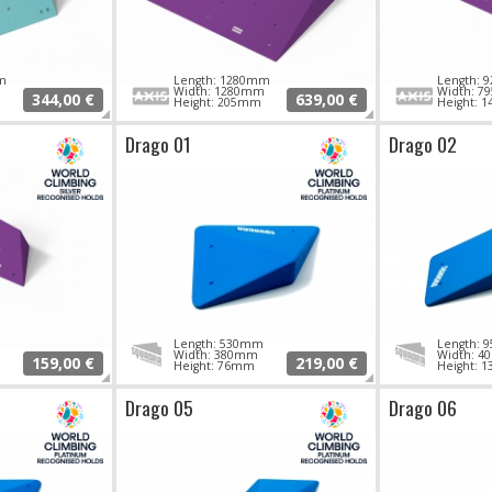
m
Length: 1280mm
Length:
Width: 1280mm
Width: 
344,00 €
639,00 €
Height: 205mm
Height: 
Drago 01
Drago 02
Length: 530mm
Length:
Width: 380mm
Width: 
159,00 €
219,00 €
Height: 76mm
Height: 
Drago 05
Drago 06