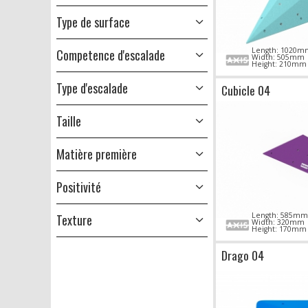
Type de surface
Length: 1020m
Competence d'escalade
Width: 505mm
Height: 210mm
Type d'escalade
Cubicle 04
Taille
Matière première
Positivité
Length: 585mm
Texture
Width: 320mm
Height: 170mm
Drago 04