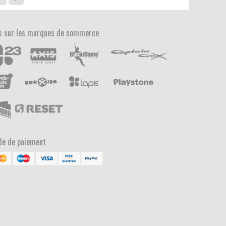
s sur les marques de commerce
e de paiement