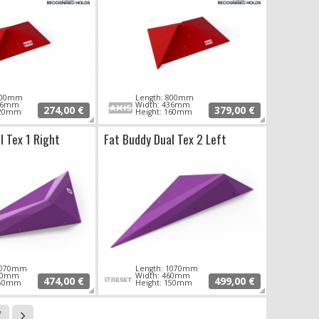
 600mm
Length: 800mm
276mm
Width: 436mm
274,00 €
379,00 €
120mm
Height: 160mm
l Tex 1 Right
Fat Buddy Dual Tex 2 Left
 1070mm
Length: 1070mm
460mm
Width: 460mm
474,00 €
499,00 €
150mm
Height: 150mm
7