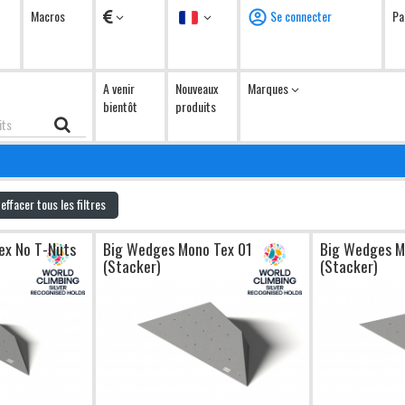
Devises
Langue
Macros
Se connecter
Pa
A venir
Nouveaux
Marques
bientôt
produits
effacer tous les filtres
ex No T-Nuts
Big Wedges Mono Tex 01
Big Wedges M
(Stacker)
(Stacker)