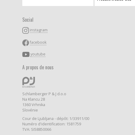
Social
instagram
facebook
youtube
A propos de nous
Schlamberger P & J d.o.o
Na Klancu 28
1360 Vrhnika
Slovénie
Cour de Ljubljana - dépôt: 1/33911/00
Numéro d'identification: 1581759
TVA: SI58850066