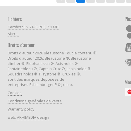
Fichiers
Plu
Certificat EN 71-3 (PDF, 2.1 MB)
plus ...
Droits d'auteur
Droits d'auteur 2026 Bleaustone Tout le contenu ©
Droits d'auteur 2026: Bleaustone ®, Bleaustone
climber ®, Elephant skin ®, Axis holds ®
Fontainebleau ®, Captain Crux ®, Lapis holds ®,
Squadra holds ®, Playstone ®, Cruxies ®,
sont des marques déposées de
Mod
entreprises Schlamberger P & J d.o.o.
Cookies
Conditions générales de vente
Warranty policy
web:
ARHIMEDIA design