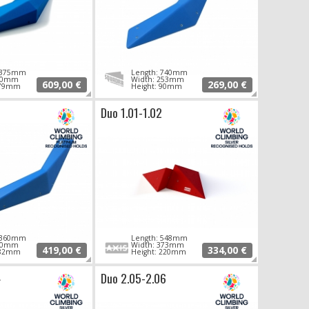
 1375mm
Length: 740mm
490mm
Width: 253mm
609,00 €
269,00 €
179mm
Height: 90mm
Duo 1.01-1.02
 1360mm
Length: 548mm
380mm
Width: 373mm
419,00 €
334,00 €
182mm
Height: 220mm
4
Duo 2.05-2.06