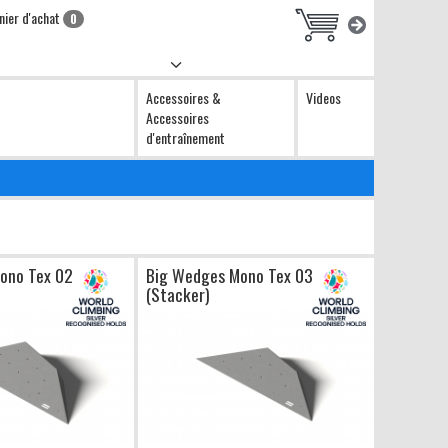
nier d'achat
0
Accessoires &
Videos
Accessoires
d'entraînement
ono Tex 02
Big Wedges Mono Tex 03
(Stacker)