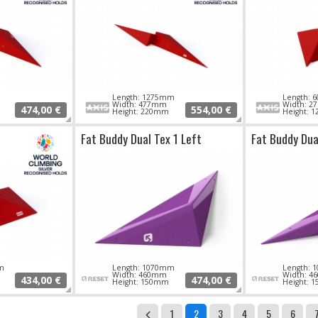
Length: 1275mm
Length:
Width: 477mm
Width: 
474,00 €
554,00 €
Height: 220mm
Height: 
Fat Buddy Dual Tex 1 Left
Fat Buddy Dua
m
Length: 1070mm
Length:
Width: 460mm
Width: 
434,00 €
474,00 €
Height: 150mm
Height: 
1
2
3
4
5
6