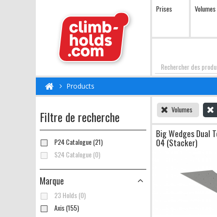
Prises
Volumes
Chercher
Products
Volumes
Filtre de recherche
Big Wedges Dual T
04 (Stacker)
P24 Catalogue (21)
S24 Catalogue (0)
Marque
23 Holds (0)
Axis (155)