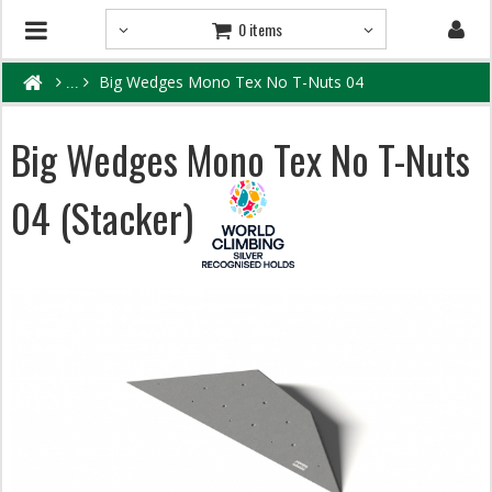
0 items
Big Wedges Mono Tex No T-Nuts 04
Big Wedges Mono Tex No T-Nuts
04 (Stacker)