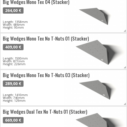
Big Wedges Mono Tex 04 (Stacker)
264,00 €
Length: 1358mm
Width: 686mm
Height: 95mm
Big Wedges Mono Tex No T-Nuts 01 (Stacker)
409,00 €
Length: 1500mm
Width: 877mm
Height: 226mm
Big Wedges Mono Tex No T-Nuts 03 (Stacker)
289,00 €
Length: 1410mm
Width: 740mm
Height: 129mm
Big Wedges Dual Tex No T-Nuts 01 (Stacker)
669,00 €