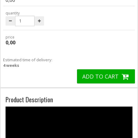
quantity
price
0,00
Estimated time of delivery:
4 weeks
ADD TO CART
Product Description