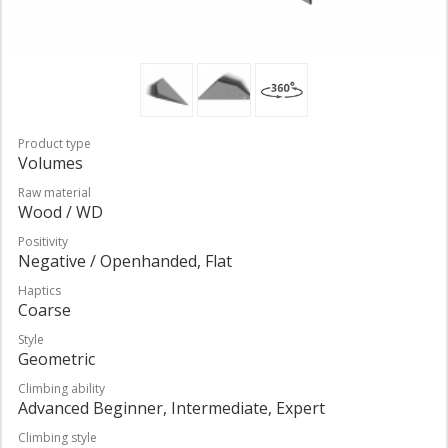
Product type
Volumes
Raw material
Wood / WD
Positivity
Negative / Openhanded, Flat
Haptics
Coarse
Style
Geometric
Climbing ability
Advanced Beginner, Intermediate, Expert
Climbing style