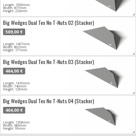
Length: 1500mm
Width: 877mm
Height: 226mm
Big Wedges Dual Tex No T-Nuts 02 (Stacker)
569,00 €
Length: 1457mm
Width: 802mm
Height: 171mm
Big Wedges Dual Tex No T-Nuts 03 (Stacker)
464,00 €
Length: 1410mm
Width: 740mm
Height: 129mm
Big Wedges Dual Tex No T-Nuts 04 (Stacker)
404,00 €
Length: 1358mm
Width: 686mm
Height: 95mm