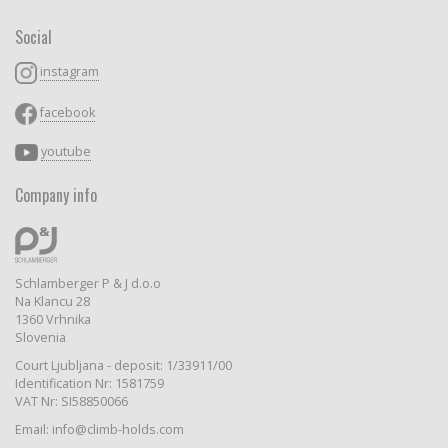
Social
instagram
facebook
youtube
Company info
Schlamberger P & J d.o.o
Na Klancu 28
1360 Vrhnika
Slovenia
Court Ljubljana - deposit: 1/33911/00
Identification Nr: 1581759
VAT Nr: SI58850066
Email: info@climb-holds.com