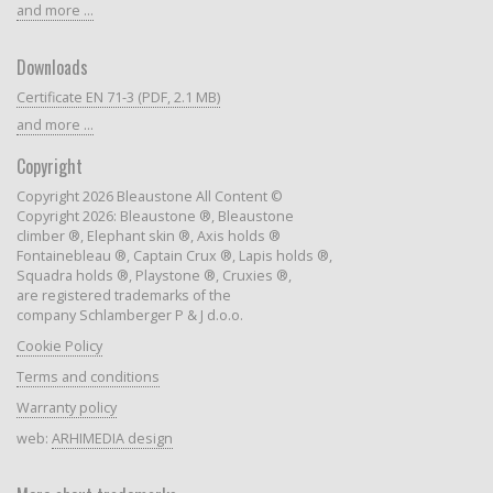
and more ...
Downloads
Certificate EN 71-3 (PDF, 2.1 MB)
and more ...
Copyright
Copyright 2026 Bleaustone All Content ©
Copyright 2026: Bleaustone ®, Bleaustone
climber ®, Elephant skin ®, Axis holds ®
Fontainebleau ®, Captain Crux ®, Lapis holds ®,
Squadra holds ®, Playstone ®, Cruxies ®,
are registered trademarks of the
company Schlamberger P & J d.o.o.
Cookie Policy
Terms and conditions
Warranty policy
web:
ARHIMEDIA design