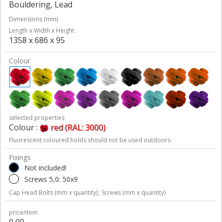
Bouldering, Lead
Dimensions (mm)
Length x Width x Height
1358 x 686 x 95
Colour
selected properties
Colour :
red (RAL: 3000)
Fluorescent coloured holds should not be used outdoors.
Fixings
Not included!
Screws 5,0: 50x9
Cap Head Bolts (mm x quantity);
Screws (mm x quantity)
price/item
0,00