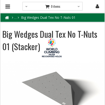
0 items
Big Wedges Dual Tex No T-Nuts 01
Big Wedges Dual Tex No T-Nuts
01 (Stacker)