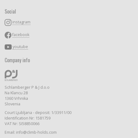
Social
instagram
facebook
youtube
Company info
Schlamberger P & J d.o.o
Na Klancu 28
1360 Vrhnika
Slovenia
Court Ljubljana - deposit: 1/33911/00
Identification Nr: 1581759
VAT Nr: SI58850066
Email: info@climb-holds.com