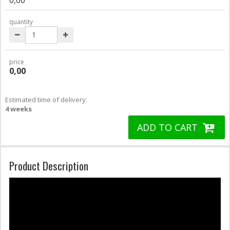
quantity
price
0,00
Estimated time of delivery:
4 weeks
ADD TO CART
Product Description