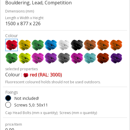
Bouldering, Lead, Competition
Dimensions (mm)
Length x Width x Height
1500 x 877 x 226
Colour
selected properties
Colour :
red (RAL: 3000)
Fluorescent coloured holds should not be used outdoors.
Fixings
Not included!
Screws 5,0: 50x11
Cap Head Bolts (mm x quantity);
Screws (mm x quantity)
price/item
0,00