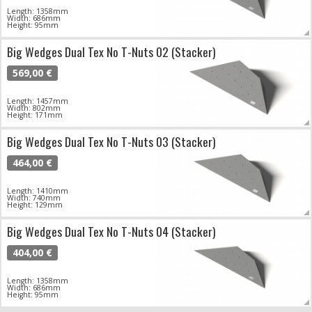
Length: 1358mm
Width: 686mm
Height: 95mm
Big Wedges Dual Tex No T-Nuts 02 (Stacker)
569,00 €
Length: 1457mm
Width: 802mm
Height: 171mm
Big Wedges Dual Tex No T-Nuts 03 (Stacker)
464,00 €
Length: 1410mm
Width: 740mm
Height: 129mm
Big Wedges Dual Tex No T-Nuts 04 (Stacker)
404,00 €
Length: 1358mm
Width: 686mm
Height: 95mm