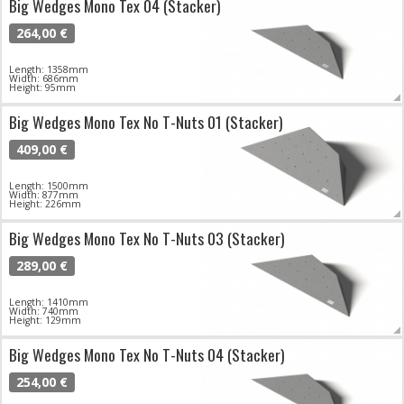
Big Wedges Mono Tex 04 (Stacker)
264,00 €
Length: 1358mm
Width: 686mm
Height: 95mm
Big Wedges Mono Tex No T-Nuts 01 (Stacker)
409,00 €
Length: 1500mm
Width: 877mm
Height: 226mm
Big Wedges Mono Tex No T-Nuts 03 (Stacker)
289,00 €
Length: 1410mm
Width: 740mm
Height: 129mm
Big Wedges Mono Tex No T-Nuts 04 (Stacker)
254,00 €