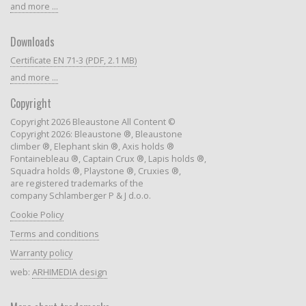
and more ...
Downloads
Certificate EN 71-3 (PDF, 2.1 MB)
and more ...
Copyright
Copyright 2026 Bleaustone All Content ©
Copyright 2026: Bleaustone ®, Bleaustone
climber ®, Elephant skin ®, Axis holds ®
Fontainebleau ®, Captain Crux ®, Lapis holds ®,
Squadra holds ®, Playstone ®, Cruxies ®,
are registered trademarks of the
company Schlamberger P & J d.o.o.
Cookie Policy
Terms and conditions
Warranty policy
web:
ARHIMEDIA design