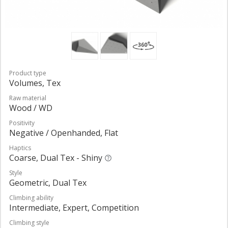
Product type
Volumes, Tex
Raw material
Wood / WD
Positivity
Negative / Openhanded, Flat
Haptics
Coarse, Dual Tex - Shiny
Style
Geometric, Dual Tex
Climbing ability
Intermediate, Expert, Competition
Climbing style