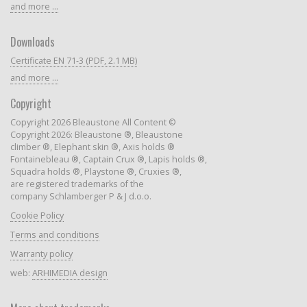
and more ...
Downloads
Certificate EN 71-3 (PDF, 2.1 MB)
and more ...
Copyright
Copyright 2026 Bleaustone All Content ©
Copyright 2026: Bleaustone ®, Bleaustone
climber ®, Elephant skin ®, Axis holds ®
Fontainebleau ®, Captain Crux ®, Lapis holds ®,
Squadra holds ®, Playstone ®, Cruxies ®,
are registered trademarks of the
company Schlamberger P & J d.o.o.
Cookie Policy
Terms and conditions
Warranty policy
web:
ARHIMEDIA design