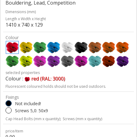
Bouldering, Lead, Competition
Dimensions (mm)
Length x Width x Height
1410 x 740 x 129
Colour
selected properties
Colour :
red (RAL: 3000)
Fluorescent coloured holds should not be used outdoors.
Fixings
Not included!
Screws 5,0: 50x9
Cap Head Bolts (mm x quantity);
Screws (mm x quantity)
price/item
0,00