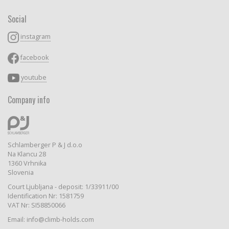
Social
instagram
facebook
youtube
Company info
Schlamberger P & J d.o.o
Na Klancu 28
1360 Vrhnika
Slovenia
Court Ljubljana - deposit: 1/33911/00
Identification Nr: 1581759
VAT Nr: SI58850066
Email: info@climb-holds.com