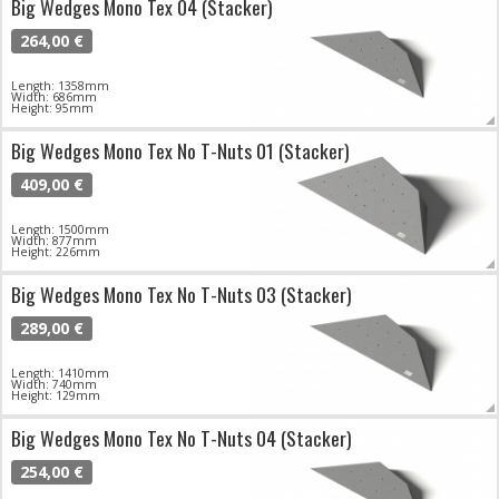
Big Wedges Mono Tex 04 (Stacker)
264,00 €
Length: 1358mm
Width: 686mm
Height: 95mm
Big Wedges Mono Tex No T-Nuts 01 (Stacker)
409,00 €
Length: 1500mm
Width: 877mm
Height: 226mm
Big Wedges Mono Tex No T-Nuts 03 (Stacker)
289,00 €
Length: 1410mm
Width: 740mm
Height: 129mm
Big Wedges Mono Tex No T-Nuts 04 (Stacker)
254,00 €