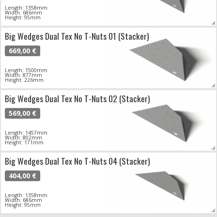
Length: 1358mm
Width: 686mm
Height: 95mm
Big Wedges Dual Tex No T-Nuts 01 (Stacker)
669,00 €
Length: 1500mm
Width: 877mm
Height: 226mm
Big Wedges Dual Tex No T-Nuts 02 (Stacker)
569,00 €
Length: 1457mm
Width: 802mm
Height: 171mm
Big Wedges Dual Tex No T-Nuts 04 (Stacker)
404,00 €
Length: 1358mm
Width: 686mm
Height: 95mm