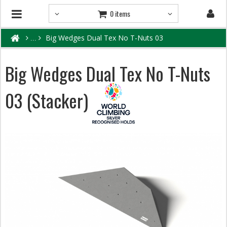
0 items
Big Wedges Dual Tex No T-Nuts 03
Big Wedges Dual Tex No T-Nuts
03 (Stacker)