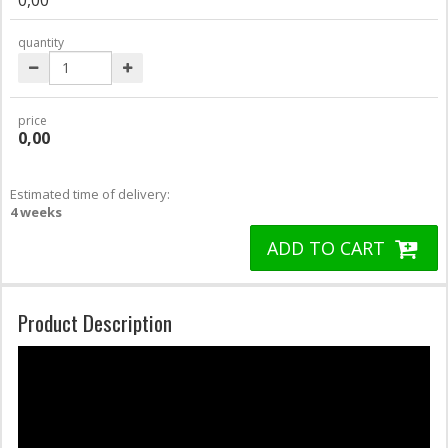
quantity
price
0,00
Estimated time of delivery:
4 weeks
ADD TO CART
Product Description