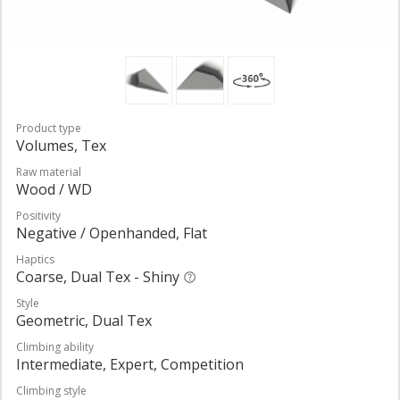
Product type
Volumes, Tex
Raw material
Wood / WD
Positivity
Negative / Openhanded, Flat
Haptics
Coarse, Dual Tex - Shiny
Style
Geometric, Dual Tex
Climbing ability
Intermediate, Expert, Competition
Climbing style