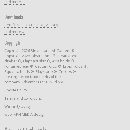
and more ...
Downloads
Certificate EN 71-3 (PDF, 2.1 MB)
and more ...
Copyright
Copyright 2026 Bleaustone All Content ©
Copyright 2026: Bleaustone ®, Bleaustone
climber ®, Elephant skin ®, Axis holds ®
Fontainebleau ®, Captain Crux ®, Lapis holds ®,
Squadra holds ®, Playstone ®, Cruxies ®,
are registered trademarks of the
company Schlamberger P & J d.o.o.
Cookie Policy
Terms and conditions
Warranty policy
web:
ARHIMEDIA design
More about trademarks