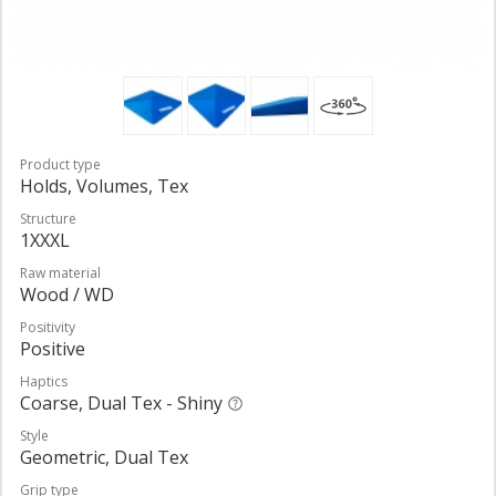
Product type
Holds, Volumes, Tex
Structure
1XXXL
Raw material
Wood / WD
Positivity
Positive
Haptics
Coarse, Dual Tex - Shiny
Style
Geometric, Dual Tex
Grip type