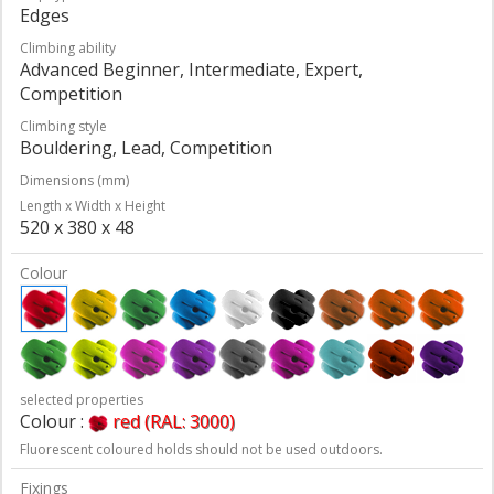
Edges
Climbing ability
Advanced Beginner, Intermediate, Expert,
Competition
Climbing style
Bouldering, Lead, Competition
Dimensions (mm)
Length x Width x Height
520 x 380 x 48
Colour
selected properties
Colour :
red (RAL: 3000)
Fluorescent coloured holds should not be used outdoors.
Fixings