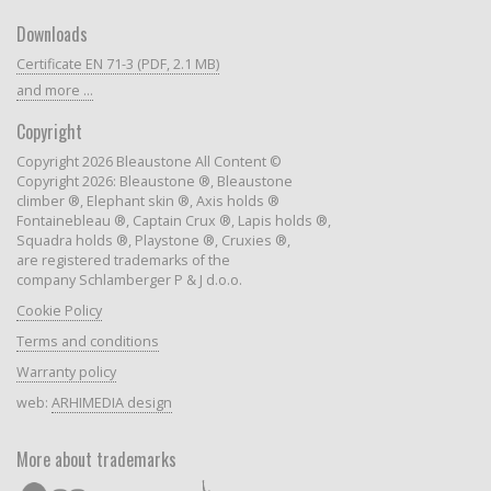
Downloads
Certificate EN 71-3 (PDF, 2.1 MB)
and more ...
Copyright
Copyright 2026 Bleaustone All Content ©
Copyright 2026: Bleaustone ®, Bleaustone
climber ®, Elephant skin ®, Axis holds ®
Fontainebleau ®, Captain Crux ®, Lapis holds ®,
Squadra holds ®, Playstone ®, Cruxies ®,
are registered trademarks of the
company Schlamberger P & J d.o.o.
Cookie Policy
Terms and conditions
Warranty policy
web:
ARHIMEDIA design
More about trademarks