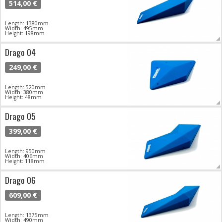
514,00 €
Length: 1380mm
Width: 495mm
Height: 198mm
Drago 04
249,00 €
Length: 520mm
Width: 380mm
Height: 48mm
Drago 05
399,00 €
Length: 950mm
Width: 406mm
Height: 118mm
Drago 06
609,00 €
Length: 1375mm
Width: 490mm