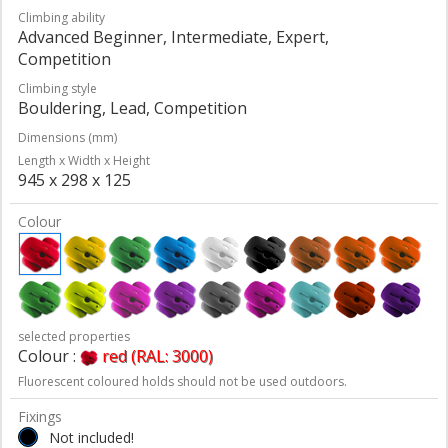
Climbing ability
Advanced Beginner, Intermediate, Expert,
Competition
Climbing style
Bouldering, Lead, Competition
Dimensions (mm)
Length x Width x Height
945 x 298 x 125
Colour
selected properties
Colour :
red (RAL: 3000)
Fluorescent coloured holds should not be used outdoors.
Fixings
Not included!