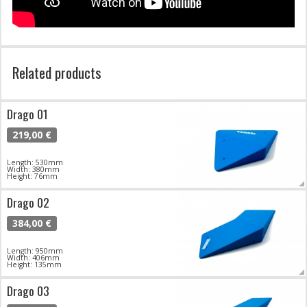
Related products
Drago 01
219,00 €
Length: 530mm
Width: 380mm
Height: 76mm
Drago 02
384,00 €
Length: 950mm
Width: 406mm
Height: 135mm
Drago 03