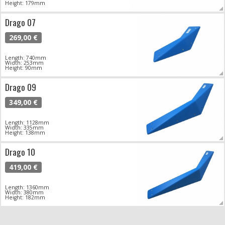
Height: 179mm
Drago 07
269,00 €
Length: 740mm
Width: 253mm
Height: 90mm
Drago 09
349,00 €
Length: 1128mm
Width: 335mm
Height: 138mm
Drago 10
419,00 €
Length: 1360mm
Width: 380mm
Height: 182mm