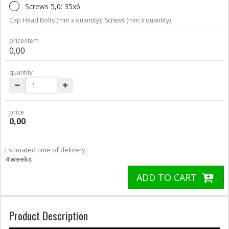
Screws 5,0: 35x6
Cap Head Bolts (mm x quantity);
Screws (mm x quantity)
price/item
0,00
quantity
price
0,00
Estimated time of delivery:
4 weeks
ADD TO CART
Product Description