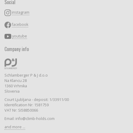
Social
instagram
facebook
youtube
Company info
Schlamberger P & J d.o.o
Na Klancu 28
1360 Vrhnika
Slovenia
Court Ljubljana - deposit: 1/33911/00
Identification Nr: 1581759
VAT Nr: SI58850066
Email: info@climb-holds.com
and more ...