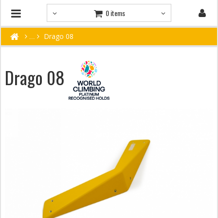
0 items
Drago 08
Drago 08