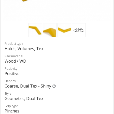
Product type
Holds, Volumes, Tex
Raw material
Wood / WD
Positivity
Positive
Haptics
Coarse, Dual Tex - Shiny
Style
Geometric, Dual Tex
Grip type
Pinches