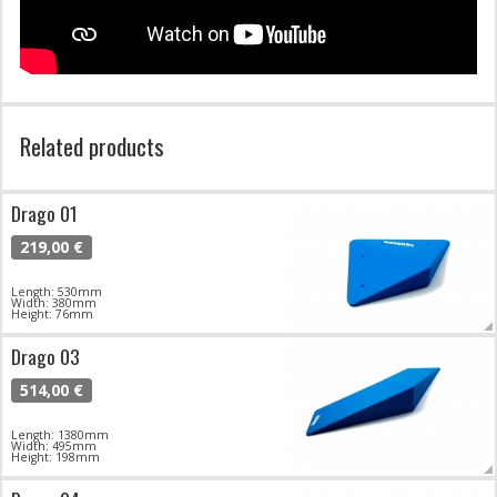
Related products
Drago 01
219,00 €
Length: 530mm
Width: 380mm
Height: 76mm
Drago 03
514,00 €
Length: 1380mm
Width: 495mm
Height: 198mm