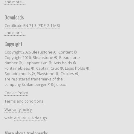
and more ...
Downloads
Certificate EN 71-3 (PDF, 2.1 MB)
and more ...
Copyright
Copyright 2026 Bleaustone All Content ©
Copyright 2026: Bleaustone ®, Bleaustone
climber ®, Elephant skin ®, Axis holds ®
Fontainebleau ®, Captain Crux ®, Lapis holds ®,
Squadra holds ®, Playstone ®, Cruxies ®,
are registered trademarks of the
company Schlamberger P & J d.o.o.
Cookie Policy
Terms and conditions
Warranty policy
web:
ARHIMEDIA design
More about trademarks