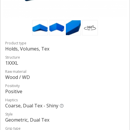
Product type
Holds, Volumes, Tex
Structure
1XXXL
Raw material
Wood / WD
Positivity
Positive
Haptics
Coarse, Dual Tex - Shiny
Style
Geometric, Dual Tex
Grip type