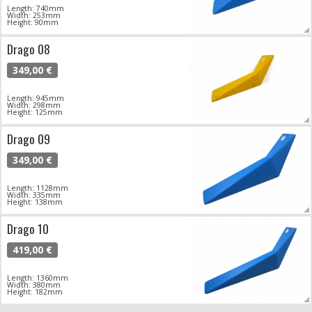
Length: 740mm
Width: 253mm
Height: 90mm
Drago 08
349,00 €
Length: 945mm
Width: 298mm
Height: 125mm
Drago 09
349,00 €
Length: 1128mm
Width: 335mm
Height: 138mm
Drago 10
419,00 €
Length: 1360mm
Width: 380mm
Height: 182mm