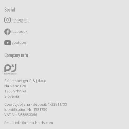
Social
instagram
facebook
youtube
Company info
Schlamberger P & J d.o.o
Na Klancu 28
1360 Vrhnika
Slovenia
Court Ljubljana - deposit: 1/33911/00
Identification Nr: 1581759
VAT Nr: SI58850066
Email: info@climb-holds.com