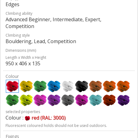
Edges
Climbing ability
Advanced Beginner, Intermediate, Expert,
Competition
Climbing style
Bouldering, Lead, Competition
Dimensions (mm)
Length x Width x Height
950 x 406 x 135
Colour
selected properties
Colour :
red (RAL: 3000)
Fluorescent coloured holds should not be used outdoors.
Fixings