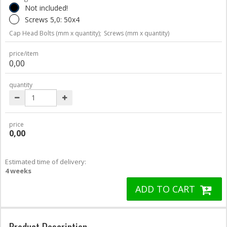
Not included!
Screws 5,0: 50x4
Cap Head Bolts (mm x quantity);
Screws (mm x quantity)
price/item
0,00
quantity
price
0,00
Estimated time of delivery:
4 weeks
ADD TO CART
Product Description