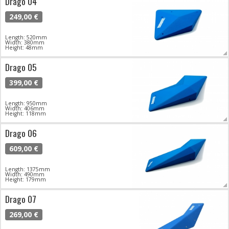
Drago 04
249,00 €
Length: 520mm
Width: 380mm
Height: 48mm
Drago 05
399,00 €
Length: 950mm
Width: 406mm
Height: 118mm
Drago 06
609,00 €
Length: 1375mm
Width: 490mm
Height: 179mm
Drago 07
269,00 €