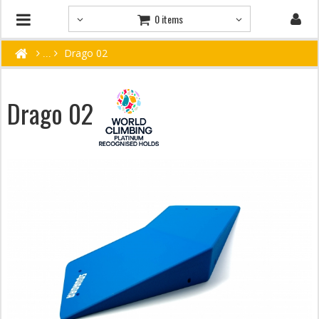
0 items
Drago 02
Drago 02