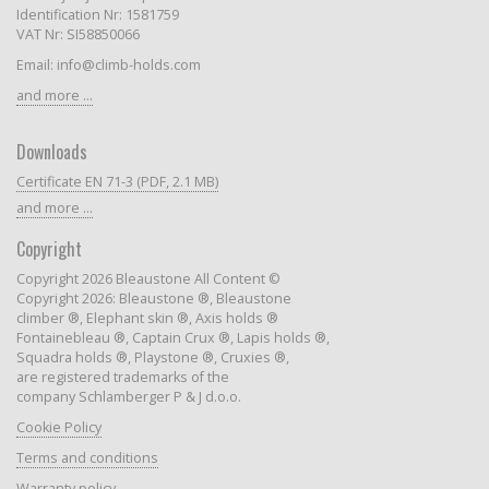
Identification Nr: 1581759
VAT Nr: SI58850066
Email: info@climb-holds.com
and more ...
Downloads
Certificate EN 71-3 (PDF, 2.1 MB)
and more ...
Copyright
Copyright 2026 Bleaustone All Content ©
Copyright 2026: Bleaustone ®, Bleaustone
climber ®, Elephant skin ®, Axis holds ®
Fontainebleau ®, Captain Crux ®, Lapis holds ®,
Squadra holds ®, Playstone ®, Cruxies ®,
are registered trademarks of the
company Schlamberger P & J d.o.o.
Cookie Policy
Terms and conditions
Warranty policy