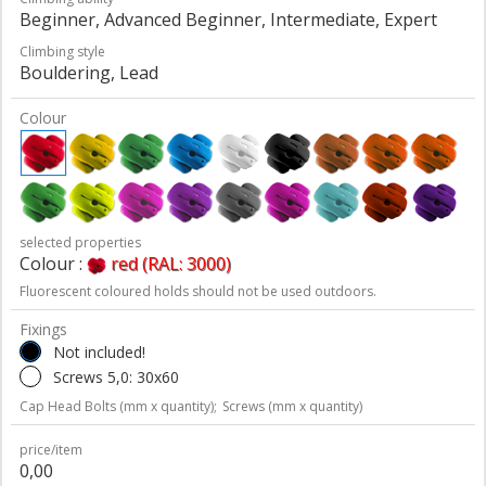
Beginner, Advanced Beginner, Intermediate, Expert
Climbing style
Bouldering, Lead
Colour
selected properties
Colour :
red (RAL: 3000)
Fluorescent coloured holds should not be used outdoors.
Fixings
Not included!
Screws 5,0: 30x60
Cap Head Bolts (mm x quantity);
Screws (mm x quantity)
price/item
0,00