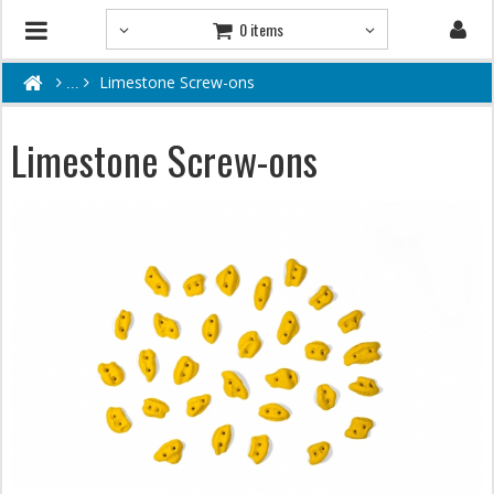
0 items
Limestone Screw-ons
Limestone Screw-ons