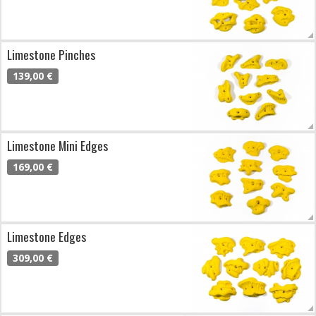
Limestone Pinches
139,00 €
Limestone Mini Edges
169,00 €
Limestone Edges
309,00 €