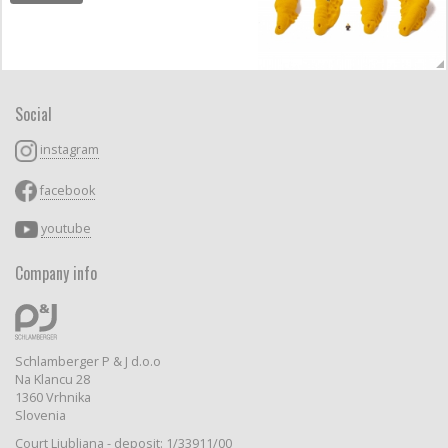
Social
instagram
facebook
youtube
Company info
Schlamberger P & J d.o.o
Na Klancu 28
1360 Vrhnika
Slovenia
Court Ljubljana - deposit: 1/33911/00