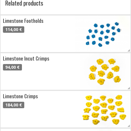
Related products
Limestone Footholds
114,00 €
Limestone Incut Crimps
94,00 €
Limestone Crimps
184,00 €