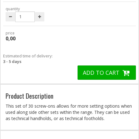
quantity
price
0,00
Estimated time of delivery:
3 - 5 days
ADD TO CART
Product Description
This set of 30 screw-ons allows for more setting options when
used along side other sets within the range. They can be used
as technical handholds, or as technical footholds.