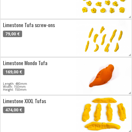
Limestone Tufa screw-ons
79,00 €
Limestone Mondo Tufa
169,00 €
Length: 480mm
Width: 150mm
Height: 150mm
Limestone XXXL Tufas
474,00 €