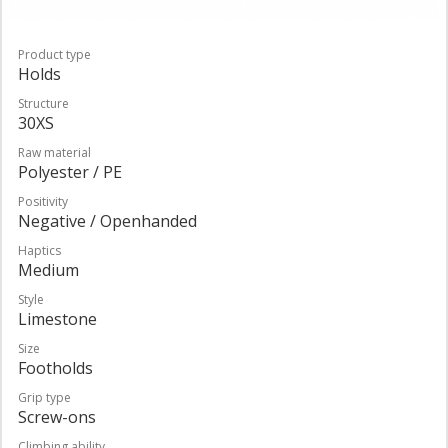
Product type
Holds
Structure
30XS
Raw material
Polyester / PE
Positivity
Negative / Openhanded
Haptics
Medium
Style
Limestone
Size
Footholds
Grip type
Screw-ons
Climbing ability