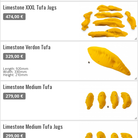
Limestone XXXL Tufa Jugs
474,00 €
Limestone Verdon Tufa
329,00 €
Length: 920mm
Width: 330mm
Height: 210mm
Limestone Medium Tufa
279,00 €
Limestone Medium Tufa Jugs
299,00 €