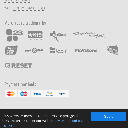
web:
ARHIMEDIA design
More about trademarks
Payment methods
This website uses cookies to ensure you get the
Got it!
best experience on our website.
More about our
cookies