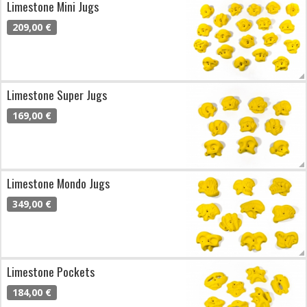
Limestone Mini Jugs
209,00 €
Limestone Super Jugs
169,00 €
Limestone Mondo Jugs
349,00 €
Limestone Pockets
184,00 €