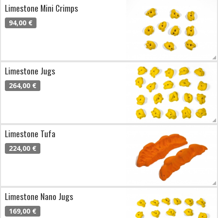
Limestone Mini Crimps
94,00 €
Limestone Jugs
264,00 €
Limestone Tufa
224,00 €
Limestone Nano Jugs
169,00 €