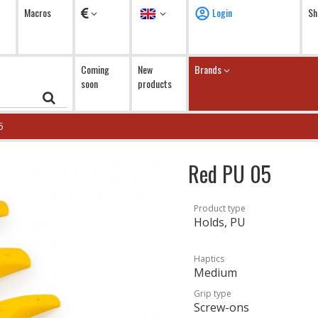
Currency
Language
Macros
Login
Sh
Coming
New
Brands
soon
products
5
Red PU 05
Product type
Holds, PU
Haptics
Medium
Grip type
Screw-ons