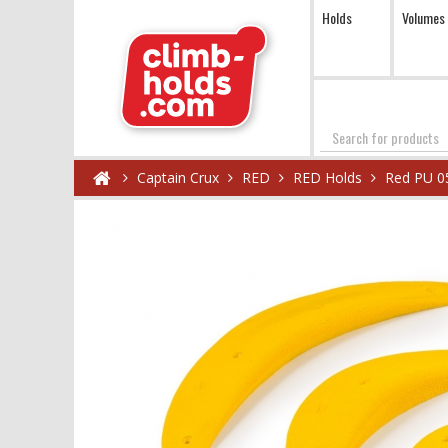
Holds
Volumes
Search
Captain Crux
RED
RED Holds
Red PU 0