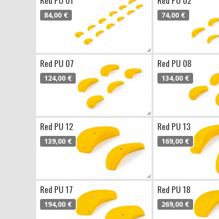
84,00 €
74,00 €
Red PU 07
Red PU 08
124,00 €
134,00 €
Red PU 12
Red PU 13
139,00 €
169,00 €
Red PU 17
Red PU 18
194,00 €
269,00 €