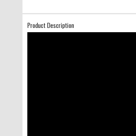
Product Description