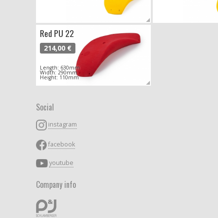
Red PU 22
214,00 €
Length: 630mm
Width: 290mm
Height: 110mm
Social
instagram
facebook
youtube
Company info