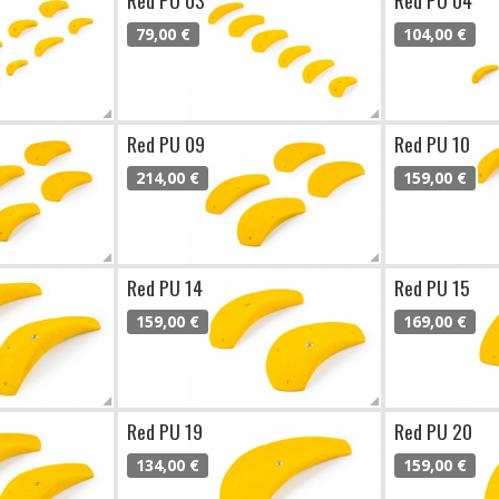
79,00 €
104,00 €
Red PU 09
Red PU 10
214,00 €
159,00 €
Red PU 14
Red PU 15
159,00 €
169,00 €
Red PU 19
Red PU 20
134,00 €
159,00 €