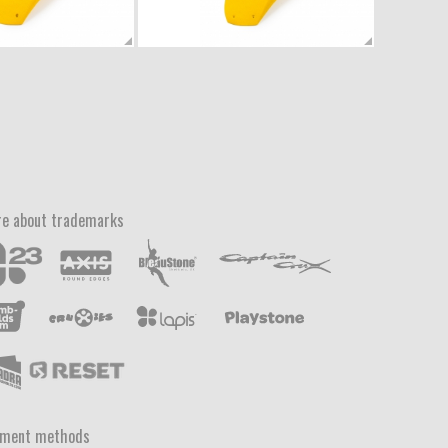
e about trademarks
yment methods