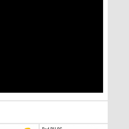
Red PU 06