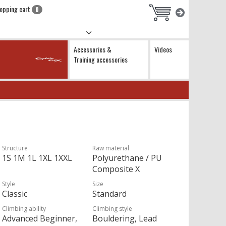
opping cart
0
Accessories &
Videos
Training accessories
Structure
Raw material
1S 1M 1L 1XL 1XXL
Polyurethane / PU
Composite X
Style
Size
Classic
Standard
Climbing ability
Climbing style
Advanced Beginner,
Bouldering, Lead