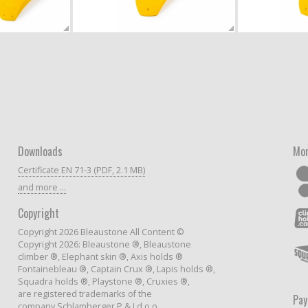
Downloads
Mor
Certificate EN 71-3 (PDF, 2.1 MB)
and more ...
Copyright
Copyright 2026 Bleaustone All Content ©
Copyright 2026: Bleaustone ®, Bleaustone
climber ®, Elephant skin ®, Axis holds ®
Fontainebleau ®, Captain Crux ®, Lapis holds ®,
Squadra holds ®, Playstone ®, Cruxies ®,
are registered trademarks of the
Pa
company Schlamberger P & J d.o.o.