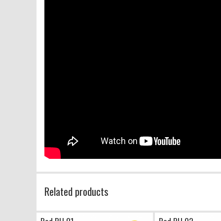
Related products
Red PU 01
Red PU 02