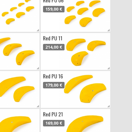
159,00 €
Red PU 11
214,00 €
Red PU 16
179,00 €
Red PU 21
169,00 €