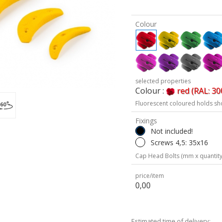
Colour
selected properties
Colour :
red (RAL: 30
Fluorescent coloured holds sh
Fixings
Not included!
Screws 4,5: 35x16
Cap Head Bolts (mm x quantity
price/item
0,00
Estimated time of delivery: