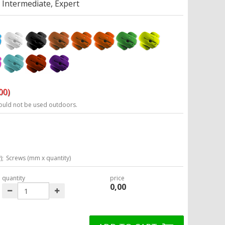
Intermediate, Expert
00)
ould not be used outdoors.
);
Screws (mm x quantity)
quantity
price
0,00