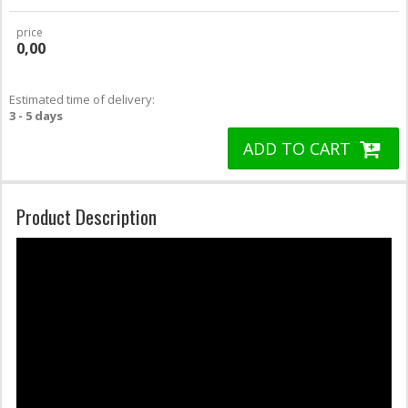
price
0,00
Estimated time of delivery:
3 - 5 days
ADD TO CART
Product Description