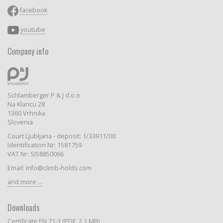
facebook
youtube
Company info
Schlamberger P & J d.o.o
Na Klancu 28
1360 Vrhnika
Slovenia
Court Ljubljana - deposit: 1/33911/00
Identification Nr: 1581759
VAT Nr: SI58850066
Email: info@climb-holds.com
and more ...
Downloads
Certificate EN 71-3 (PDF, 2.1 MB)