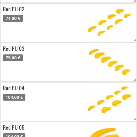
Red PU 02
74,00 €
Red PU 03
79,00 €
Red PU 04
104,00 €
Red PU 05
104,00 €