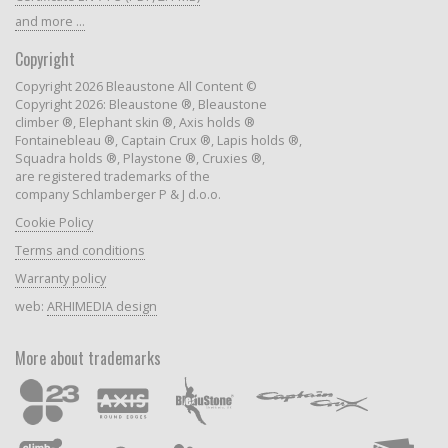
and more ...
Copyright
Copyright 2026 Bleaustone All Content ©
Copyright 2026: Bleaustone ®, Bleaustone
climber ®, Elephant skin ®, Axis holds ®
Fontainebleau ®, Captain Crux ®, Lapis holds ®,
Squadra holds ®, Playstone ®, Cruxies ®,
are registered trademarks of the
company Schlamberger P & J d.o.o.
Cookie Policy
Terms and conditions
Warranty policy
web:
ARHIMEDIA design
More about trademarks