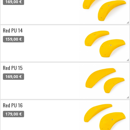
169,00 €
Red PU 14
159,00 €
Red PU 15
169,00 €
Red PU 16
179,00 €