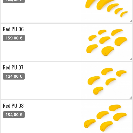
Red PU 06
159,00 €
Red PU 07
124,00 €
Red PU 08
134,00 €