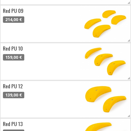
Red PU 09
214,00 €
Red PU 10
159,00 €
Red PU 12
139,00 €
Red PU 13