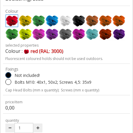
Colour
selected properties
Colour :
red (RAL: 3000)
Fluorescent coloured holds should not be used outdoors.
Fixings
Not included!
Bolts M10: 40x1, 50x2; Screws 4,5: 35x9
Cap Head Bolts (mm x quantity);
Screws (mm x quantity)
price/item
0,00
quantity