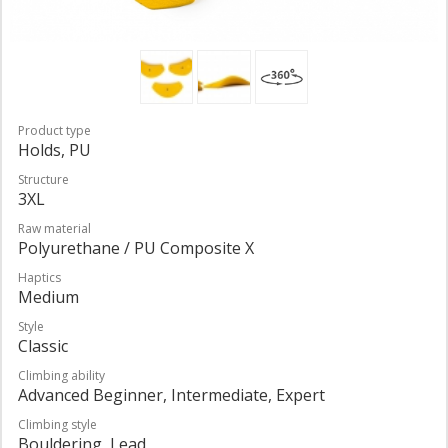
Product type
Holds, PU
Structure
3XL
Raw material
Polyurethane / PU Composite X
Haptics
Medium
Style
Classic
Climbing ability
Advanced Beginner, Intermediate, Expert
Climbing style
Bouldering, Lead