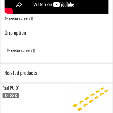
@media screen {}
Grip option
@media screen {}
Related products
Red PU 01
84,00 €