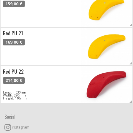
159,00 €
Red PU 21
169,00 €
Red PU 22
214,00 €
Length: 630mm
Width: 290mm
Height: 110mm
Social
instagram