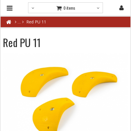
0 items
Red PU 11
Red PU 11