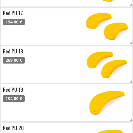
Red PU 17
194,00 €
Red PU 18
269,00 €
Red PU 19
134,00 €
Red PU 20