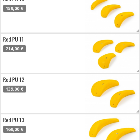
159,00 €
Red PU 11
214,00 €
Red PU 12
139,00 €
Red PU 13
169,00 €