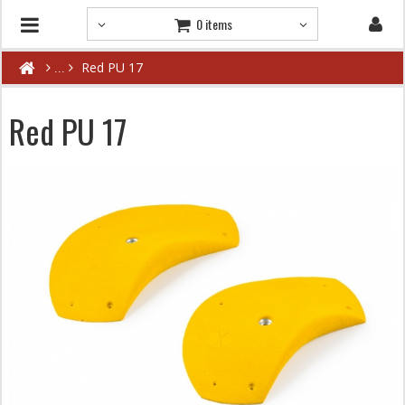
0 items
Red PU 17
Red PU 17