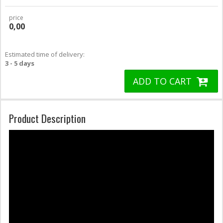
price
0,00
Estimated time of delivery:
3 - 5 days
ADD TO CART
Product Description