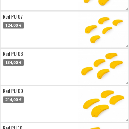
Red PU 07
124,00 €
Red PU 08
134,00 €
Red PU 09
214,00 €
Red PU 10