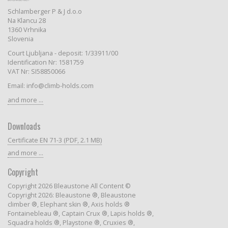
Schlamberger P & J d.o.o
Na Klancu 28
1360 Vrhnika
Slovenia
Court Ljubljana - deposit: 1/33911/00
Identification Nr: 1581759
VAT Nr: SI58850066
Email: info@climb-holds.com
and more ...
Downloads
Certificate EN 71-3 (PDF, 2.1 MB)
and more ...
Copyright
Copyright 2026 Bleaustone All Content ©
Copyright 2026: Bleaustone ®, Bleaustone
climber ®, Elephant skin ®, Axis holds ®
Fontainebleau ®, Captain Crux ®, Lapis holds ®,
Squadra holds ®, Playstone ®, Cruxies ®,