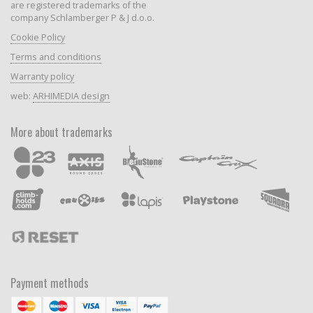
are registered trademarks of the
company Schlamberger P & J d.o.o.
Cookie Policy
Terms and conditions
Warranty policy
web:
ARHIMEDIA design
More about trademarks
Payment methods