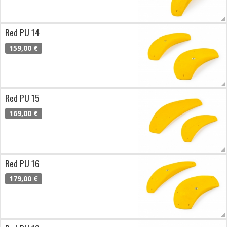
Red PU 14
159,00 €
Red PU 15
169,00 €
Red PU 16
179,00 €