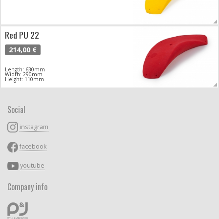
Red PU 22
214,00 €
Length: 630mm
Width: 290mm
Height: 110mm
Social
instagram
facebook
youtube
Company info