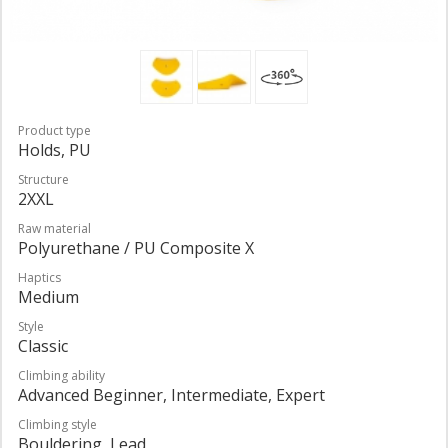
Product type
Holds, PU
Structure
2XXL
Raw material
Polyurethane / PU Composite X
Haptics
Medium
Style
Classic
Climbing ability
Advanced Beginner, Intermediate, Expert
Climbing style
Bouldering, Lead