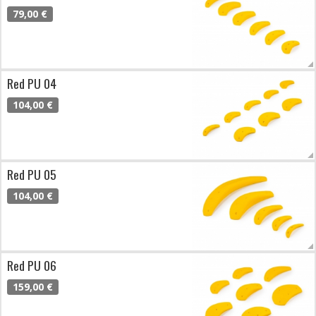
79,00 €
Red PU 04
104,00 €
Red PU 05
104,00 €
Red PU 06
159,00 €