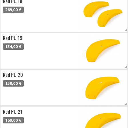
Red PU 18
269,00 €
Red PU 19
134,00 €
Red PU 20
159,00 €
Red PU 21
169,00 €