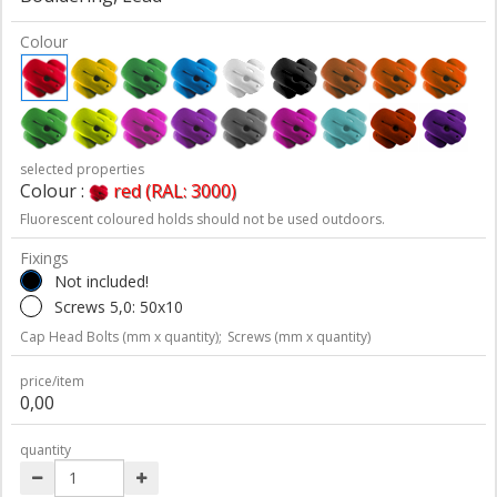
Colour
selected properties
Colour :
red (RAL: 3000)
Fluorescent coloured holds should not be used outdoors.
Fixings
Not included!
Screws 5,0: 50x10
Cap Head Bolts (mm x quantity);
Screws (mm x quantity)
price/item
0,00
quantity