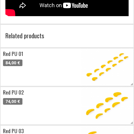
Related products
Red PU 01
84,00 €
Red PU 02
74,00 €
Red PU 03