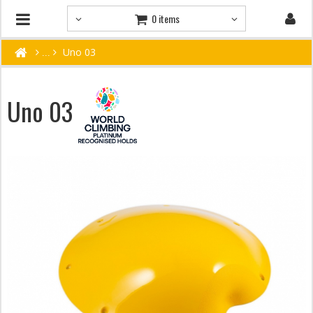
0 items
Uno 03
Uno 03