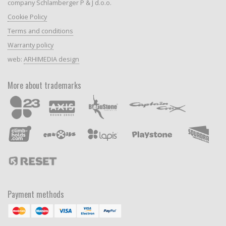
company Schlamberger P & J d.o.o.
Cookie Policy
Terms and conditions
Warranty policy
web:
ARHIMEDIA design
More about trademarks
Payment methods