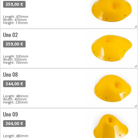
359,00 €
Length: 470mm
Width: 470mm
Height: 110mm
Uno 02
359,00 €
Length: 500mm
Width: 550mm
Height: 150mm
Uno 08
344,00 €
Length: 480mm
Width: 450mm
Height: 220mm
Uno 09
364,00 €
Length: 480mm